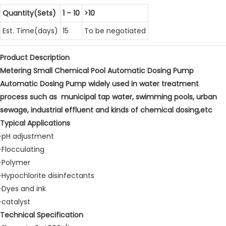
Quantity(Sets)
1 – 10
>10
Est. Time(days)
15
To be negotiated
Product Description
Metering Small Chemical Pool Automatic Dosing Pump
Automatic Dosing Pump widely used in water treatment
process such as municipal tap water, swimming pools, urban
sewage, industrial effluent and kinds of chemical dosing,etc
Typical Applications
·pH adjustment
·Flocculating
·Polymer
·Hypochlorite disinfectants
·Dyes and ink
·catalyst
Technical Specification