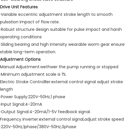
Drive Unit Features
·Variable eccentric adjustment stroke length to smooth
pulsation impact of flow rate.
·Robust structure design suitable for pulse impact and harsh
operating conditions
·Sliding bearing and high intensity wearable worm gear ensure
stable long-term operation.
Adjustment Options
Manual Adjustment:wethwer the pump running or stopped
·Minimum adjustment scale is 1%
Electric Stroke Controlller:external control signal adjust stroke
length
·Power Supply:220V-50Hz,1 phase
·Input Signal:4-20mA
·Output Signal:4-20mA/1-5V feedback signal.
Frequency Inverter:external control signal,adjust stroke speed
·220V-50Hz,1phase/380V-50Hz,3phase