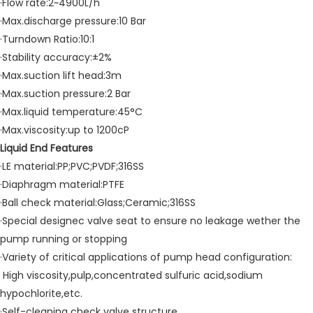
·Flow rate:2~4900L/h
·Max.discharge pressure:10 Bar
·Turndown Ratio:10:1
·Stability accuracy:±2%
·Max.suction lift head:3m
·Max.suction pressure:2 Bar
·Max.liquid temperature:45°C
·Max.viscosity:up to 1200cP
Liquid End Features
·LE material:PP;PVC;PVDF;316SS
·Diaphragm material:PTFE
·Ball check material:Glass;Ceramic;316SS
·Special designec valve seat to ensure no leakage wether the
pump running or stopping
·Variety of critical applications of pump head configuration:
High viscosity,pulp,concentrated sulfuric acid,sodium
hypochlorite,etc.
·Self-cleaning check valve structure