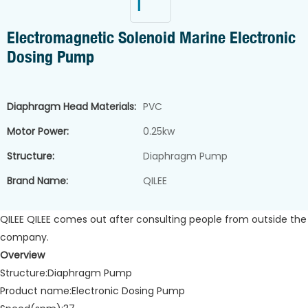
Electromagnetic Solenoid Marine Electronic
Dosing Pump
Diaphragm Head Materials:
PVC
Motor Power:
0.25kw
Structure:
Diaphragm Pump
Brand Name:
QILEE
QILEE QILEE comes out after consulting people from outside the
company.
Overview
Structure:Diaphragm Pump
Product name:Electronic Dosing Pump