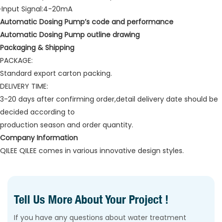
·Input Signal:4-20mA
Automatic Dosing Pump’s code and performance
Automatic Dosing Pump outline drawing
Packaging & Shipping
PACKAGE:
Standard export carton packing.
DELIVERY TIME:
3-20 days after confirming order,detail delivery date should be
decided according to
production season and order quantity.
Company Information
QILEE QILEE comes in various innovative design styles.
Tell Us More About Your Project !
If you have any questions about water treatment