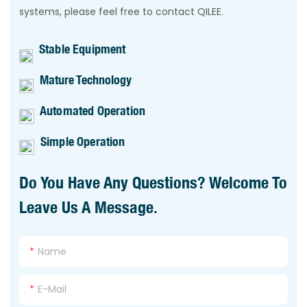
systems, please feel free to contact QILEE.
Stable Equipment
Mature Technology
Automated Operation
Simple Operation
Do You Have Any Questions? Welcome To
Leave Us A Message.
Name
E-Mail