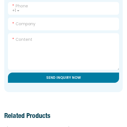
Phone
+1
Company
Content
SEND INQUIRY NOW
Related Products