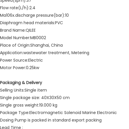
Speed(spm):37
Flow rate(L/h):2.4
Ma106x.discharge pressure(bar):10
Diaphragm head materials:PVC
Brand Name:QILEE
Model Number:MB0002
Place of Origin:Shanghai, China
Application:wastewater treatment, Metering
Power Source:Electric
Motor Power:0.25kw
Packaging & Delivery
Selling Units:Single item
Single package size: 40X30X50 cm
Single gross weight:19.000 kg
Package Type:Electromagnetic Solenoid Marine Electronic
Dosing Pump is packed in standard export packing
Lead Time :