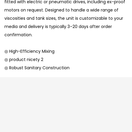
fitted with electric or pneumatic drives, including ex-proof
motors on request. Designed to handle a wide range of
viscosities and tank sizes, the unit is customizable to your
media and delivery is typically 3–20 days after order
confirmation.
◎ High-Efficiency Mixing
◎ product nicety 2
◎ Robust Sanitary Construction