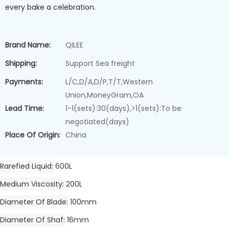
every bake a celebration.
Brand Name:
QILEE
Shipping:
Support Sea freight
Payments:
L/C,D/A,D/P,T/T,Western
Union,MoneyGram,OA
Lead Time:
1-1(sets):30(days),>1(sets):To be
negotiated(days)
Place Of Origin:
China
Rarefied Liquid
600L
Medium Viscosity
200L
Diameter Of Blade
100mm
Diameter Of Shaf
16mm