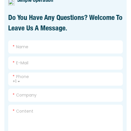
Do You Have Any Questions? Welcome To
Leave Us A Message.
Name
E-Mail
Phone
+1
Company
Content