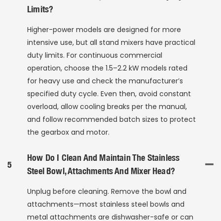
Limits?
Higher-power models are designed for more
intensive use, but all stand mixers have practical
duty limits. For continuous commercial
operation, choose the 1.5–2.2 kW models rated
for heavy use and check the manufacturer’s
specified duty cycle. Even then, avoid constant
overload, allow cooling breaks per the manual,
and follow recommended batch sizes to protect
the gearbox and motor.
How Do I Clean And Maintain The Stainless
5
Steel Bowl, Attachments And Mixer Head?
Unplug before cleaning. Remove the bowl and
attachments—most stainless steel bowls and
metal attachments are dishwasher-safe or can