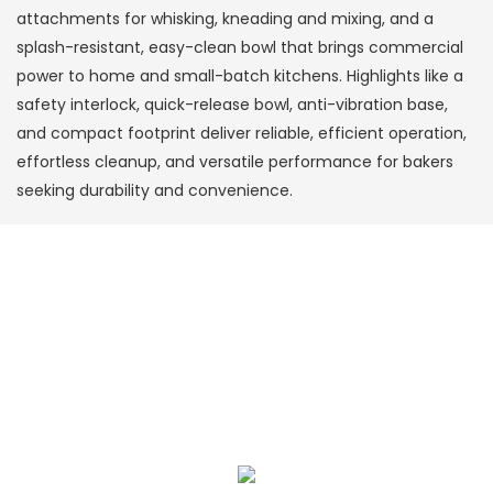
attachments for whisking, kneading and mixing, and a
splash-resistant, easy-clean bowl that brings commercial
power to home and small-batch kitchens. Highlights like a
safety interlock, quick-release bowl, anti-vibration base,
and compact footprint deliver reliable, efficient operation,
effortless cleanup, and versatile performance for bakers
seeking durability and convenience.