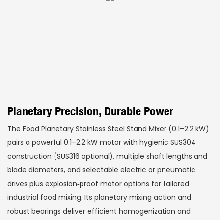
Planetary Precision, Durable Power
The Food Planetary Stainless Steel Stand Mixer (0.1–2.2 kW)
pairs a powerful 0.1–2.2 kW motor with hygienic SUS304
construction (SUS316 optional), multiple shaft lengths and
blade diameters, and selectable electric or pneumatic
drives plus explosion‑proof motor options for tailored
industrial food mixing. Its planetary mixing action and
robust bearings deliver efficient homogenization and