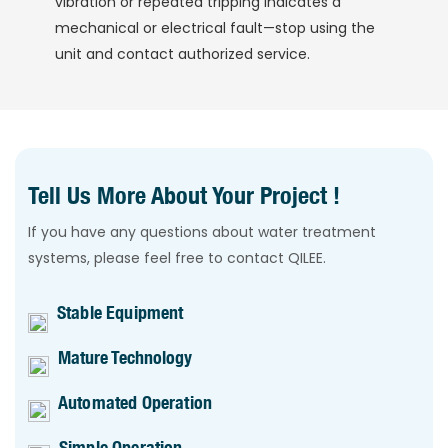
vibration or repeated tripping indicates a
mechanical or electrical fault—stop using the
unit and contact authorized service.
Tell Us More About Your Project !
If you have any questions about water treatment
systems, please feel free to contact QILEE.
Stable Equipment
Mature Technology
Automated Operation
Simple Operation