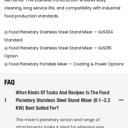
cleaning, long service life, and compatibility with industrial
food production standards.
◎ Food Planetary Stainless Steel Stand Mixer — SUS304
Standard
◎ Food Planetary Stainless Steel Stand Mixer — SUS316
Option
◎ Food Planetary Portable Mixer — Coating & Power Options
FAQ
What Kinds Of Tasks And Recipes Is The Food
1
Planetary Stainless Steel Stand Mixer (0.1–2.2
KW) Best Suited For?
The mixer’s planetary action and range of
attachments make it ideal for whipping egg