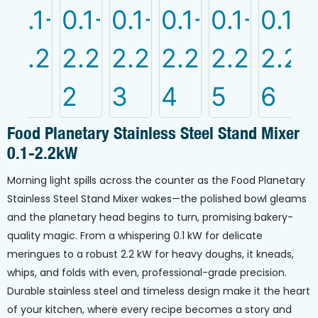
Food Planetary Stainless Steel Stand Mixer
0.1-2.2kW
Morning light spills across the counter as the Food Planetary
Stainless Steel Stand Mixer wakes—the polished bowl gleams
and the planetary head begins to turn, promising bakery-
quality magic. From a whispering 0.1 kW for delicate
meringues to a robust 2.2 kW for heavy doughs, it kneads,
whips, and folds with even, professional-grade precision.
Durable stainless steel and timeless design make it the heart
of your kitchen, where every recipe becomes a story and