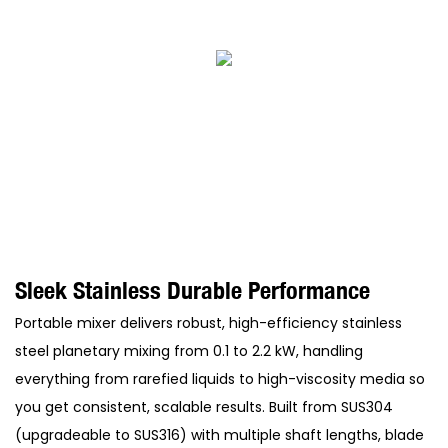
Sleek Stainless Durable Performance
Portable mixer delivers robust, high-efficiency stainless
steel planetary mixing from 0.1 to 2.2 kW, handling
everything from rarefied liquids to high-viscosity media so
you get consistent, scalable results. Built from SUS304
(upgradeable to SUS316) with multiple shaft lengths, blade