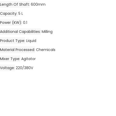
Length Of Shaft
600mm
Capacity
5 L
Power (kW)
0.1
Additional Capabilities
Milling
Product Type
Liquid
Material Processed
Chemicals
Mixer Type
Agitator
Voltage
220/380V