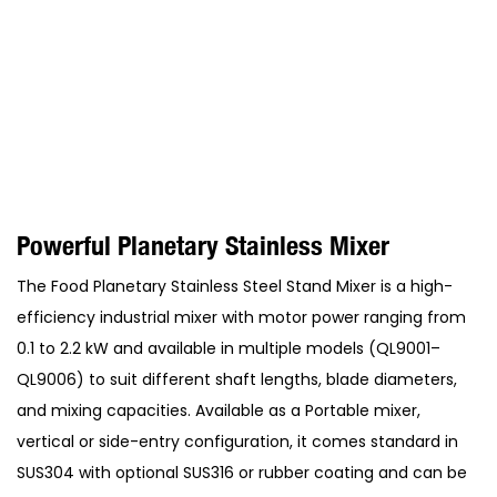
Powerful Planetary Stainless Mixer
The Food Planetary Stainless Steel Stand Mixer is a high-
efficiency industrial mixer with motor power ranging from
0.1 to 2.2 kW and available in multiple models (QL9001–
QL9006) to suit different shaft lengths, blade diameters,
and mixing capacities. Available as a Portable mixer,
vertical or side-entry configuration, it comes standard in
SUS304 with optional SUS316 or rubber coating and can be