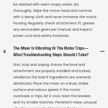
be washed with warm soapy water; dry
thoroughly. Wipe the motor head and controls
with a damp cloth and never immerse the motor
housing. Regularly check attachment fit, grease
any serviceable gears per manual, and inspect
power cord and safety interlocks.
The Mixer Is Vibrating Or The Motor Trips—
6
What Troubleshooting Steps Should I Take?
First, stop and unplug. Ensure the bowl and
attachment are properly installed and locked;
rebalance the load if ingredients are unevenly
distributed. Place the mixer on a level, stable
surface and reduce speed. If the motor
overloads or trips, let it cool, reset the breaker,
and try smaller batches. Persistent noise, unusual