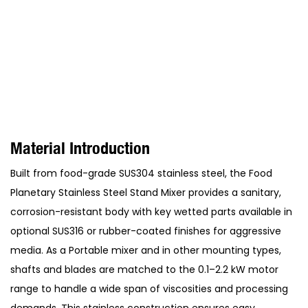
Material Introduction
Built from food-grade SUS304 stainless steel, the Food
Planetary Stainless Steel Stand Mixer provides a sanitary,
corrosion-resistant body with key wetted parts available in
optional SUS316 or rubber-coated finishes for aggressive
media. As a Portable mixer and in other mounting types,
shafts and blades are matched to the 0.1–2.2 kW motor
range to handle a wide span of viscosities and processing
demands. This stainless construction ensures easy