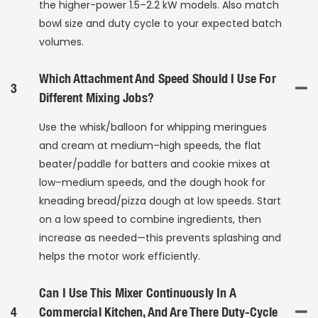
the higher-power 1.5–2.2 kW models. Also match
bowl size and duty cycle to your expected batch
volumes.
Which Attachment And Speed Should I Use For
3
Different Mixing Jobs?
Use the whisk/balloon for whipping meringues
and cream at medium–high speeds, the flat
beater/paddle for batters and cookie mixes at
low–medium speeds, and the dough hook for
kneading bread/pizza dough at low speeds. Start
on a low speed to combine ingredients, then
increase as needed—this prevents splashing and
helps the motor work efficiently.
Can I Use This Mixer Continuously In A
4
Commercial Kitchen, And Are There Duty-Cycle