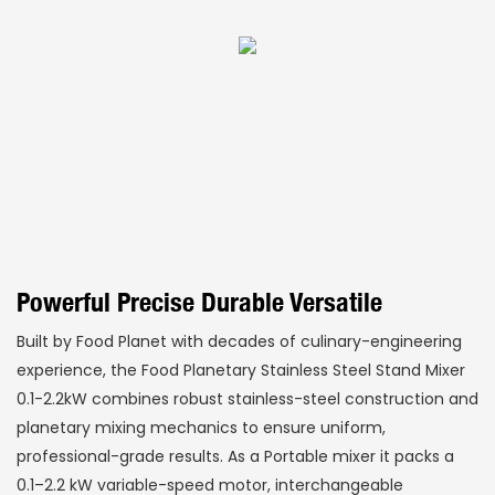
Powerful Precise Durable Versatile
Built by Food Planet with decades of culinary-engineering
experience, the Food Planetary Stainless Steel Stand Mixer
0.1-2.2kW combines robust stainless-steel construction and
planetary mixing mechanics to ensure uniform,
professional-grade results. As a Portable mixer it packs a
0.1–2.2 kW variable-speed motor, interchangeable