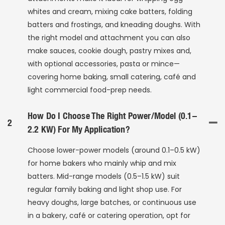
whites and cream, mixing cake batters, folding
batters and frostings, and kneading doughs. With
the right model and attachment you can also
make sauces, cookie dough, pastry mixes and,
with optional accessories, pasta or mince—
covering home baking, small catering, café and
light commercial food-prep needs.
How Do I Choose The Right Power/model (0.1–
2
2.2 KW) For My Application?
Choose lower-power models (around 0.1–0.5 kW)
for home bakers who mainly whip and mix
batters. Mid-range models (0.5–1.5 kW) suit
regular family baking and light shop use. For
heavy doughs, large batches, or continuous use
in a bakery, café or catering operation, opt for