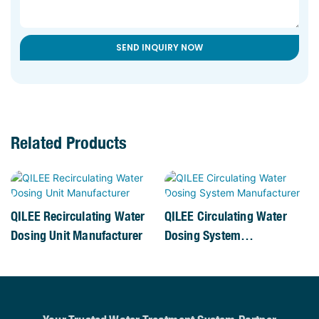
SEND INQUIRY NOW
Related Products
QILEE Recirculating Water
QILEE Circulating Water
Dosing Unit Manufacturer
Dosing System
Manufacturer