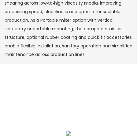
shearing across low‑to‑high viscosity media, improving
processing speed, cleanliness and uptime for scalable
production. As a Portable mixer option with vertical,
side‑entry or portable mounting, the compact stainless
structure, optional rubber coating and quick‑fit accessories
enable flexible installation, sanitary operation and simplified
maintenance across production lines.