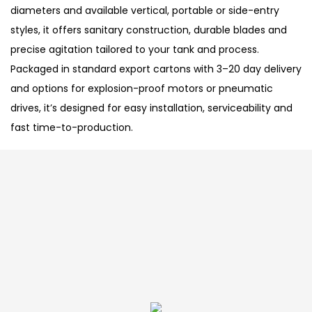
diameters and available vertical, portable or side-entry
styles, it offers sanitary construction, durable blades and
precise agitation tailored to your tank and process.
Packaged in standard export cartons with 3–20 day delivery
and options for explosion-proof motors or pneumatic
drives, it’s designed for easy installation, serviceability and
fast time-to-production.