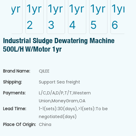
CATEGORIES
Belt filter press
Screw filter press
Industrial Sludge Dewatering Machine
Powder dosing syste
500L/h W/Motor 1yr
Sludge drying machin
Pure water system
Chemical dosing pum
→ View 
Brand Name:
QILEE
Industrial liquid mixer
Shipping:
Support Sea freight
Payments:
L/C,D/A,D/P,T/T,Western
Sludge dewatering machine
Union,MoneyGram,OA
Lead Time:
1-1(sets):30(days),>1(sets):To be
negotiated(days)
Place Of Origin:
China