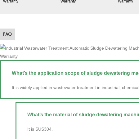
FAQ
What’s the application scope of sludge dewatering ma
It is widely applied in wastewater treatment in industrial, chemica
What’s the material of sludge dewatering machi
It is SUS304.