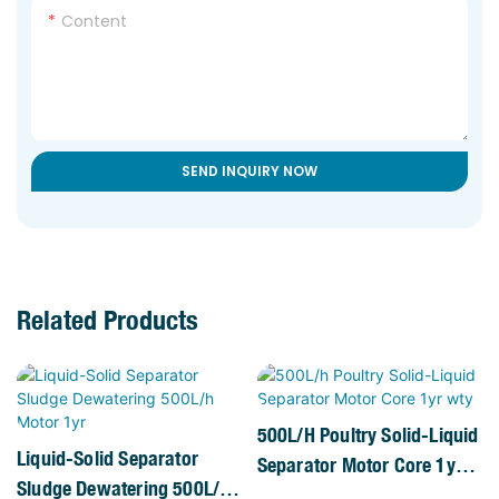
Content
SEND INQUIRY NOW
Related Products
500L/h Poultry Solid-Liquid
Liquid-Solid Separator
Separator Motor Core 1yr
Sludge Dewatering 500L/h
Wty