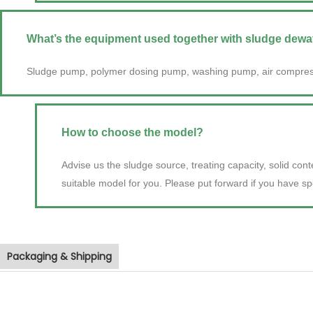
What’s the equipment used together with sludge dew
Sludge pump, polymer dosing pump, washing pump, air compres
How to choose the model?
Advise us the sludge source, treating capacity, solid con
suitable model for you. Please put forward if you have sp
Packaging & Shipping