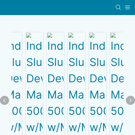
PRODUCT