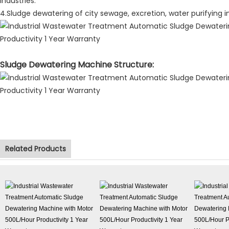
industries.
4.Sludge dewatering of city sewage, excretion, water purifying in
Sludge Dewatering Machine Structure:
Related Products