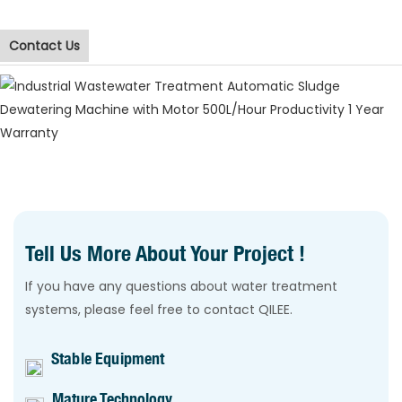
Contact Us
Tell Us More About Your Project !
If you have any questions about water treatment
systems, please feel free to contact QILEE.
Stable Equipment
Mature Technology