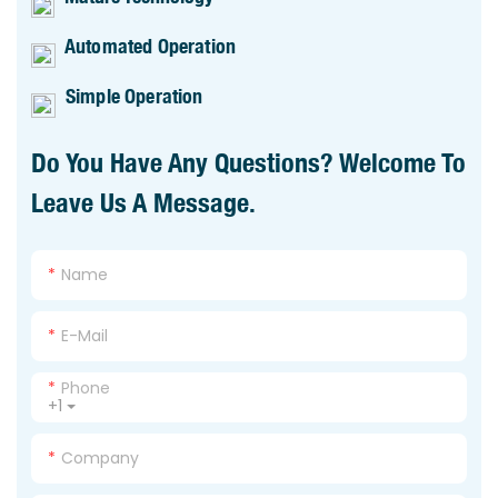
Automated Operation
Simple Operation
Do You Have Any Questions? Welcome To
Leave Us A Message.
Name
E-Mail
Phone
+1
Company