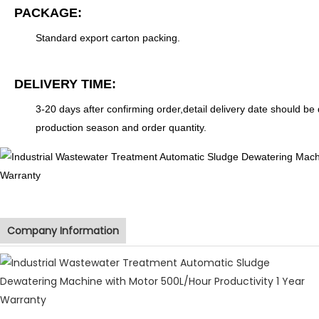
PACKAGE:
Standard export carton packing.
DELIVERY TIME:
3-20 days after confirming order,detail delivery date should be
production season and order quantity.
Company Information