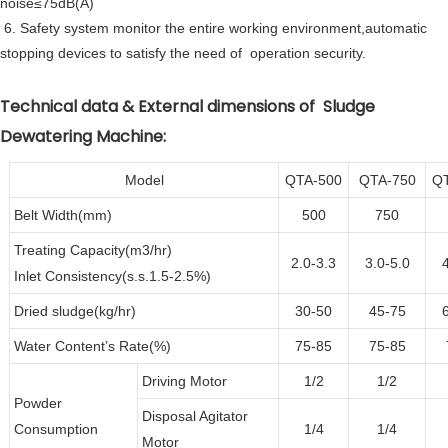
noise≤75dB(A)
6. Safety system monitor the entire working environment,automatic
stopping devices to satisfy the need of operation security.
Technical data & External dimensions of Sludge
Dewatering Machine:
Model
QTA-500
QTA-750
Q
Belt Width(mm)
500
750
Treating Capacity(m3/hr)
2.0-3.3
3.0-5.0
Inlet Consistency(s.s.1.5-2.5%)
Dried sludge(kg/hr)
30-50
45-75
Water Content’s Rate(%)
75-85
75-85
Driving Motor
1/2
1/2
Powder
Disposal Agitator
Consumption
1/4
1/4
Motor