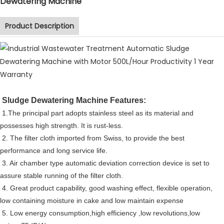
Dewatering Machine
Product Description
Sludge Dewatering Machine Features:
1.The principal part adopts stainless steel as its material and
possesses high strength. It is rust-less.
2. The filter cloth imported from Swiss, to provide the best
performance and long service life.
3. Air chamber type automatic deviation correction device is set to
assure stable running of the filter cloth.
4. Great product capability, good washing effect, flexible operation,
low containing moisture in cake and low maintain expense
5. Low energy consumption,high efficiency ,low revolutions,low