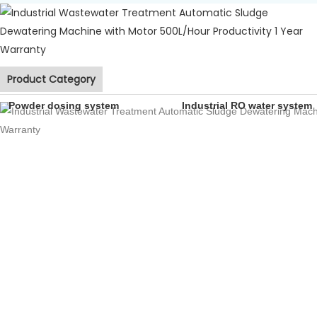
Product Category
Powder dosing system
Industrial RO water system