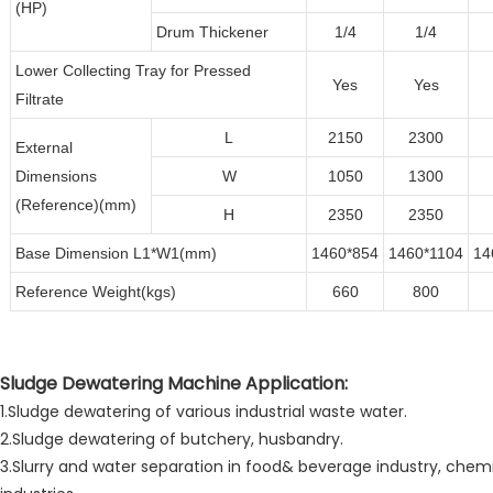
(HP)
Drum Thickener
1/4
1/4
Lower Collecting Tray for Pressed
Yes
Yes
Filtrate
L
2150
2300
External
Dimensions
W
1050
1300
(Reference)(mm)
H
2350
2350
Base Dimension L1*W1(mm)
1460*854
1460*1104
14
Reference Weight(kgs)
660
800
Sludge Dewatering Machine Application:
1.Sludge dewatering of various industrial waste water.
2.Sludge dewatering of butchery, husbandry.
3.Slurry and water separation in food& beverage industry, chemi