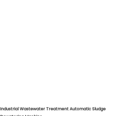
Industrial Wastewater Treatment Automatic Sludge