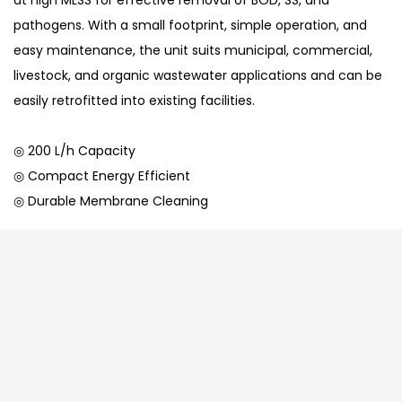
at high MLSS for effective removal of BOD, SS, and
pathogens. With a small footprint, simple operation, and
easy maintenance, the unit suits municipal, commercial,
livestock, and organic wastewater applications and can be
easily retrofitted into existing facilities.
◎ 200 L/h Capacity
◎ Compact Energy Efficient
◎ Durable Membrane Cleaning