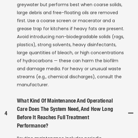
greywater but performs best when coarse solids,
large debris and free-floating oils are removed
first. Use a coarse screen or macerator and a
grease trap for kitchens if heavy fats are present.
Avoid introducing non-biodegradable solids (rags,
plastics), strong solvents, heavy disinfectants,
large quantities of bleach, or high concentrations
of hydrocarbons — these can harm the biofilm
and damage media. For heavy or unusual waste
streams (e.g., chemical discharges), consult the
manufacturer.
What Kind Of Maintenance And Operational
Care Does The System Need, And How Long
4
Before It Reaches Full Treatment
Performance?