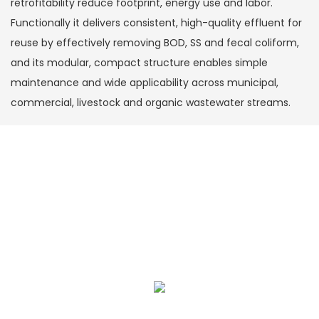
retrofitability reduce footprint, energy use and labor.
Functionally it delivers consistent, high-quality effluent for
reuse by effectively removing BOD, SS and fecal coliform,
and its modular, compact structure enables simple
maintenance and wide applicability across municipal,
commercial, livestock and organic wastewater streams.