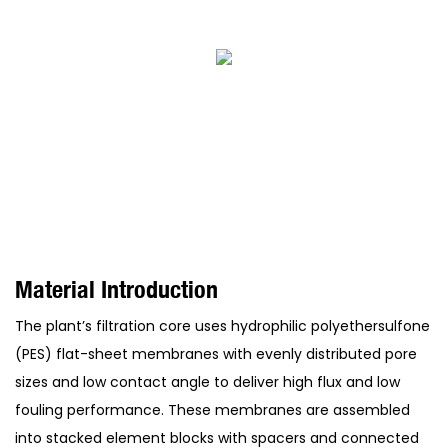
Material Introduction
The plant’s filtration core uses hydrophilic polyethersulfone
(PES) flat-sheet membranes with evenly distributed pore
sizes and low contact angle to deliver high flux and low
fouling performance. These membranes are assembled
into stacked element blocks with spacers and connected