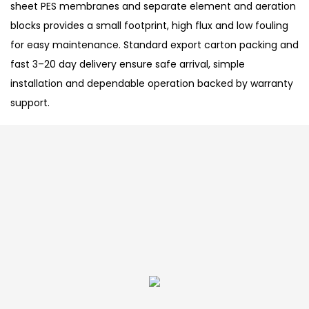
sheet PES membranes and separate element and aeration
blocks provides a small footprint, high flux and low fouling
for easy maintenance. Standard export carton packing and
fast 3–20 day delivery ensure safe arrival, simple
installation and dependable operation backed by warranty
support.