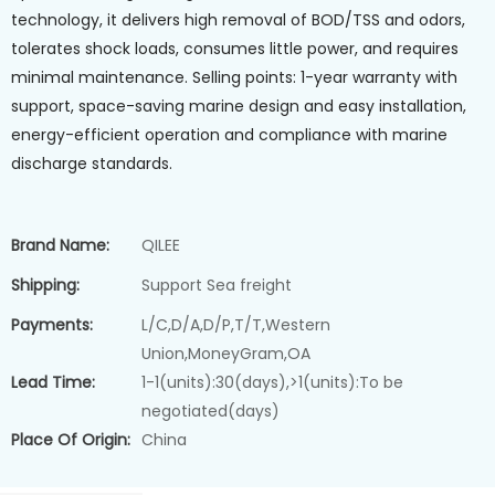
technology, it delivers high removal of BOD/TSS and odors,
tolerates shock loads, consumes little power, and requires
minimal maintenance. Selling points: 1-year warranty with
support, space-saving marine design and easy installation,
energy-efficient operation and compliance with marine
discharge standards.
Brand Name:
QILEE
Shipping:
Support Sea freight
Payments:
L/C,D/A,D/P,T/T,Western
Union,MoneyGram,OA
Lead Time:
1-1(units):30(days),>1(units):To be
negotiated(days)
Place Of Origin:
China