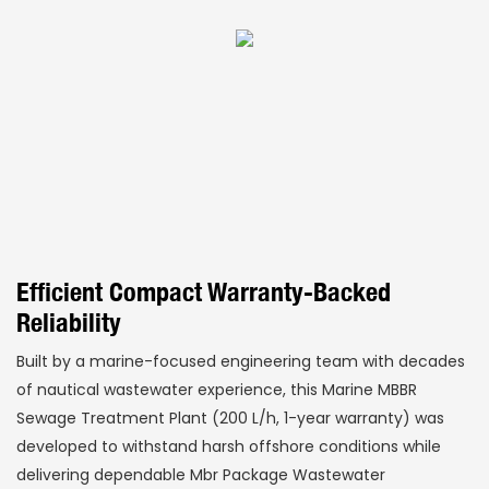
Efficient Compact Warranty-Backed
Reliability
Built by a marine-focused engineering team with decades
of nautical wastewater experience, this Marine MBBR
Sewage Treatment Plant (200 L/h, 1-year warranty) was
developed to withstand harsh offshore conditions while
delivering dependable Mbr Package Wastewater