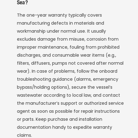
Sea?
The one-year warranty typically covers
manufacturing defects in materials and
workmanship under normal use. It usually
excludes damage from misuse, corrosion from
improper maintenance, fouling from prohibited
discharges, and consumable wear items (e.g.,
filters, diffusers, pumps not covered after normal
wear). In case of problems, follow the onboard
troubleshooting guidance (alarms, emergency
bypass/holding options), secure the vessel’s
wastewater according to local law, and contact
the manufacturer’s support or authorized service
agent as soon as possible for repair instructions
or parts. Keep purchase and installation
documentation handy to expedite warranty
claims.