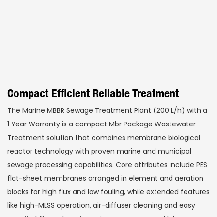
Compact Efficient Reliable Treatment
The Marine MBBR Sewage Treatment Plant (200 L/h) with a
1 Year Warranty is a compact Mbr Package Wastewater
Treatment solution that combines membrane biological
reactor technology with proven marine and municipal
sewage processing capabilities. Core attributes include PES
flat-sheet membranes arranged in element and aeration
blocks for high flux and low fouling, while extended features
like high-MLSS operation, air-diffuser cleaning and easy