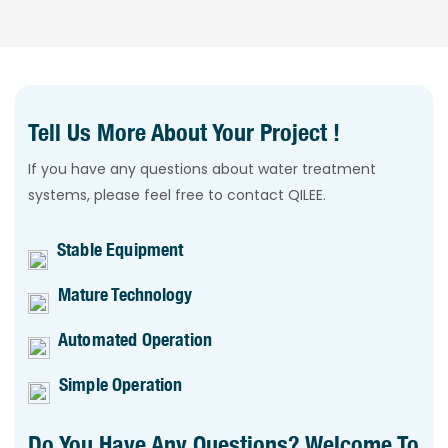
Tell Us More About Your Project !
If you have any questions about water treatment
systems, please feel free to contact QILEE.
Stable Equipment
Mature Technology
Automated Operation
Simple Operation
Do You Have Any Questions? Welcome To