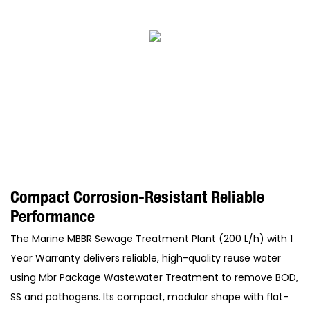
Compact Corrosion-Resistant Reliable
Performance
The Marine MBBR Sewage Treatment Plant (200 L/h) with 1
Year Warranty delivers reliable, high-quality reuse water
using Mbr Package Wastewater Treatment to remove BOD,
SS and pathogens. Its compact, modular shape with flat-