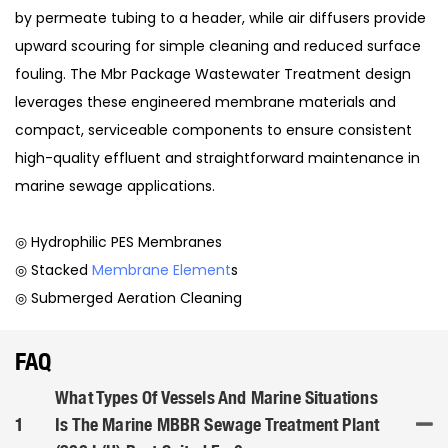
by permeate tubing to a header, while air diffusers provide
upward scouring for simple cleaning and reduced surface
fouling. The Mbr Package Wastewater Treatment design
leverages these engineered membrane materials and
compact, serviceable components to ensure consistent
high-quality effluent and straightforward maintenance in
marine sewage applications.
◎ Hydrophilic PES Membranes
◎ Stacked
Membrane Element
s
◎ Submerged Aeration Cleaning
FAQ
What Types Of Vessels And Marine Situations
1
Is The Marine MBBR Sewage Treatment Plant