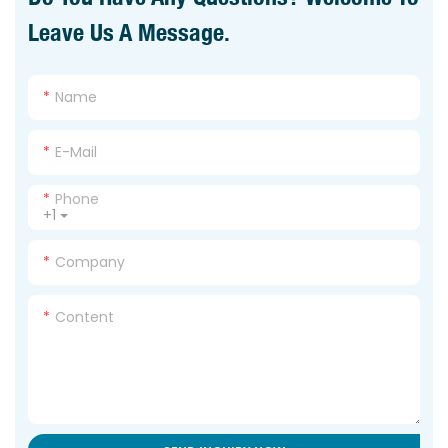
Leave Us A Message.
Name
E-Mail
Phone
+1
Company
Content