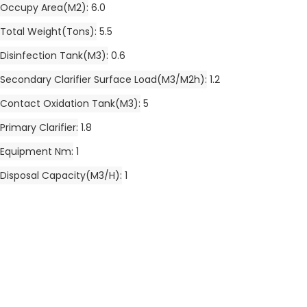
Occupy Area(m2)
6.0
Total Weight(tons)
5.5
Disinfection Tank(m3)
0.6
Secondary Clarifier Surface Load(m3/m2h)
1.2
Contact Oxidation Tank(m3)
5
Primary Clarifier
1.8
Equipment Nm
1
Disposal Capacity(m3/h)
1