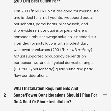
(200 L/h) Best Suited For?
This 200 L/h MBBR unit is designed for marine use
and is ideal for small yachts, liveaboard boats,
houseboats, patrol boats, pilot vessels, and
shore-side remote cabins or piers where a
compact, robust sewage solution is needed. It’s
intended for installations with modest daily
wastewater volumes (200 L/h = ~4.8 m³/day).
Actual supported occupancy depends on
per‑person water use; typical domestic ranges
(80–200 L/person/day) guide sizing and peak-
flow considerations.
What Installation Requirements And
2
Space/power Considerations Should I Plan For
On A Boat Or Shore Installation?