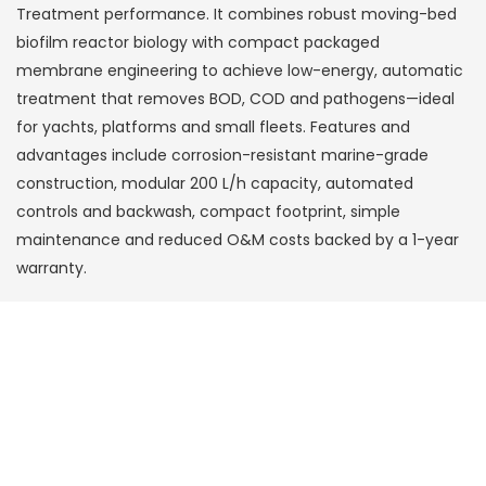
Treatment performance. It combines robust moving-bed
biofilm reactor biology with compact packaged
membrane engineering to achieve low-energy, automatic
treatment that removes BOD, COD and pathogens—ideal
for yachts, platforms and small fleets. Features and
advantages include corrosion-resistant marine-grade
construction, modular 200 L/h capacity, automated
controls and backwash, compact footprint, simple
maintenance and reduced O&M costs backed by a 1-year
warranty.