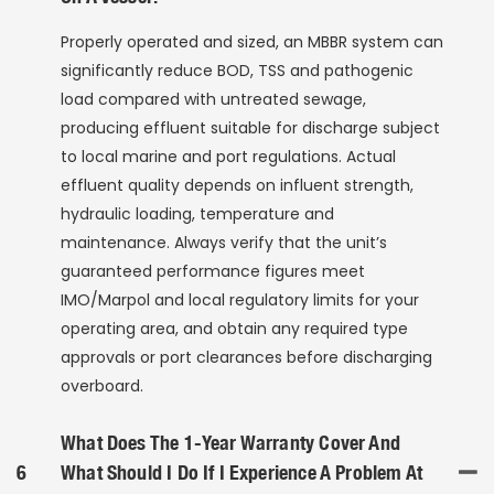
Properly operated and sized, an MBBR system can
significantly reduce BOD, TSS and pathogenic
load compared with untreated sewage,
producing effluent suitable for discharge subject
to local marine and port regulations. Actual
effluent quality depends on influent strength,
hydraulic loading, temperature and
maintenance. Always verify that the unit’s
guaranteed performance figures meet
IMO/Marpol and local regulatory limits for your
operating area, and obtain any required type
approvals or port clearances before discharging
overboard.
What Does The 1-Year Warranty Cover And
6
What Should I Do If I Experience A Problem At