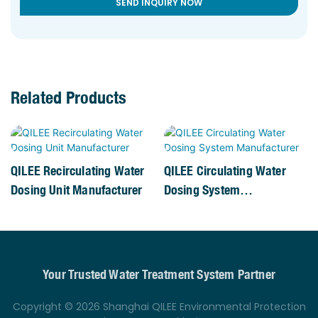
SEND INQUIRY NOW
Related Products
QILEE Recirculating Water
QILEE Circulating Water
Dosing Unit Manufacturer
Dosing System
Manufacturer
Your Trusted Water Treatment System Partner
Copyright © 2026 Shanghai QILEE Environmental Protection