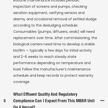
Routine maintenance includes periodic
inspection of screens and pumps, checking
aeration equipment, verifying sensors and
alarms, and occasional removal of settled sludge
according to the desludging schedule.
Consumables (pumps, diffusers, seals) will need
replacement over time. After commissioning, the
biological carriers need time to develop a stable
biofilm — typically a few days for initial activity
and 2–6 weeks to reach steady‑state
performance depending on temperature and
load. Follow the manufacturer’s maintenance
schedule and keep records to protect warranty
coverage.
What Effluent Quality And Regulatory
5
Compliance Can I Expect From This MBBR Unit
On A Vessel?