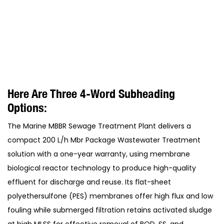
Here Are Three 4-Word Subheading
Options:
The Marine MBBR Sewage Treatment Plant delivers a
compact 200 L/h Mbr Package Wastewater Treatment
solution with a one-year warranty, using membrane
biological reactor technology to produce high-quality
effluent for discharge and reuse. Its flat-sheet
polyethersulfone (PES) membranes offer high flux and low
fouling while submerged filtration retains activated sludge