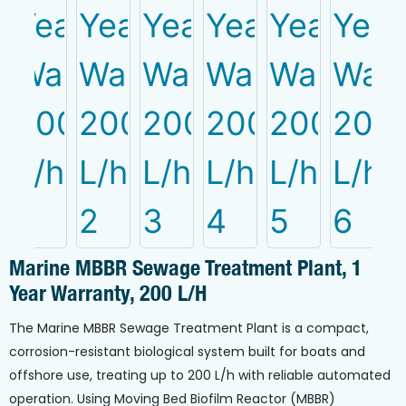
Marine MBBR Sewage Treatment Plant, 1
Year Warranty, 200 L/h
The Marine MBBR Sewage Treatment Plant is a compact,
corrosion-resistant biological system built for boats and
offshore use, treating up to 200 L/h with reliable automated
operation. Using Moving Bed Biofilm Reactor (MBBR)