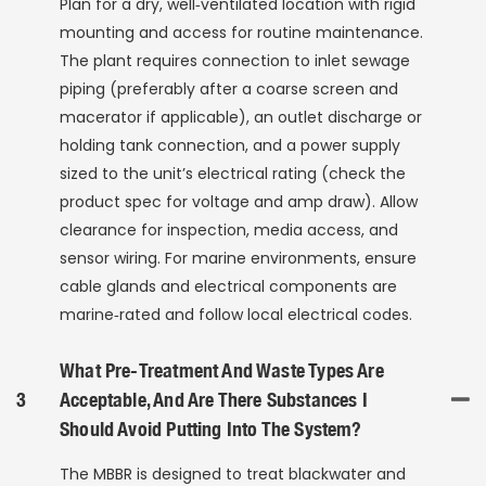
Plan for a dry, well‑ventilated location with rigid
mounting and access for routine maintenance.
The plant requires connection to inlet sewage
piping (preferably after a coarse screen and
macerator if applicable), an outlet discharge or
holding tank connection, and a power supply
sized to the unit’s electrical rating (check the
product spec for voltage and amp draw). Allow
clearance for inspection, media access, and
sensor wiring. For marine environments, ensure
cable glands and electrical components are
marine‑rated and follow local electrical codes.
What Pre-Treatment And Waste Types Are
3
Acceptable, And Are There Substances I
Should Avoid Putting Into The System?
The MBBR is designed to treat blackwater and