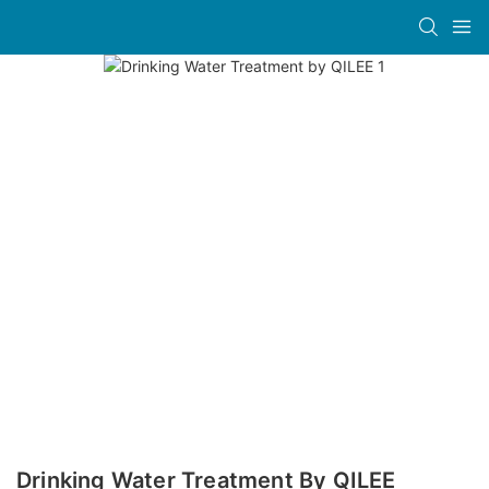
Drinking Water Treatment By QILEE