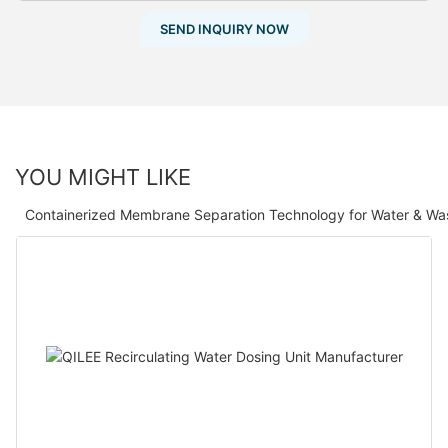
SEND INQUIRY NOW
YOU MIGHT LIKE
Containerized Membrane Separation Technology for Water & Wa