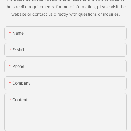
the specific requirements. for more information, please visit the
website or contact us directly with questions or inquiries.
Name
E-Mail
Phone
Company
Content