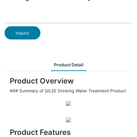
Inquiry
Product Detail
Product Overview
### Summary of QILEE Drinking Water Treatment Product
Product Features