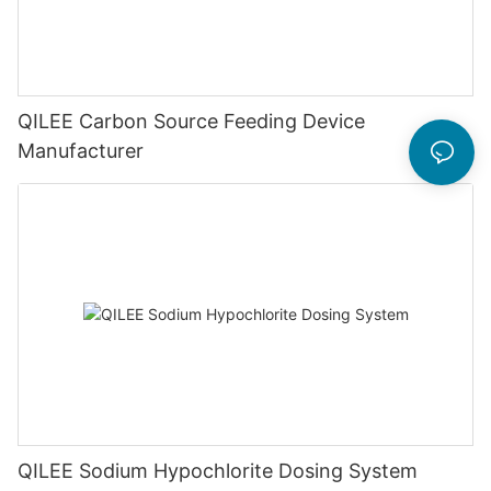
QILEE Carbon Source Feeding Device
Manufacturer
QILEE Sodium Hypochlorite Dosing System