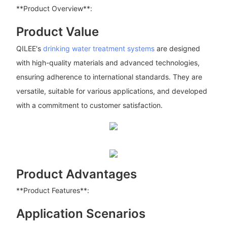
**Product Overview**:
Product Value
QILEE's
drinking water treatment systems
are designed
with high-quality materials and advanced technologies,
ensuring adherence to international standards. They are
versatile, suitable for various applications, and developed
with a commitment to customer satisfaction.
Product Advantages
**Product Features**:
Application Scenarios