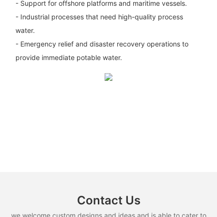
- Support for offshore platforms and maritime vessels.
- Industrial processes that need high-quality process
water.
- Emergency relief and disaster recovery operations to
provide immediate potable water.
Contact Us
we welcome custom designs and ideas and is able to cater to