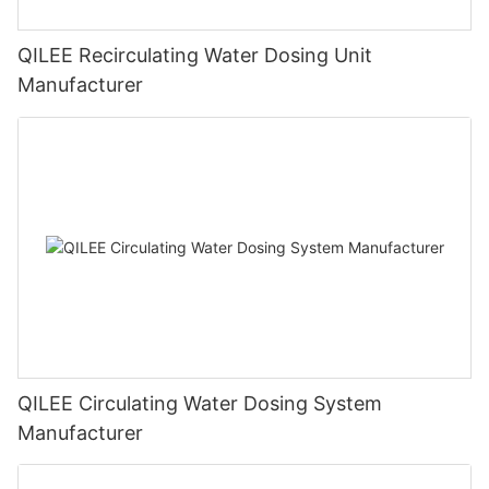
QILEE Recirculating Water Dosing Unit
Manufacturer
QILEE Circulating Water Dosing System
Manufacturer