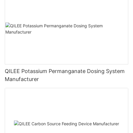
QILEE Potassium Permanganate Dosing System
Manufacturer