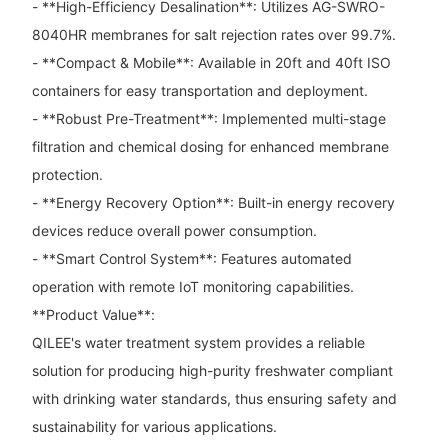
- **High-Efficiency Desalination**: Utilizes AG-SWRO-
8040HR membranes for salt rejection rates over 99.7%.
- **Compact & Mobile**: Available in 20ft and 40ft ISO
containers for easy transportation and deployment.
- **Robust Pre-Treatment**: Implemented multi-stage
filtration and chemical dosing for enhanced membrane
protection.
- **Energy Recovery Option**: Built-in energy recovery
devices reduce overall power consumption.
- **Smart Control System**: Features automated
operation with remote IoT monitoring capabilities.
**Product Value**:
QILEE's water treatment system provides a reliable
solution for producing high-purity freshwater compliant
with drinking water standards, thus ensuring safety and
sustainability for various applications.