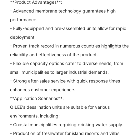
**Product Advantages**:
- Advanced membrane technology guarantees high
performance.
- Fully-equipped and pre-assembled units allow for rapid
deployment.
- Proven track record in numerous countries highlights the
reliability and effectiveness of the product.
- Flexible capacity options cater to diverse needs, from
small municipalities to larger industrial demands.
- Strong after-sales service with quick response times
enhances customer experience.
**Application Scenarios**:
QILEE's desalination units are suitable for various
environments, including:
- Coastal municipalities requiring drinking water supply.
- Production of freshwater for island resorts and villas.