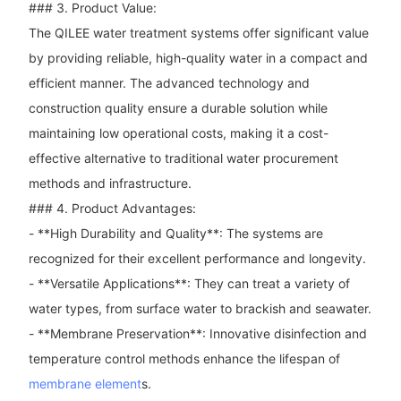
### 3. Product Value:
The QILEE water treatment systems offer significant value
by providing reliable, high-quality water in a compact and
efficient manner. The advanced technology and
construction quality ensure a durable solution while
maintaining low operational costs, making it a cost-
effective alternative to traditional water procurement
methods and infrastructure.
### 4. Product Advantages:
- **High Durability and Quality**: The systems are
recognized for their excellent performance and longevity.
- **Versatile Applications**: They can treat a variety of
water types, from surface water to brackish and seawater.
- **Membrane Preservation**: Innovative disinfection and
temperature control methods enhance the lifespan of
membrane element
s.