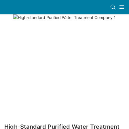
High-Standard Purified Water Treatment