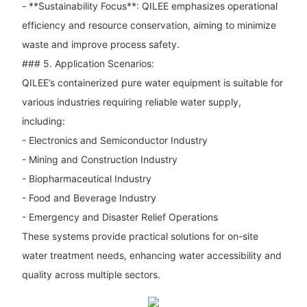
- **Sustainability Focus**: QILEE emphasizes operational
efficiency and resource conservation, aiming to minimize
waste and improve process safety.
### 5. Application Scenarios:
QILEE’s containerized pure water equipment is suitable for
various industries requiring reliable water supply,
including:
- Electronics and Semiconductor Industry
- Mining and Construction Industry
- Biopharmaceutical Industry
- Food and Beverage Industry
- Emergency and Disaster Relief Operations
These systems provide practical solutions for on-site
water treatment needs, enhancing water accessibility and
quality across multiple sectors.