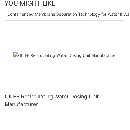
YOU MIGHT LIKE
Containerized Membrane Separation Technology for Water & Wa
QILEE Recirculating Water Dosing Unit
Manufacturer