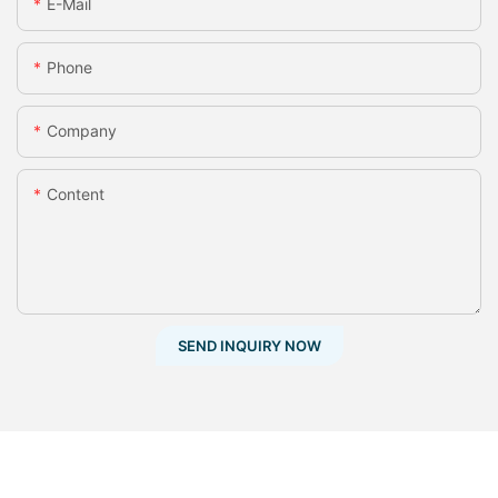
E-Mail
Phone
Company
Content
SEND INQUIRY NOW