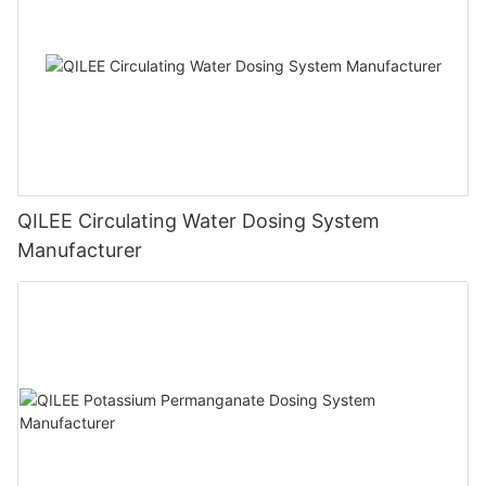
QILEE Circulating Water Dosing System
Manufacturer