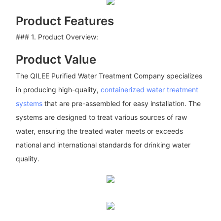
Product Features
### 1. Product Overview:
Product Value
The QILEE Purified Water Treatment Company specializes
in producing high-quality,
containerized water treatment
systems
that are pre-assembled for easy installation. The
systems are designed to treat various sources of raw
water, ensuring the treated water meets or exceeds
national and international standards for drinking water
quality.