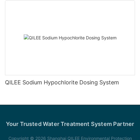
QILEE Sodium Hypochlorite Dosing System
Your Trusted Water Treatment System Partner
Copyright © 2026 Shanghai QILEE Environmental Protection