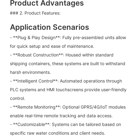
Product Advantages
### 2. Product Features:
Application Scenarios
- **Plug & Play Design**: Fully pre-assembled units allow
for quick setup and ease of maintenance.
- **Robust Construction**: Housed within standard
shipping containers, these systems are built to withstand
harsh environments.
- **Intelligent Control**: Automated operations through
PLC systems and HMI touchscreens provide user-friendly
control.
- **Remote Monitoring**: Optional GPRS/4G/IoT modules
enable real-time remote tracking and data access.
- **Customizable**: Systems can be tailored based on
specific raw water conditions and client needs.