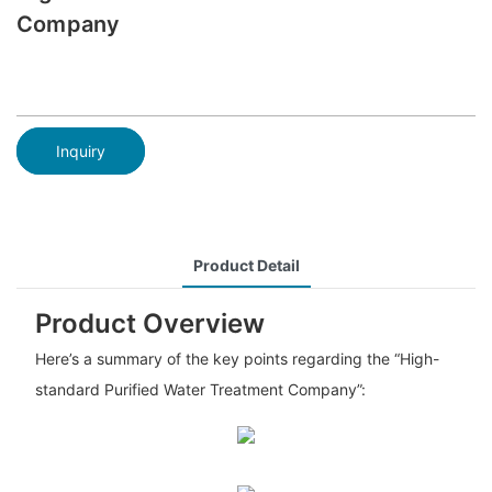
Company
Inquiry
Product Detail
Product Overview
Here’s a summary of the key points regarding the “High-
standard Purified Water Treatment Company”: