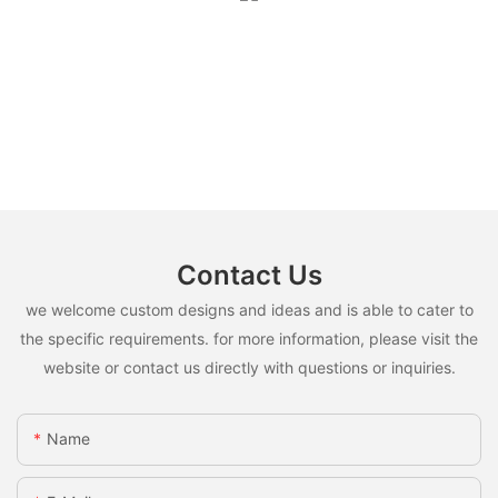
Contact Us
we welcome custom designs and ideas and is able to cater to
the specific requirements. for more information, please visit the
website or contact us directly with questions or inquiries.
Name