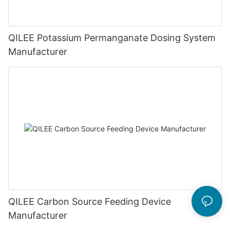
QILEE Potassium Permanganate Dosing System
Manufacturer
QILEE Carbon Source Feeding Device
Manufacturer