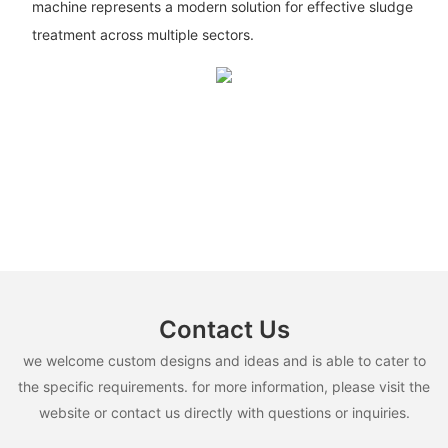
machine represents a modern solution for effective sludge
treatment across multiple sectors.
Contact Us
we welcome custom designs and ideas and is able to cater to
the specific requirements. for more information, please visit the
website or contact us directly with questions or inquiries.