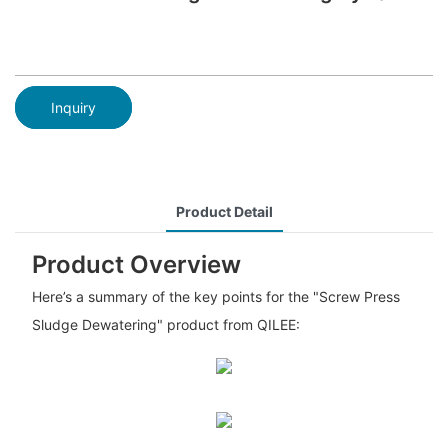
Inquiry
Product Detail
Product Overview
Here’s a summary of the key points for the "Screw Press
Sludge Dewatering" product from QILEE: