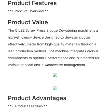
Product Features
**1. Product Overview:**
Product Value
The QILEE Screw Press Sludge Dewatering machine is a
high-efficiency device designed to dewater sludge
effectively, made from high-quality materials through a
lean production method. The machine integrates various
components to optimize performance and is intended for
various applications in wastewater management.
Product Advantages
**2. Product Features:**