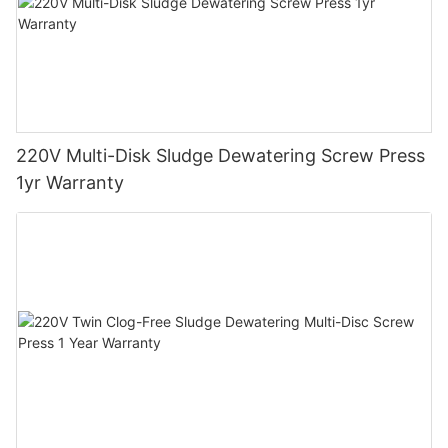
220V Multi-Disk Sludge Dewatering Screw Press
1yr Warranty