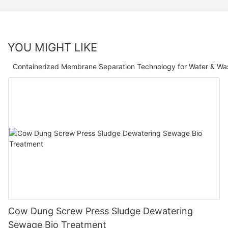
YOU MIGHT LIKE
Containerized Membrane Separation Technology for Water & Wa
Cow Dung Screw Press Sludge Dewatering
Sewage Bio Treatment