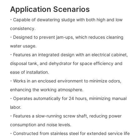
Application Scenarios
- Capable of dewatering sludge with both high and low
consistency.
- Designed to prevent jam-ups, which reduces cleaning
water usage.
- Features an integrated design with an electrical cabinet,
disposal tank, and dehydrator for space efficiency and
ease of installation.
- Works in an enclosed environment to minimize odors,
enhancing the working atmosphere.
- Operates automatically for 24 hours, minimizing manual
labor.
- Features a slow-running screw shaft, reducing power
consumption and noise levels.
- Constructed from stainless steel for extended service life