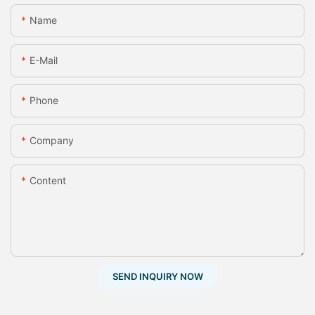
Name
E-Mail
Phone
Company
Content
SEND INQUIRY NOW