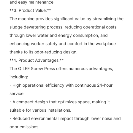
and easy maintenance.
**3. Product Value:**
The machine provides significant value by streamlining the
sludge dewatering process, reducing operational costs
through lower water and energy consumption, and
enhancing worker safety and comfort in the workplace
thanks to its odor-reducing design.
**4. Product Advantages:**
The QILEE Screw Press offers numerous advantages,
including:
- High operational efficiency with continuous 24-hour
service.
- A compact design that optimizes space, making it
suitable for various installations.
- Reduced environmental impact through lower noise and
odor emissions.