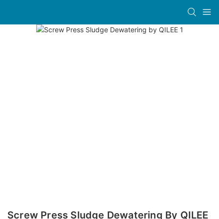
Screw Press Sludge Dewatering By QILEE