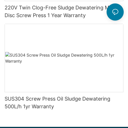
220V Twin Clog-Free Sludge Dewatering Multi-
Disc Screw Press 1 Year Warranty
SUS304 Screw Press Oil Sludge Dewatering
500L/h 1yr Warranty