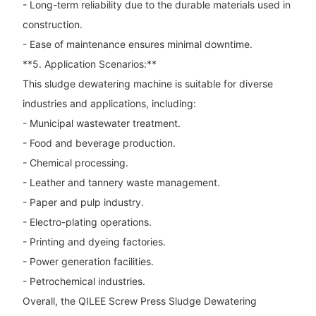
- Long-term reliability due to the durable materials used in
construction.
- Ease of maintenance ensures minimal downtime.
**5. Application Scenarios:**
This sludge dewatering machine is suitable for diverse
industries and applications, including:
- Municipal wastewater treatment.
- Food and beverage production.
- Chemical processing.
- Leather and tannery waste management.
- Paper and pulp industry.
- Electro-plating operations.
- Printing and dyeing factories.
- Power generation facilities.
- Petrochemical industries.
Overall, the QILEE Screw Press Sludge Dewatering