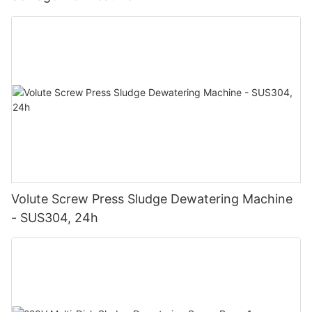
Volute Screw Press Sludge Dewatering Machine
- SUS304, 24h