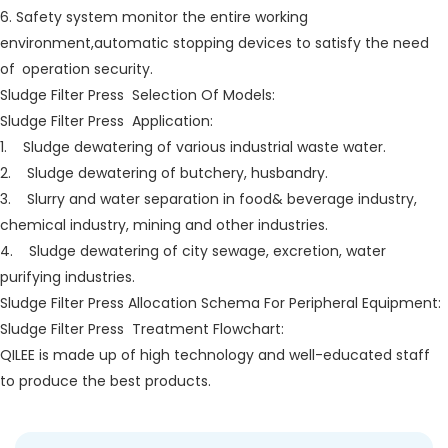
6. Safety system monitor the entire working
environment,automatic stopping devices to satisfy the need
of operation security.
Sludge Filter Press Selection Of Models:
Sludge Filter Press Application:
1. Sludge dewatering of various industrial waste water.
2. Sludge dewatering of butchery, husbandry.
3. Slurry and water separation in food& beverage industry,
chemical industry, mining and other industries.
4. Sludge dewatering of city sewage, excretion, water
purifying industries.
Sludge Filter Press Allocation Schema For Peripheral Equipment:
Sludge Filter Press Treatment Flowchart:
QILEE is made up of high technology and well-educated staff
to produce the best products.