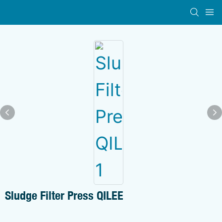
Sludge Filter Press QILEE