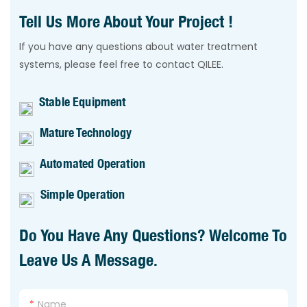
Tell Us More About Your Project !
If you have any questions about water treatment
systems, please feel free to contact QILEE.
Stable Equipment
Mature Technology
Automated Operation
Simple Operation
Do You Have Any Questions? Welcome To
Leave Us A Message.
Name