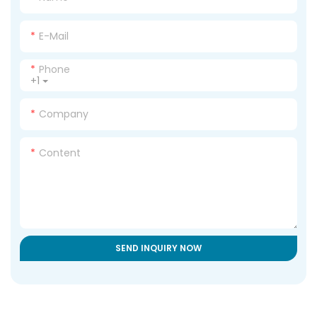
E-Mail
Phone
+1
Company
Content
SEND INQUIRY NOW