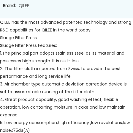
Brand:
QILEE
QILEE has the most advanced patented technology and strong
R&D capabilities for QILEE in the world today.
Sludge Filter Press
Sludge Filter Press Features:
1.The principal part adopts stainless steel as its material and
possesses high strength. It is rust- less.
2. The filter cloth imported from Swiss, to provide the best
performance and long service life.
3. Air chamber type automatic deviation correction device is
set to assure stable running of the filter cloth.
4. Great product capability, good washing effect, flexible
operation, low containing moisture in cake and low maintain
expense
5. Low energy consumption,high efficiency ,low revolutions,low
noise≤75dB(A)