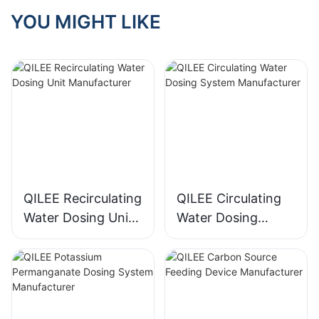
YOU MIGHT LIKE
QILEE Recirculating
QILEE Circulating
Water Dosing Unit
Water Dosing
Manufacturer
System
Manufacturer