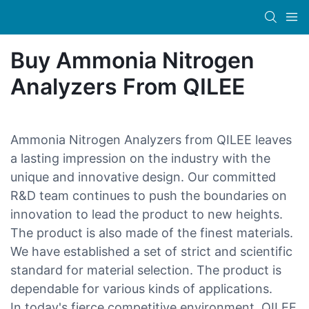
Buy Ammonia Nitrogen
Analyzers From QILEE
Ammonia Nitrogen Analyzers from QILEE leaves
a lasting impression on the industry with the
unique and innovative design. Our committed
R&D team continues to push the boundaries on
innovation to lead the product to new heights.
The product is also made of the finest materials.
We have established a set of strict and scientific
standard for material selection. The product is
dependable for various kinds of applications.
In today's fierce competitive environment, QILEE