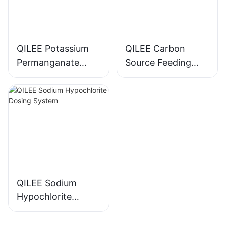
QILEE Potassium
QILEE Carbon
Permanganate
Source Feeding
Dosing System
Device
Manufacturer
Manufacturer
QILEE Sodium
Hypochlorite
Dosing System