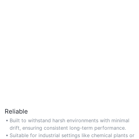
Reliable
Built to withstand harsh environments with minimal
drift, ensuring consistent long-term performance.
Suitable for industrial settings like chemical plants or