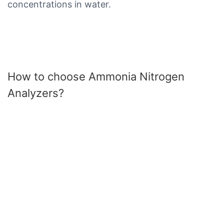
concentrations in water.
How to choose Ammonia Nitrogen
Analyzers?