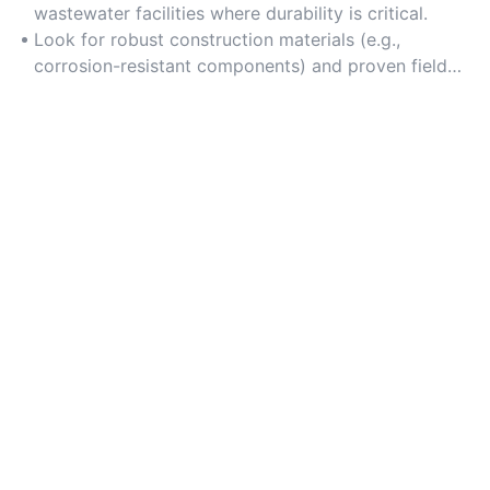
wastewater facilities where durability is critical.
Look for robust construction materials (e.g.,
corrosion-resistant components) and proven field
reliability.