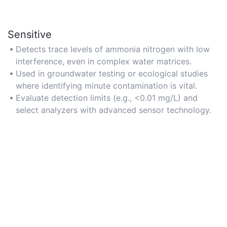
Sensitive
Detects trace levels of ammonia nitrogen with low
interference, even in complex water matrices.
Used in groundwater testing or ecological studies
where identifying minute contamination is vital.
Evaluate detection limits (e.g., <0.01 mg/L) and
select analyzers with advanced sensor technology.