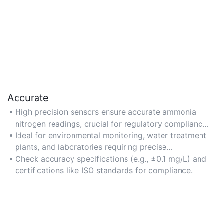
Accurate
High precision sensors ensure accurate ammonia
nitrogen readings, crucial for regulatory compliance
and data reliability.
Ideal for environmental monitoring, water treatment
plants, and laboratories requiring precise
measurements.
Check accuracy specifications (e.g., ±0.1 mg/L) and
certifications like ISO standards for compliance.