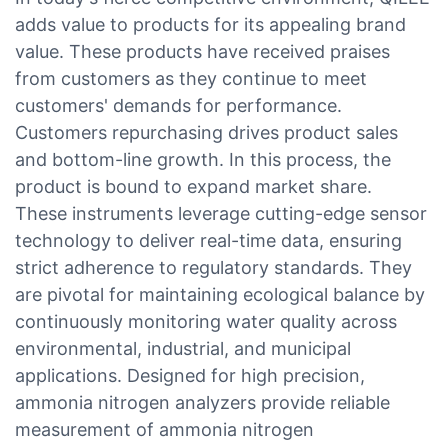
adds value to products for its appealing brand
value. These products have received praises
from customers as they continue to meet
customers' demands for performance.
Customers repurchasing drives product sales
and bottom-line growth. In this process, the
product is bound to expand market share.
These instruments leverage cutting-edge sensor
technology to deliver real-time data, ensuring
strict adherence to regulatory standards. They
are pivotal for maintaining ecological balance by
continuously monitoring water quality across
environmental, industrial, and municipal
applications. Designed for high precision,
ammonia nitrogen analyzers provide reliable
measurement of ammonia nitrogen