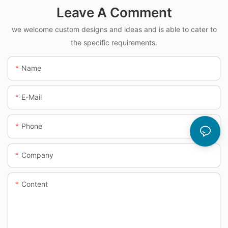
Leave A Comment
we welcome custom designs and ideas and is able to cater to
the specific requirements.
Name
E-Mail
Phone
Company
Content