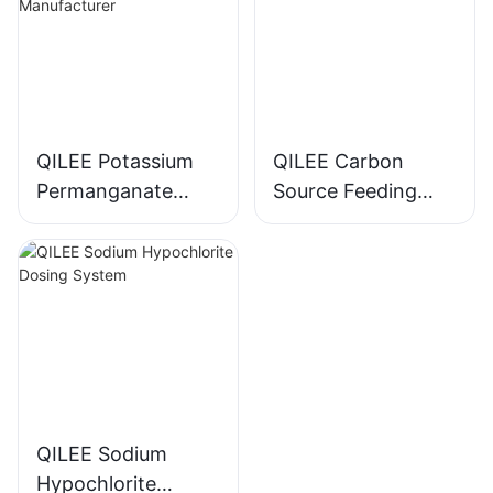
QILEE Potassium
QILEE Carbon
Permanganate
Source Feeding
Dosing System
Device
Manufacturer
Manufacturer
QILEE Sodium
Hypochlorite