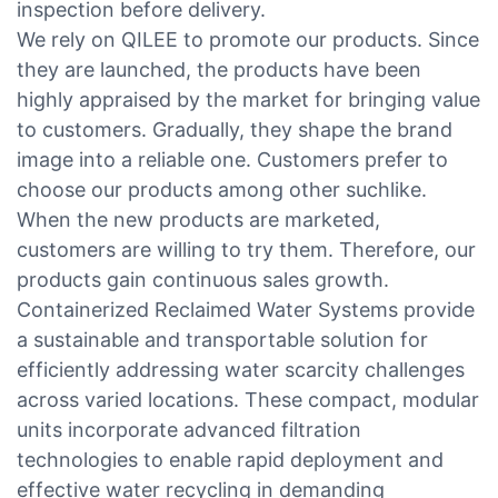
inspection before delivery.
We rely on QILEE to promote our products. Since
they are launched, the products have been
highly appraised by the market for bringing value
to customers. Gradually, they shape the brand
image into a reliable one. Customers prefer to
choose our products among other suchlike.
When the new products are marketed,
customers are willing to try them. Therefore, our
products gain continuous sales growth.
Containerized Reclaimed Water Systems provide
a sustainable and transportable solution for
efficiently addressing water scarcity challenges
across varied locations. These compact, modular
units incorporate advanced filtration
technologies to enable rapid deployment and
effective water recycling in demanding