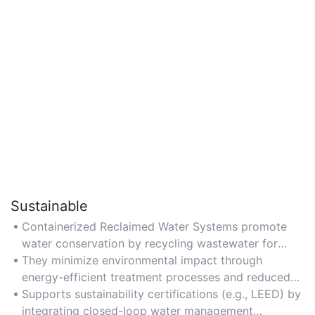
Sustainable
Containerized Reclaimed Water Systems promote
water conservation by recycling wastewater for
non-potable uses, reducing reliance on freshwater
They minimize environmental impact through
sources.
energy-efficient treatment processes and reduced
discharge into ecosystems.
Supports sustainability certifications (e.g., LEED) by
integrating closed-loop water management