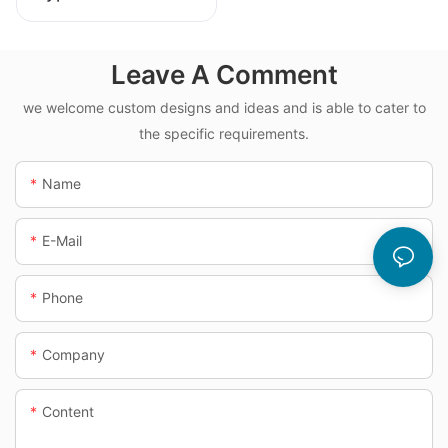
Dosing System
Leave A Comment
we welcome custom designs and ideas and is able to cater to
the specific requirements.
Name
E-Mail
Phone
Company
Content