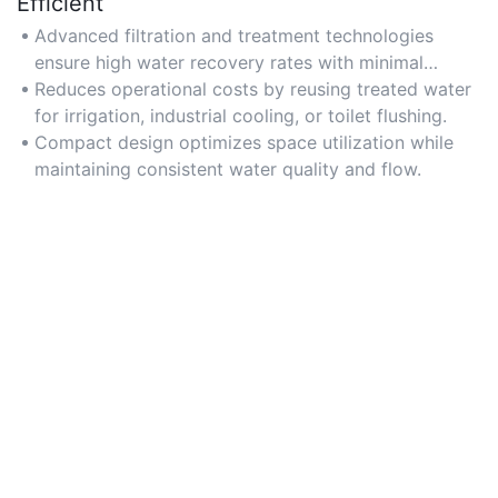
Efficient
Advanced filtration and treatment technologies
ensure high water recovery rates with minimal
energy consumption.
Reduces operational costs by reusing treated water
for irrigation, industrial cooling, or toilet flushing.
Compact design optimizes space utilization while
maintaining consistent water quality and flow.