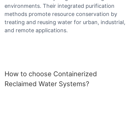
environments. Their integrated purification
methods promote resource conservation by
treating and reusing water for urban, industrial,
and remote applications.
How to choose Containerized
Reclaimed Water Systems?