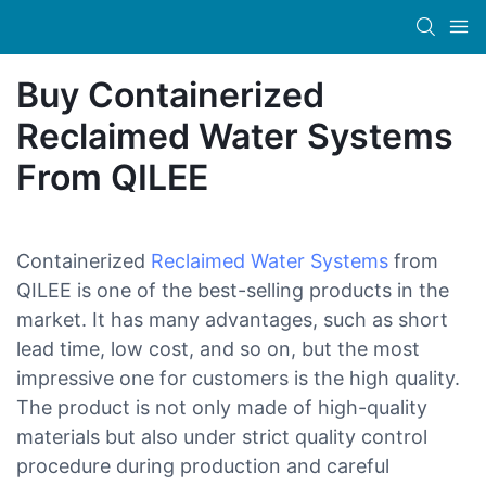
Buy Containerized
Reclaimed Water Systems
From QILEE
Containerized
Reclaimed Water Systems
from
QILEE is one of the best-selling products in the
market. It has many advantages, such as short
lead time, low cost, and so on, but the most
impressive one for customers is the high quality.
The product is not only made of high-quality
materials but also under strict quality control
procedure during production and careful