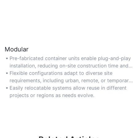
Modular
Pre-fabricated container units enable plug-and-play
installation, reducing on-site construction time and
costs.
Flexible configurations adapt to diverse site
requirements, including urban, remote, or temporary
locations.
Easily relocatable systems allow reuse in different
projects or regions as needs evolve.