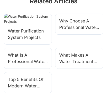
Related Articles
Why Choose A
Professional Water
Water Purification
Treatment System
System Projects
Supplier?
What Is A
What Makes A
Professional Water
Water Treatment
Treatment System?
System
Manufacturer
Top 5 Benefits Of
Reliable?
Modern Water
Treatment Systems