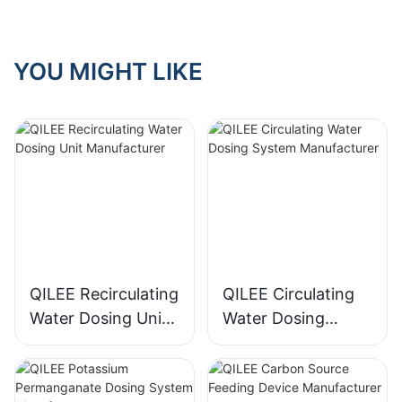
YOU MIGHT LIKE
QILEE Recirculating
QILEE Circulating
Water Dosing Unit
Water Dosing
Manufacturer
System
Manufacturer