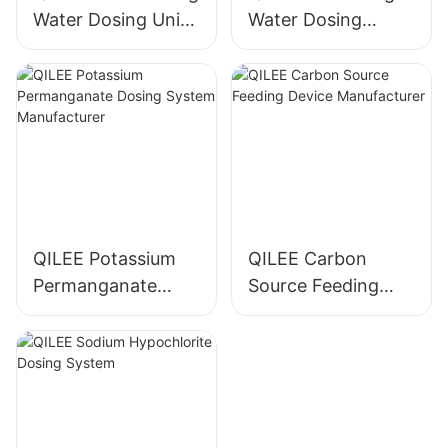
Water Dosing Unit
Water Dosing
Manufacturer
System
Manufacturer
QILEE Potassium
QILEE Carbon
Permanganate
Source Feeding
Dosing System
Device
Manufacturer
Manufacturer