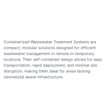
Containerized Wastewater Treatment Systems are
compact, modular solutions designed for efficient
wastewater management in remote or temporary
locations. Their self-contained design allows for easy
transportation, rapid deployment, and minimal site
disruption, making them ideal for areas lacking
centralized sewer infrastructure.