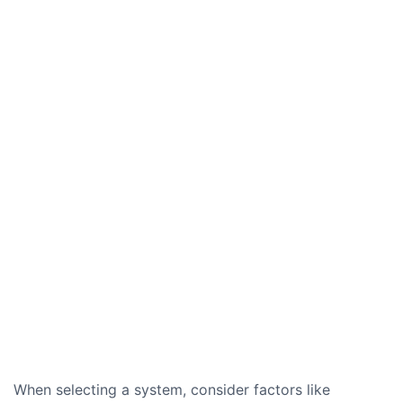
When selecting a system, consider factors like