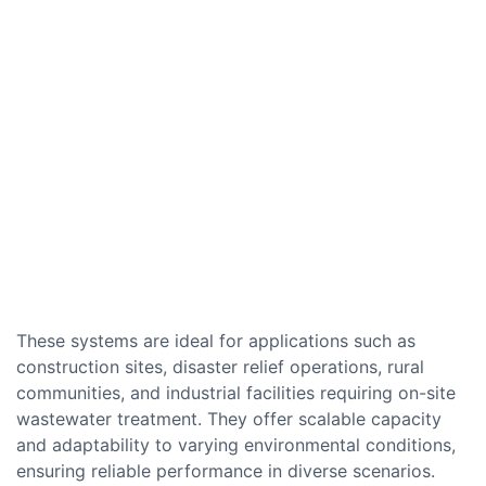
These systems are ideal for applications such as
construction sites, disaster relief operations, rural
communities, and industrial facilities requiring on-site
wastewater treatment. They offer scalable capacity
and adaptability to varying environmental conditions,
ensuring reliable performance in diverse scenarios.