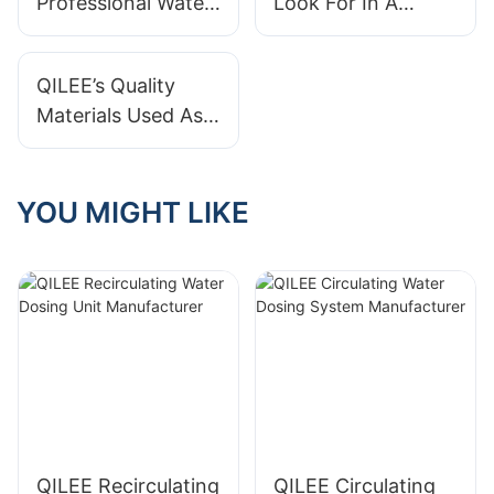
Professional Water
Look For In A
Treatment System
Water Treatment
Supplier?
System?
QILEE’s Quality
Materials Used As
A Water Treatment
System
Manufacturer
YOU MIGHT LIKE
QILEE Recirculating
QILEE Circulating