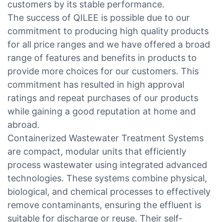
customers by its stable performance.
The success of QILEE is possible due to our
commitment to producing high quality products
for all price ranges and we have offered a broad
range of features and benefits in products to
provide more choices for our customers. This
commitment has resulted in high approval
ratings and repeat purchases of our products
while gaining a good reputation at home and
abroad.
Containerized Wastewater Treatment Systems
are compact, modular units that efficiently
process wastewater using integrated advanced
technologies. These systems combine physical,
biological, and chemical processes to effectively
remove contaminants, ensuring the effluent is
suitable for discharge or reuse. Their self-