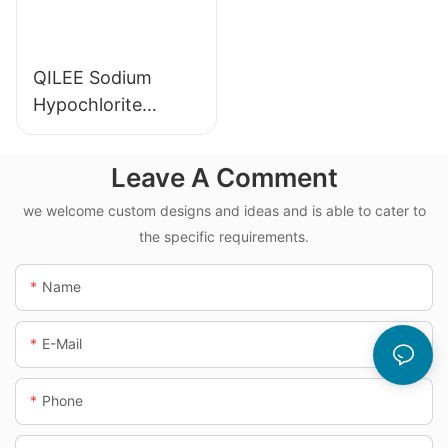
QILEE Sodium
Hypochlorite
Dosing System
Leave A Comment
we welcome custom designs and ideas and is able to cater to
the specific requirements.
Name
E-Mail
Phone