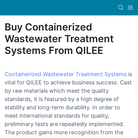
Buy Containerized
Wastewater Treatment
Systems From QILEE
Containerized Wastewater Treatment Systems
is
vital for QILEE to achieve business success. Cast
by raw materials which meet the quality
standards, it is featured by a high degree of
stability and long-term durability. In order to
meet international standards for quality,
preliminary tests are repeatedly implemented.
The product gains more recognition from the