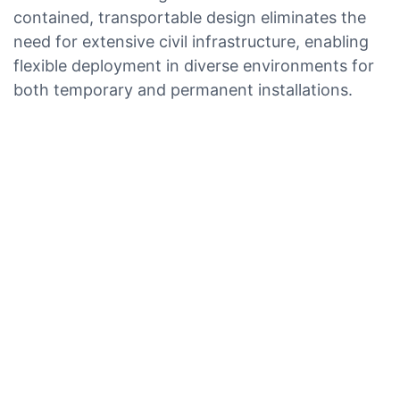
contained, transportable design eliminates the
need for extensive civil infrastructure, enabling
flexible deployment in diverse environments for
both temporary and permanent installations.