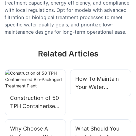
treatment capacity, energy efficiency, and compliance
with local regulations. Opt for models with advanced
filtration or biological treatment processes to meet
specific water quality goals, and prioritize low-
maintenance designs for long-term operational ease.
Related Articles
How To Maintain
Your Water
Treatment System
Construction of 50
Effectively
TPH Containerised
Bio-Packaged
Treatment Plant
Why Choose A
What Should You