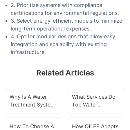
2. Prioritize systems with compliance
certifications for environmental regulations.
3. Select energy-efficient models to minimize
long-term operational expenses.
4. Opt for modular designs that allow easy
integration and scalability with existing
infrastructure.
Related Articles
Why Is A Water
What Services Do
Treatment System
Top Water
Essential For
Treatment
Business?
Suppliers Provide?
How To Choose A
How QILEE Adapts