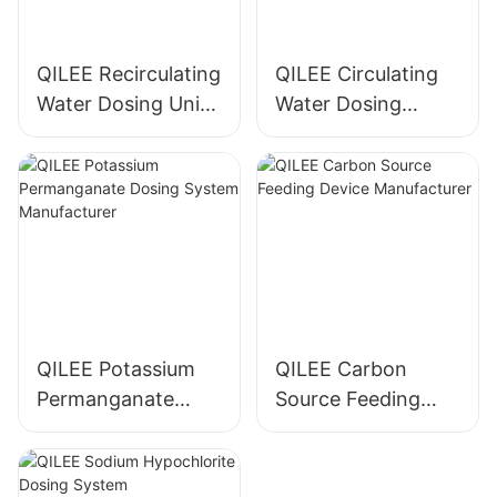
QILEE Recirculating
QILEE Circulating
Water Dosing Unit
Water Dosing
Manufacturer
System
Manufacturer
QILEE Potassium
QILEE Carbon
Permanganate
Source Feeding
Dosing System
Device
Manufacturer
Manufacturer