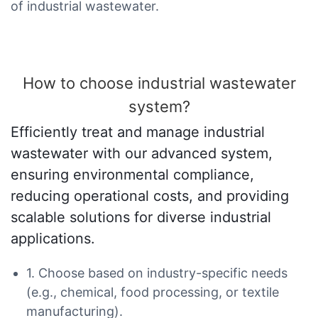
of industrial wastewater.
How to choose industrial wastewater
system?
Efficiently treat and manage industrial
wastewater with our advanced system,
ensuring environmental compliance,
reducing operational costs, and providing
scalable solutions for diverse industrial
applications.
1. Choose based on industry-specific needs
(e.g., chemical, food processing, or textile
manufacturing).