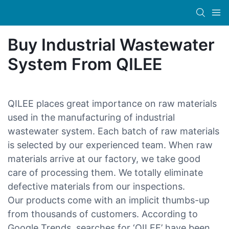
Buy Industrial Wastewater
System From QILEE
QILEE places great importance on raw materials
used in the manufacturing of industrial
wastewater system. Each batch of raw materials
is selected by our experienced team. When raw
materials arrive at our factory, we take good
care of processing them. We totally eliminate
defective materials from our inspections.
Our products come with an implicit thumbs-up
from thousands of customers. According to
Google Trends, searches for ‘QILEE’ have been