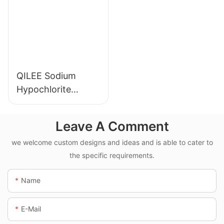
QILEE Sodium
Hypochlorite
Dosing System
Leave A Comment
we welcome custom designs and ideas and is able to cater to
the specific requirements.
Name
E-Mail