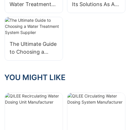
Water Treatment
Its Solutions As A
System
Water Treatment
Manufacturer That
System Supplier
Meets Your
Standards
The Ultimate Guide
to Choosing a
Water Treatment
System Supplier
YOU MIGHT LIKE