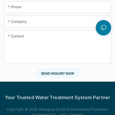
Phone
Company
Content
SEND INQUIRY NOW
Your Trusted Water Treatment System Partner
Copyright © 2026 Shanghai QILEE Environmental Protection
Equipment Co., Ltd |
Sitemap