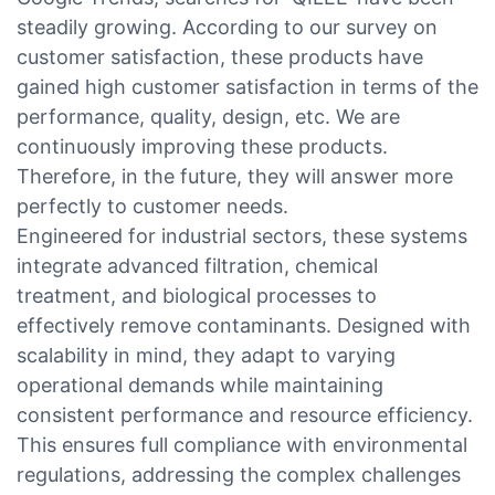
steadily growing. According to our survey on
customer satisfaction, these products have
gained high customer satisfaction in terms of the
performance, quality, design, etc. We are
continuously improving these products.
Therefore, in the future, they will answer more
perfectly to customer needs.
Engineered for industrial sectors, these systems
integrate advanced filtration, chemical
treatment, and biological processes to
effectively remove contaminants. Designed with
scalability in mind, they adapt to varying
operational demands while maintaining
consistent performance and resource efficiency.
This ensures full compliance with environmental
regulations, addressing the complex challenges