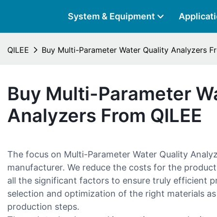
System & Equipment
Applicat
QILEE
Buy Multi-Parameter Water Quality Analyzers 
Buy Multi-Parameter Wa
Analyzers From QILEE
The focus on Multi-Parameter Water Quality Analy
manufacturer. We reduce the costs for the product
all the significant factors to ensure truly efficient
selection and optimization of the right materials as
production steps.