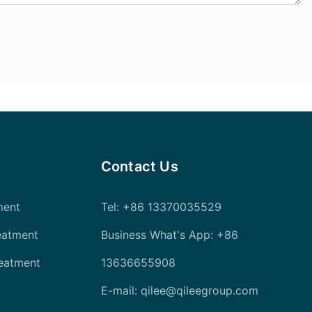
Contact Us
ment
Tel
: +86 13370035529
eatment
Business What's App: +86
reatment
13636655908
E-mail:
qilee@qileegroup.com