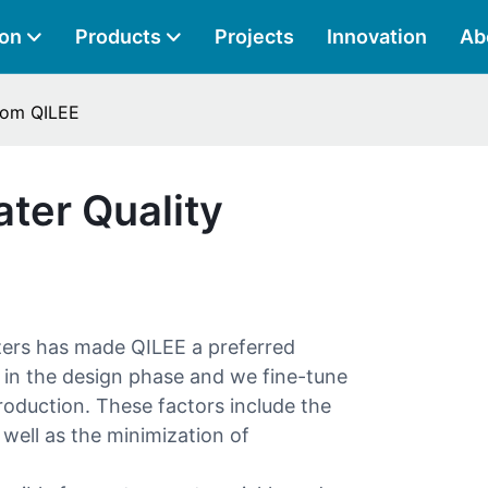
ion
Products
Projects
Innovation
Ab
From QILEE
ter Quality
zers has made QILEE a preferred
 in the design phase and we fine-tune
 production. These factors include the
 well as the minimization of