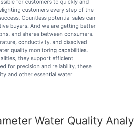
sible for customers to quickly and
elighting customers every step of the
uccess. Countless potential sales can
ive buyers. And we are getting better
ions, and shares between consumers.
ture, conductivity, and dissolved
r quality monitoring capabilities.
lities, they support efficient
d for precision and reliability, these
ity and other essential water
meter Water Quality Analy