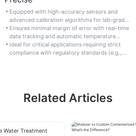
Equipped with high-accuracy sensors and
advanced calibration algorithms for lab-grade
measurement reliability.
Ensures minimal margin of error with real-time
data tracking and automatic temperature
compensation.
Ideal for critical applications requiring strict
compliance with regulatory standards (e.g.,
drinking water testing).
Related Articles
ve Water Treatment