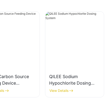
Carbon Source
QILEE Sodium
g Device
Hypochlorite Dosing
cturer
System
ils
View Details