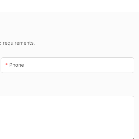
c requirements.
Phone