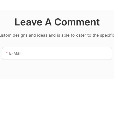
Leave A Comment
tom designs and ideas and is able to cater to the specifi
E-Mail