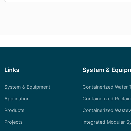
Links
System & Equip
System & Equipment
Containerized Water 
Application
Containerized Reclai
Products
Containerized Waste
Projects
Integrated Modular S