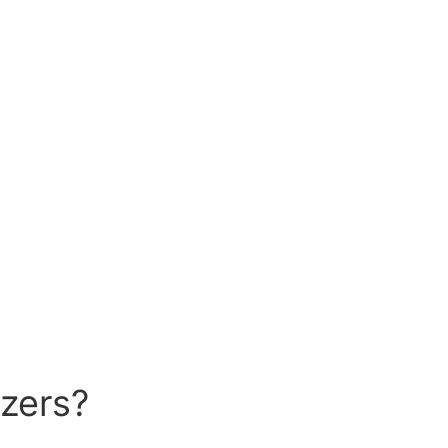
zers?