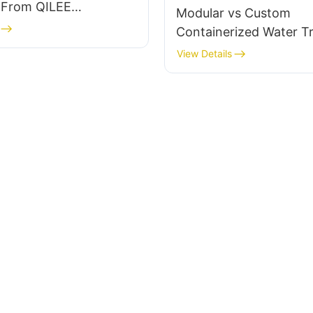
s From QILEE
Modular vs Custom
urer
Containerized Water T
What’s the Difference?
View Details