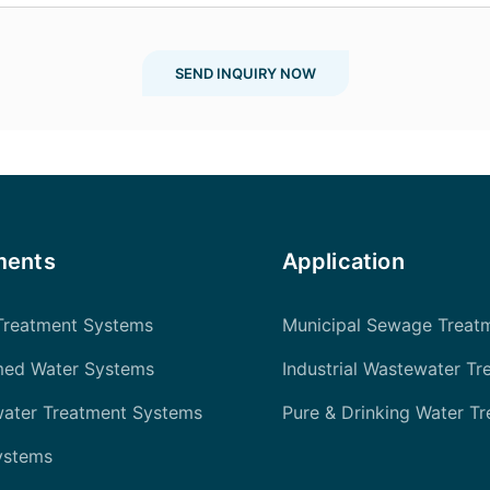
SEND INQUIRY NOW
ments
Application
Treatment Systems
Municipal Sewage Treat
med Water Systems
Industrial Wastewater Tr
water Treatment Systems
Pure & Drinking Water T
ystems