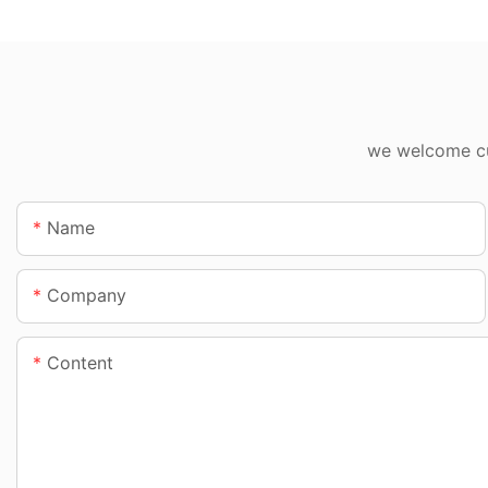
we welcome cus
Name
Company
Content