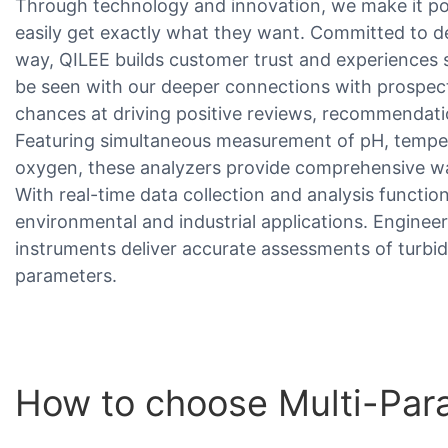
Through technology and innovation, we make it pos
easily get exactly what they want. Committed to d
way, QILEE builds customer trust and experiences s
be seen with our deeper connections with prospect
chances at driving positive reviews, recommendat
Featuring simultaneous measurement of pH, tempera
oxygen, these analyzers provide comprehensive wate
With real-time data collection and analysis functiona
environmental and industrial applications. Engineere
instruments deliver accurate assessments of turbid
parameters.
How to choose Multi-Para