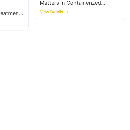
Matters In Containerized
Treatment Units
View Details
reatment: