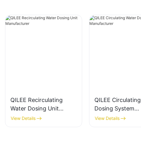
QILEE Recirculating
QILEE Circulatin
Water Dosing Unit
Dosing System
Manufacturer
Manufacturer
View Details
View Details