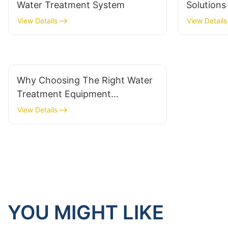
Water Treatment System
Solution
Manufact
View Details
View Details
Why Choosing The Right Water
Treatment Equipment
Manufacturer Is Critical For
View Details
Success
YOU MIGHT LIKE