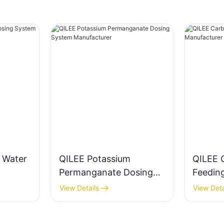
g Water
QILEE Potassium
QILEE 
Permanganate Dosing
Feedin
System Manufacturer
Manufa
View Details
View Deta