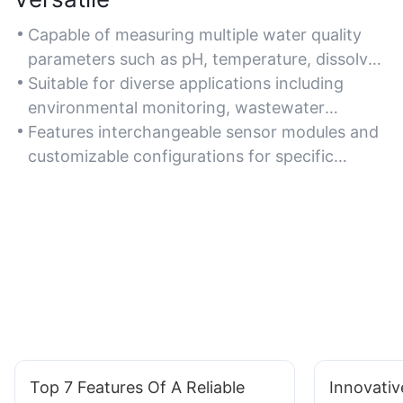
Capable of measuring multiple water quality
parameters such as pH, temperature, dissolved
oxygen, turbidity, and conductivity in one
Suitable for diverse applications including
device.
environmental monitoring, wastewater
treatment, aquaculture, and laboratory
Features interchangeable sensor modules and
research.
customizable configurations for specific
testing requirements.
Top 7 Features Of A Reliable
Innovati