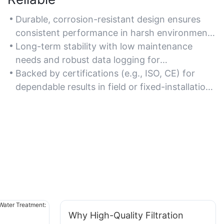
Durable, corrosion-resistant design ensures
consistent performance in harsh environments
like industrial discharge sites or outdoor water
Long-term stability with low maintenance
bodies.
needs and robust data logging for
uninterrupted monitoring.
Backed by certifications (e.g., ISO, CE) for
dependable results in field or fixed-installation
setups.
Why High-Quality Filtration