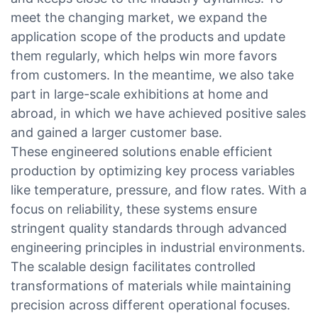
meet the changing market, we expand the
application scope of the products and update
them regularly, which helps win more favors
from customers. In the meantime, we also take
part in large-scale exhibitions at home and
abroad, in which we have achieved positive sales
and gained a larger customer base.
These engineered solutions enable efficient
production by optimizing key process variables
like temperature, pressure, and flow rates. With a
focus on reliability, these systems ensure
stringent quality standards through advanced
engineering principles in industrial environments.
The scalable design facilitates controlled
transformations of materials while maintaining
precision across different operational focuses.