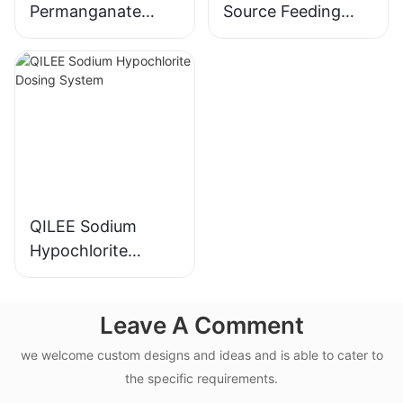
Permanganate
Source Feeding
Dosing System
Device
Manufacturer
Manufacturer
QILEE Sodium
Hypochlorite
Dosing System
Leave A Comment
we welcome custom designs and ideas and is able to cater to
the specific requirements.