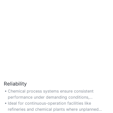
Reliability
Chemical process systems ensure consistent
performance under demanding conditions,
maintaining stable output even in high-pressure or
Ideal for continuous-operation facilities like
high-temperature environments.
refineries and chemical plants where unplanned