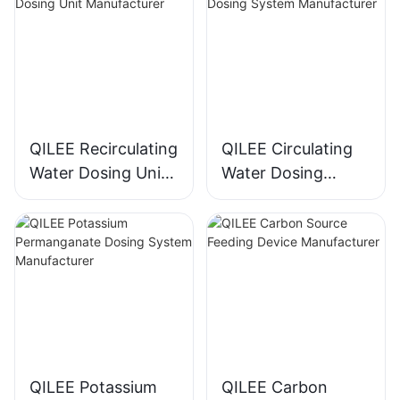
QILEE Recirculating
QILEE Circulating
Water Dosing Unit
Water Dosing
Manufacturer
System
Manufacturer
QILEE Potassium
QILEE Carbon