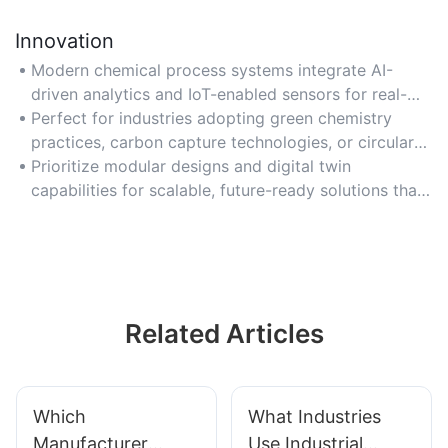
Innovation
Modern chemical process systems integrate AI-
driven analytics and IoT-enabled sensors for real-
time process optimization and adaptive control.
Perfect for industries adopting green chemistry
practices, carbon capture technologies, or circular
economy models to meet sustainability goals.
Prioritize modular designs and digital twin
capabilities for scalable, future-ready solutions that
adapt to evolving production needs.
Related Articles
Which
What Industries
Manufacturer
Use Industrial