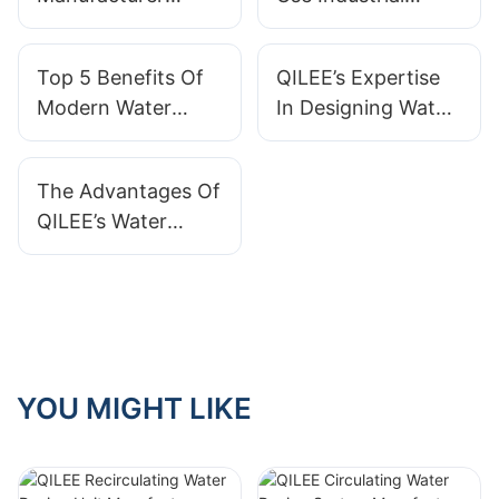
Offers Reliable
Water Treatment
Custom Systems?
Systems?
Top 5 Benefits Of
QILEE’s Expertise
Modern Water
In Designing Water
Treatment Systems
Treatment Systems
As A Manufacturer
The Advantages Of
QILEE’s Water
Treatment Systems
For Industrial Use
YOU MIGHT LIKE