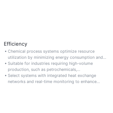
Efficiency
Chemical process systems optimize resource
utilization by minimizing energy consumption and
raw material waste through advanced process
Suitable for industries requiring high-volume
control technologies.
production, such as petrochemicals,
pharmaceuticals, and food processing, where cost-
Select systems with integrated heat exchange
effective and sustainable operations are critical.
networks and real-time monitoring to enhance
energy efficiency and reduce operational costs.