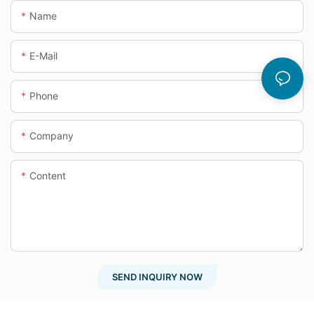
Name
E-Mail
Phone
Company
Content
SEND INQUIRY NOW