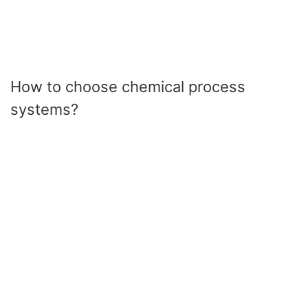
How to choose chemical process
systems?