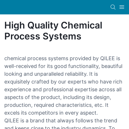
High Quality Chemical
Process Systems
chemical process systems provided by QILEE is
well-received for its good functionality, beautiful
looking and unparalleled reliability. It is
exquisitely crafted by our experts who have rich
experience and professional expertise across all
aspects of the product, including its design,
production, required characteristics, etc. It
excels its competitors in every aspect.
QILEE is a brand that always follows the trend
and keeps close to the industry dynamics. To