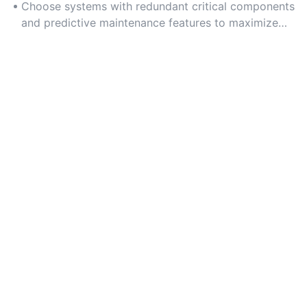
downtime can lead to significant financial and safety
Choose systems with redundant critical components
risks.
and predictive maintenance features to maximize
uptime and long-term durability.