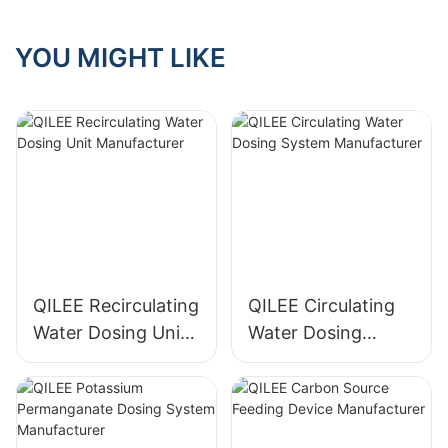
Systems?
YOU MIGHT LIKE
QILEE Recirculating
QILEE Circulating
Water Dosing Unit
Water Dosing
Manufacturer
System
Manufacturer