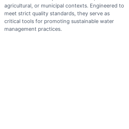
agricultural, or municipal contexts. Engineered to
meet strict quality standards, they serve as
critical tools for promoting sustainable water
management practices.