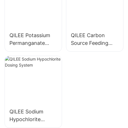
QILEE Potassium
QILEE Carbon
Permanganate
Source Feeding
Dosing System
Device
Manufacturer
Manufacturer
QILEE Sodium
Hypochlorite
Dosing System