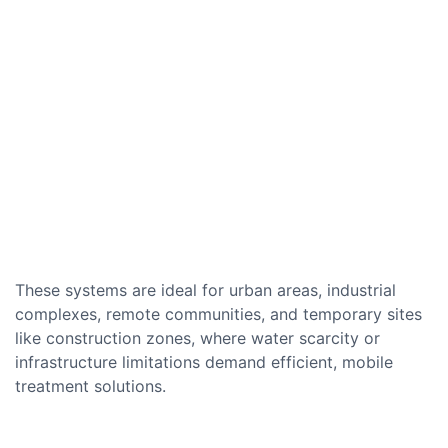
These systems are ideal for urban areas, industrial
complexes, remote communities, and temporary sites
like construction zones, where water scarcity or
infrastructure limitations demand efficient, mobile
treatment solutions.