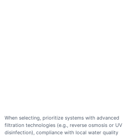
When selecting, prioritize systems with advanced
filtration technologies (e.g., reverse osmosis or UV
disinfection), compliance with local water quality