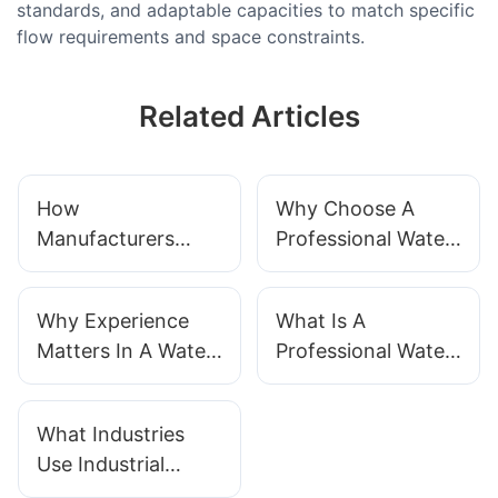
standards, and adaptable capacities to match specific
flow requirements and space constraints.
Related Articles
How
Why Choose A
Manufacturers
Professional Water
Ensure Water
Treatment System
Treatment System
Supplier?
Why Experience
What Is A
Quality
Matters In A Water
Professional Water
Treatment
Treatment System?
Supplier?
What Industries
Use Industrial
Water Treatment