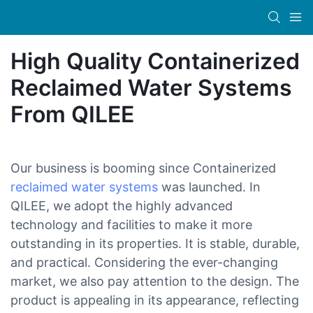
High Quality Containerized
Reclaimed Water Systems
From QILEE
Our business is booming since Containerized
reclaimed water systems
was launched. In
QILEE, we adopt the highly advanced
technology and facilities to make it more
outstanding in its properties. It is stable, durable,
and practical. Considering the ever-changing
market, we also pay attention to the design. The
product is appealing in its appearance, reflecting