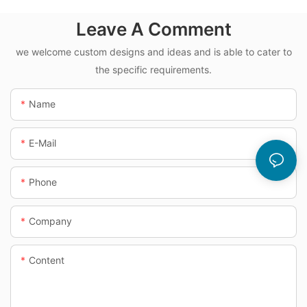
Leave A Comment
we welcome custom designs and ideas and is able to cater to
the specific requirements.
Name
E-Mail
Phone
Company
Content