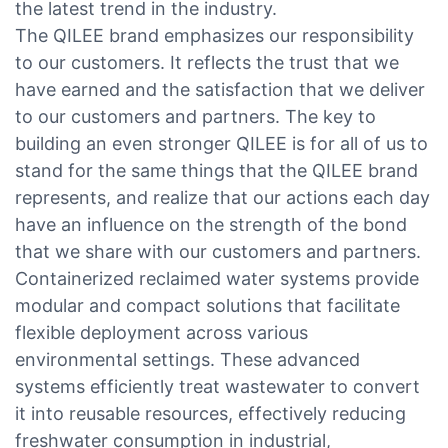
the latest trend in the industry.
The QILEE brand emphasizes our responsibility
to our customers. It reflects the trust that we
have earned and the satisfaction that we deliver
to our customers and partners. The key to
building an even stronger QILEE is for all of us to
stand for the same things that the QILEE brand
represents, and realize that our actions each day
have an influence on the strength of the bond
that we share with our customers and partners.
Containerized reclaimed water systems provide
modular and compact solutions that facilitate
flexible deployment across various
environmental settings. These advanced
systems efficiently treat wastewater to convert
it into reusable resources, effectively reducing
freshwater consumption in industrial,