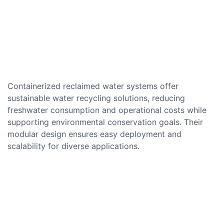
Containerized reclaimed water systems offer
sustainable water recycling solutions, reducing
freshwater consumption and operational costs while
supporting environmental conservation goals. Their
modular design ensures easy deployment and
scalability for diverse applications.