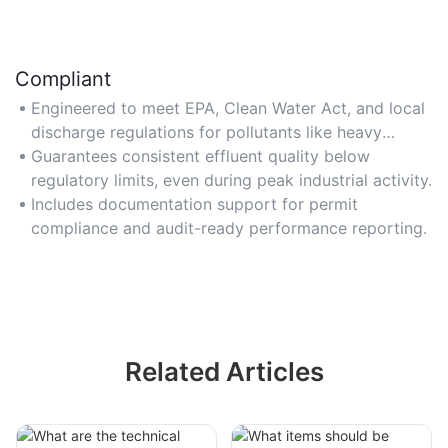
Compliant
Engineered to meet EPA, Clean Water Act, and local
discharge regulations for pollutants like heavy
metals and oils.
Guarantees consistent effluent quality below
regulatory limits, even during peak industrial activity.
Includes documentation support for permit
compliance and audit-ready performance reporting.
Related Articles