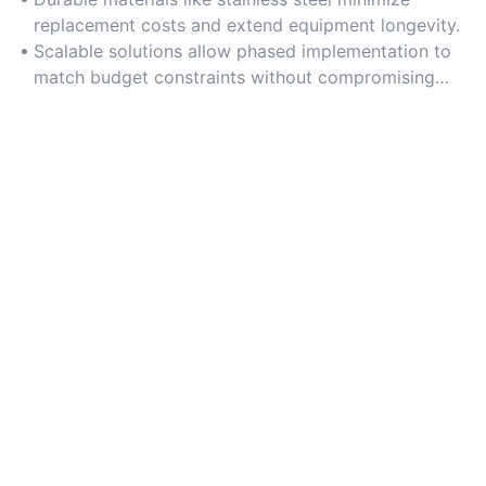
replacement costs and extend equipment longevity.
Scalable solutions allow phased implementation to
match budget constraints without compromising
performance.