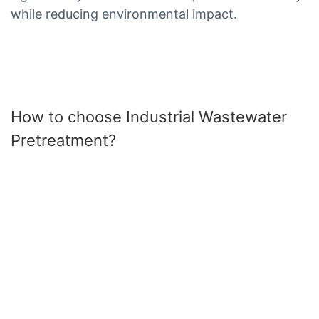
while reducing environmental impact.
How to choose Industrial Wastewater
Pretreatment?