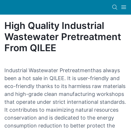
High Quality Industrial
Wastewater Pretreatment
From QILEE
Industrial Wastewater Pretreatmenthas always
been a hot sale in QILEE. It is user-friendly and
eco-friendly thanks to its harmless raw materials
and high-grade clean manufacturing workshops
that operate under strict international standards.
It contributes to maximizing natural resources
conservation and is dedicated to the energy
consumption reduction to better protect the