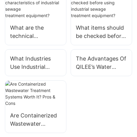
What are the
What items should
technical
be checked before
characteristics of
using industrial
industrial sewage
sewage
What Industries
The Advantages Of
treatment equipme
treatment equipme
Use Industrial
QILEE’s Water
nt?
nt?
Water Treatment
Treatment Systems
Systems?
For Industrial Use
Are Containerized
Wastewater
Treatment Systems