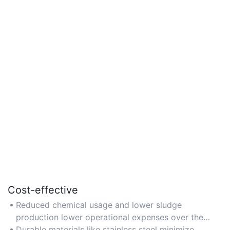
Cost-effective
Reduced chemical usage and lower sludge
production lower operational expenses over the
system's lifecycle.
Durable materials like stainless steel minimize