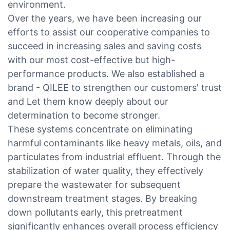
environment.
Over the years, we have been increasing our
efforts to assist our cooperative companies to
succeed in increasing sales and saving costs
with our most cost-effective but high-
performance products. We also established a
brand - QILEE to strengthen our customers' trust
and Let them know deeply about our
determination to become stronger.
These systems concentrate on eliminating
harmful contaminants like heavy metals, oils, and
particulates from industrial effluent. Through the
stabilization of water quality, they effectively
prepare the wastewater for subsequent
downstream treatment stages. By breaking
down pollutants early, this pretreatment
significantly enhances overall process efficiency