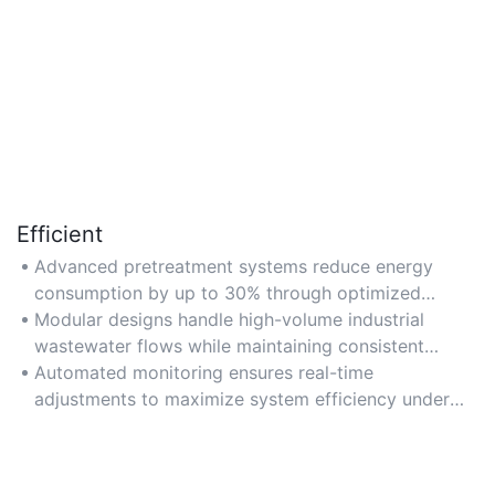
Efficient
Advanced pretreatment systems reduce energy
consumption by up to 30% through optimized
filtration and sedimentation processes.
Modular designs handle high-volume industrial
wastewater flows while maintaining consistent
contaminant removal rates.
Automated monitoring ensures real-time
adjustments to maximize system efficiency under
varying load conditions.