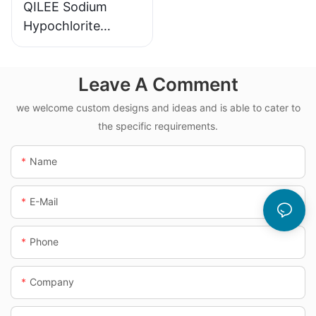
QILEE Sodium
Hypochlorite
Dosing System
Leave A Comment
we welcome custom designs and ideas and is able to cater to
the specific requirements.
Name
E-Mail
Phone
Company