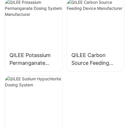
Manufacturer
QILEE Potassium
QILEE Carbon
Permanganate
Source Feeding
Dosing System
Device
Manufacturer
Manufacturer