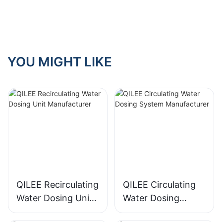
Worth It? Pros &
Cons
YOU MIGHT LIKE
QILEE Recirculating
QILEE Circulating
Water Dosing Unit
Water Dosing
Manufacturer
System