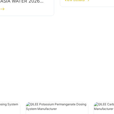
t ASIA WATER 2026