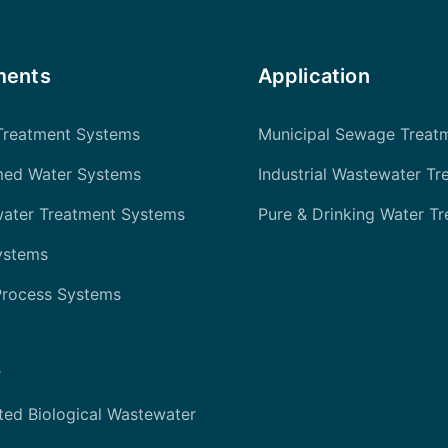
ments
Application
Treatment Systems
Municipal Sewage Treat
med Water Systems
Industrial Wastewater Tr
water Treatment Systems
Pure & Drinking Water T
ystems
Process Systems
r
ted Biological Wastewater