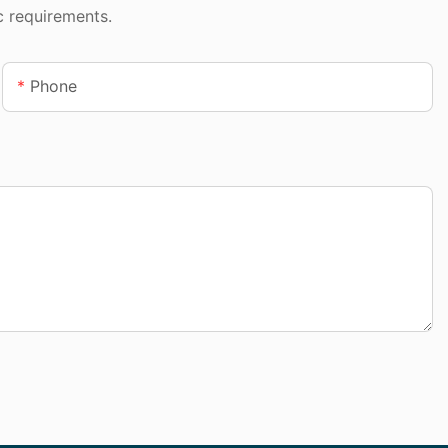
c requirements.
Phone