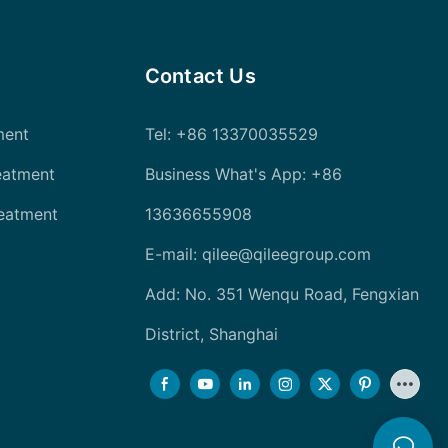
Contact Us
ment
Tel
: +86 13370035529
eatment
Business What's App: +86
reatment
13636655908
E-mail:
qilee@qileegroup.com
Add: No. 351 Wenqu Road, Fengxian
District, Shanghai