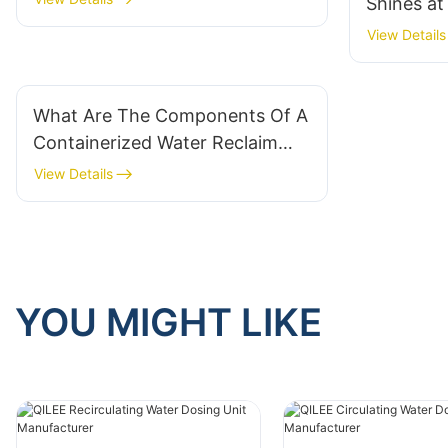
Shines a
Malaysia
View Details
What Are The Components Of A
Containerized Water Reclaim
System?
View Details
YOU MIGHT LIKE