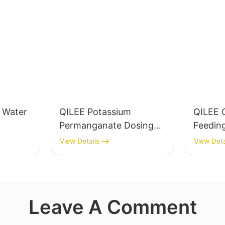
g Water
QILEE Potassium
QILEE 
Permanganate Dosing
Feedin
System Manufacturer
Manufa
View Details
View Deta
Leave A Comment