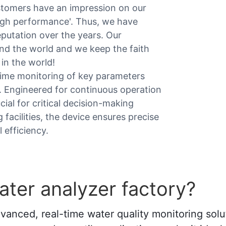
stomers have an impression on our
High performance'. Thus, we have
eputation over the years. Our
nd the world and we keep the faith
in the world!
time monitoring of key parameters
n. Engineered for continuous operation
ucial for critical decision-making
facilities, the device ensures precise
 efficiency.
ter analyzer factory?
vanced, real-time water quality monitoring solu