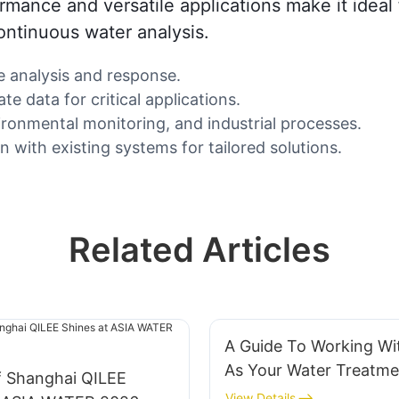
ormance and versatile applications make it ideal
ontinuous water analysis.
e analysis and response.
e data for critical applications.
ironmental monitoring, and industrial processes.
 with existing systems for tailored solutions.
Related Articles
A Guide To Working Wi
As Your Water Treatme
f Shanghai QILEE
System Supplier
View Details