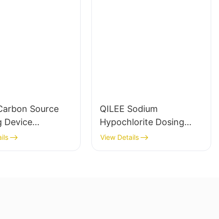
Carbon Source
QILEE Sodium
g Device
Hypochlorite Dosing
cturer
System
ils
View Details