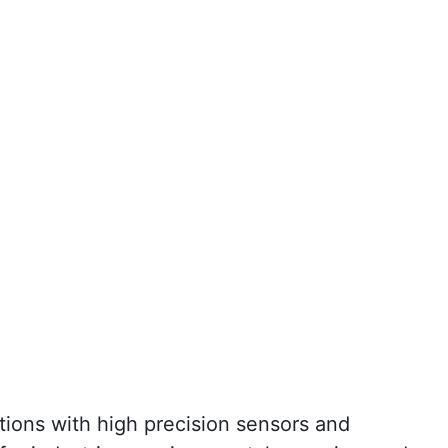
tions with high precision sensors and