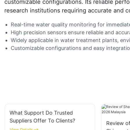
customizable configurations. Its reliable perf
research institutions requiring accurate and c
Real-time water quality monitoring for immediat
High precision sensors ensure reliable and accurat
Widely applicable in water treatment plants, env
Customizable configurations and easy integration
What Support Do Trusted
Suppliers Offer To Clients?
Review o
View Details