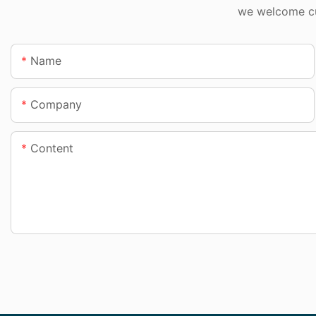
we welcome cus
Name
Company
Content