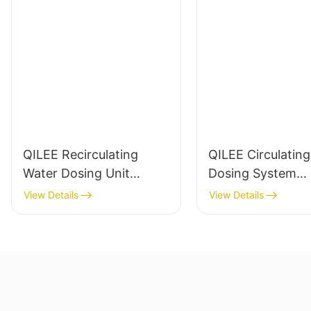
QILEE Recirculating
QILEE Circulatin
Water Dosing Unit
Dosing System
Manufacturer
Manufacturer
View Details
View Details