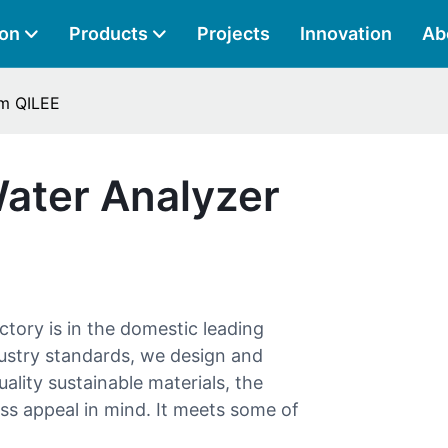
ion
Products
Projects
Innovation
Ab
om QILEE
Water Analyzer
ctory is in the domestic leading
dustry standards, we design and
lity sustainable materials, the
ess appeal in mind. It meets some of