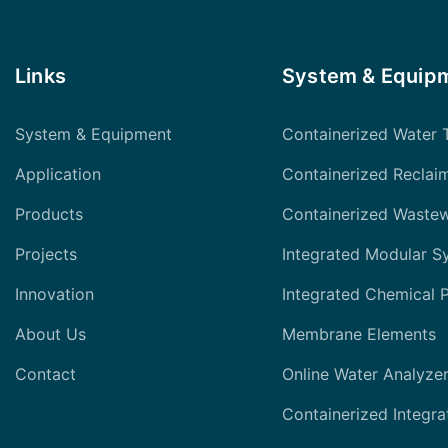
Links
System & Equip
System & Equipment
Containerized Water 
Application
Containerized Reclai
Products
Containerized Waste
Projects
Integrated Modular S
Innovation
Integrated Chemical 
About Us
Membrane Elements
Contact
Online Water Analyze
Containerized Integra