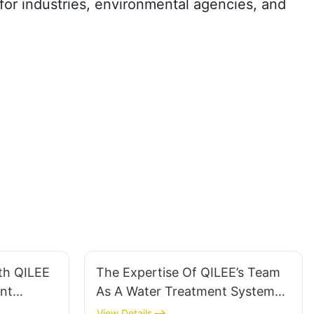
 for industries, environmental agencies, and
th QILEE
The Expertise Of QILEE’s Team
nt
As A Water Treatment System
Manufacturer
View Details