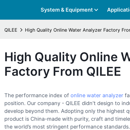
System & Equipment
Applicat
QILEE
High Quality Online Water Analyzer Factory Fr
High Quality Online 
Factory From QILEE
The performance index of
online water analyzer
fa
position. Our company - QILEE didn't design to in
develop beyond them. Adopting only the highest qua
product is China-made with purity, craft and timel
the world’s most stringent performance standards.