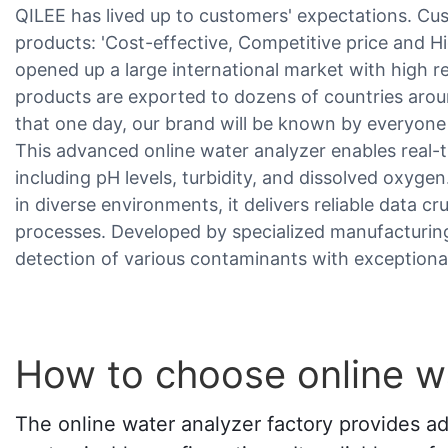
QILEE has lived up to customers' expectations. Cu
products: 'Cost-effective, Competitive price and 
opened up a large international market with high r
products are exported to dozens of countries arou
that one day, our brand will be known by everyone 
This advanced online water analyzer enables real-
including pH levels, turbidity, and dissolved oxyge
in diverse environments, it delivers reliable data cr
processes. Developed by specialized manufacturing 
detection of various contaminants with exceptional
How to choose online wa
The online water analyzer factory provides ad