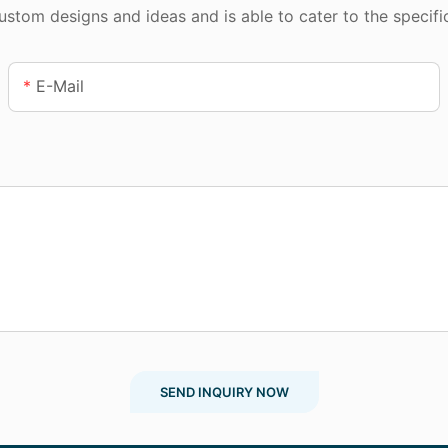
tom designs and ideas and is able to cater to the specifi
E-Mail
SEND INQUIRY NOW