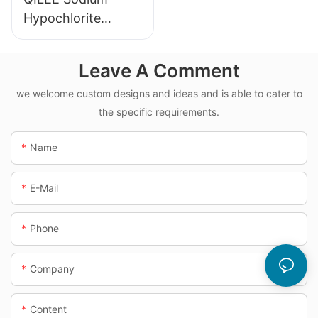
Hypochlorite
Dosing System
Leave A Comment
we welcome custom designs and ideas and is able to cater to
the specific requirements.
Name
E-Mail
Phone
Company
Content