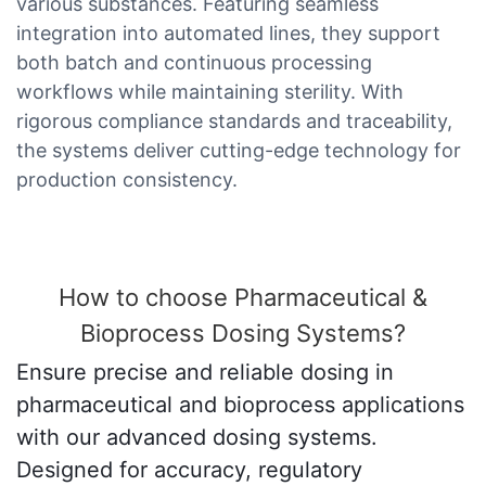
various substances. Featuring seamless
integration into automated lines, they support
both batch and continuous processing
workflows while maintaining sterility. With
rigorous compliance standards and traceability,
the systems deliver cutting-edge technology for
production consistency.
How to choose Pharmaceutical &
Bioprocess Dosing Systems?
Ensure precise and reliable dosing in
pharmaceutical and bioprocess applications
with our advanced dosing systems.
Designed for accuracy, regulatory