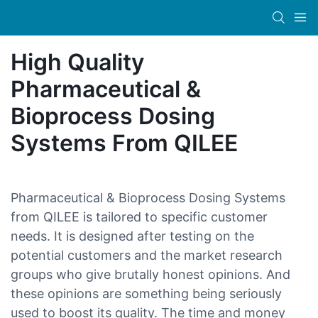
High Quality
Pharmaceutical &
Bioprocess Dosing
Systems From QILEE
Pharmaceutical & Bioprocess Dosing Systems
from QILEE is tailored to specific customer
needs. It is designed after testing on the
potential customers and the market research
groups who give brutally honest opinions. And
these opinions are something being seriously
used to boost its quality. The time and money