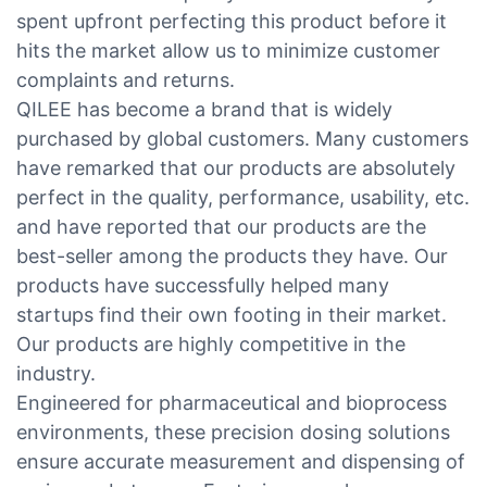
spent upfront perfecting this product before it
hits the market allow us to minimize customer
complaints and returns.
QILEE has become a brand that is widely
purchased by global customers. Many customers
have remarked that our products are absolutely
perfect in the quality, performance, usability, etc.
and have reported that our products are the
best-seller among the products they have. Our
products have successfully helped many
startups find their own footing in their market.
Our products are highly competitive in the
industry.
Engineered for pharmaceutical and bioprocess
environments, these precision dosing solutions
ensure accurate measurement and dispensing of