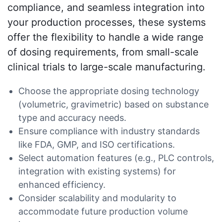
compliance, and seamless integration into
your production processes, these systems
offer the flexibility to handle a wide range
of dosing requirements, from small-scale
clinical trials to large-scale manufacturing.
Choose the appropriate dosing technology
(volumetric, gravimetric) based on substance
type and accuracy needs.
Ensure compliance with industry standards
like FDA, GMP, and ISO certifications.
Select automation features (e.g., PLC controls,
integration with existing systems) for
enhanced efficiency.
Consider scalability and modularity to
accommodate future production volume