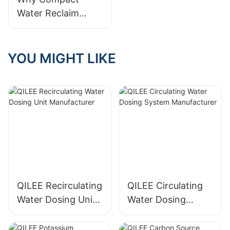
Systems Experts
Systems
Water Reclaim
Systems Are Better
For Limited Spaces
YOU MIGHT LIKE
QILEE Recirculating
QILEE Circulating
Water Dosing Unit
Water Dosing
Manufacturer
System
Manufacturer