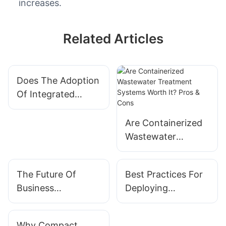
increases.
Related Articles
Does The Adoption
Of Integrated
Modular Systems
Affect Company
Are Containerized
Valuation?
Wastewater
Treatment Systems
Worth It? Pros &
The Future Of
Best Practices For
Cons
Business
Deploying
Operations Is Here:
Solutions Based On
Integrated Modular
Integrated Modular
Why Compact