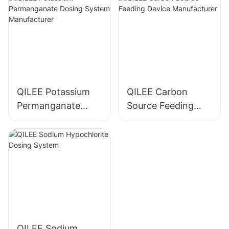
QILEE Potassium
QILEE Carbon
Permanganate
Source Feeding
Dosing System
Device
Manufacturer
Manufacturer
QILEE Sodium