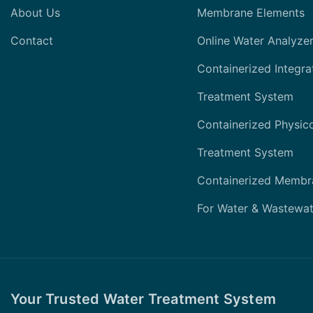
About Us
Membrane Elements
Contact
Online Water Analyze
Containerized Integra
Treatment System
Containerized Physic
Treatment System
Containerized Membr
For Water & Wastewat
Your Trusted Water Treatment System