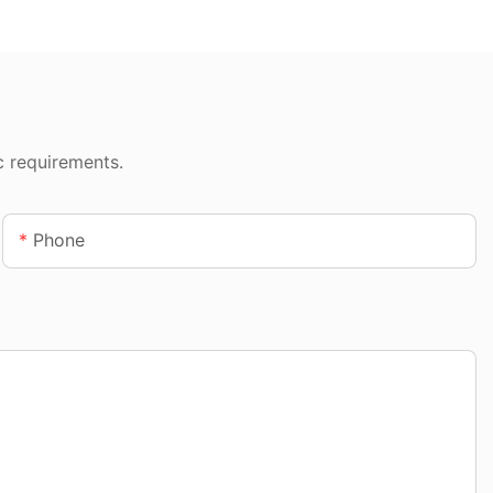
c requirements.
Phone