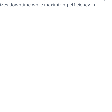
mizes downtime while maximizing efficiency in