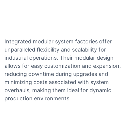
Integrated modular system factories offer
unparalleled flexibility and scalability for
industrial operations. Their modular design
allows for easy customization and expansion,
reducing downtime during upgrades and
minimizing costs associated with system
overhauls, making them ideal for dynamic
production environments.