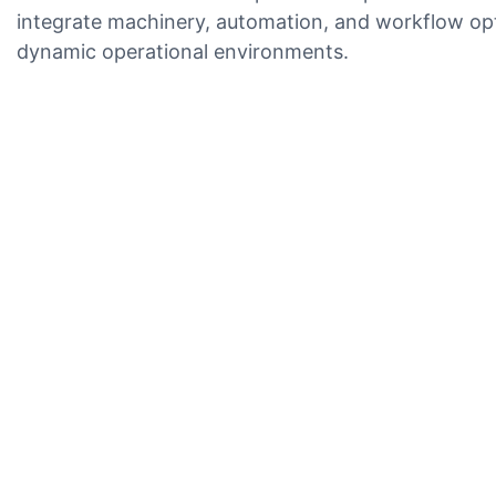
integrate machinery, automation, and workflow opti
dynamic operational environments.