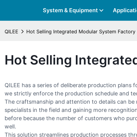
System & Equipment
Applicat
QILEE
Hot Selling Integrated Modular System Factory
Hot Selling Integrat
QILEE has a series of deliberate production plans 
we strictly enforce the production schedule and te
The craftsmanship and attention to details can be r
specialists in the field and gaining more recognit
before because the number of customers who purcha
well.
This solution streamlines production processes thr