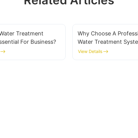
Related Articles
 Water Treatment
Why Choose A Profess
sential For Business?
Water Treatment Syst
Supplier?
View Details