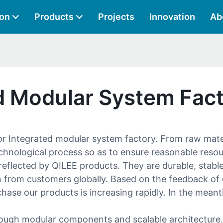
ion
Products
Projects
Innovation
Ab
ed Modular System Fac
for Integrated modular system factory. From raw mat
chnological process so as to ensure reasonable reso
eflected by QILEE products. They are durable, stable,
ion from customers globally. Based on the feedback o
se our products is increasing rapidly. In the meant
ough modular components and scalable architecture. It