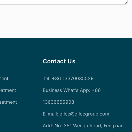
Contact Us
ment
Tel
: +86 13370035529
eatment
Business What's App: +86
reatment
13636655908
E-mail:
qilee@qileegroup.com
Add: No. 351 Wenqu Road, Fengxian