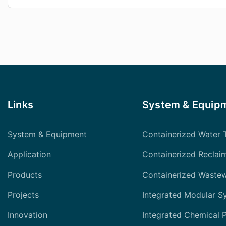
Links
System & Equip
System & Equipment
Containerized Water 
Application
Containerized Reclai
Products
Containerized Waste
Projects
Integrated Modular S
Innovation
Integrated Chemical 