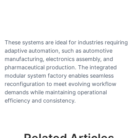
These systems are ideal for industries requiring
adaptive automation, such as automotive
manufacturing, electronics assembly, and
pharmaceutical production. The integrated
modular system factory enables seamless
reconfiguration to meet evolving workflow
demands while maintaining operational
efficiency and consistency.