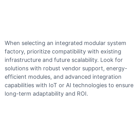
When selecting an integrated modular system
factory, prioritize compatibility with existing
infrastructure and future scalability. Look for
solutions with robust vendor support, energy-
efficient modules, and advanced integration
capabilities with IoT or AI technologies to ensure
long-term adaptability and ROI.