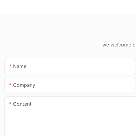
we welcome cus
Name
Company
Content