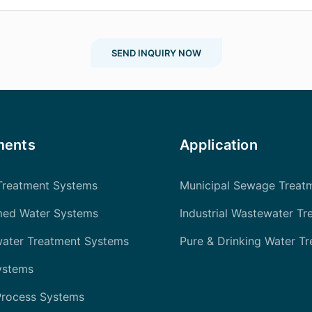
SEND INQUIRY NOW
ments
Application
Treatment Systems
Municipal Sewage Treat
med Water Systems
Industrial Wastewater Tr
water Treatment Systems
Pure & Drinking Water T
ystems
Process Systems