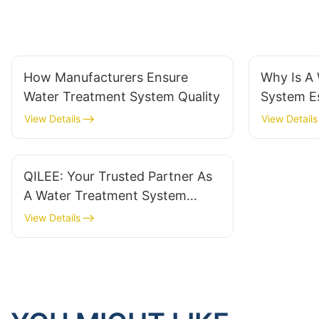
How Manufacturers Ensure
Why Is A
Water Treatment System Quality
System Es
View Details
View Details
QILEE: Your Trusted Partner As
A Water Treatment System
Supplier
View Details