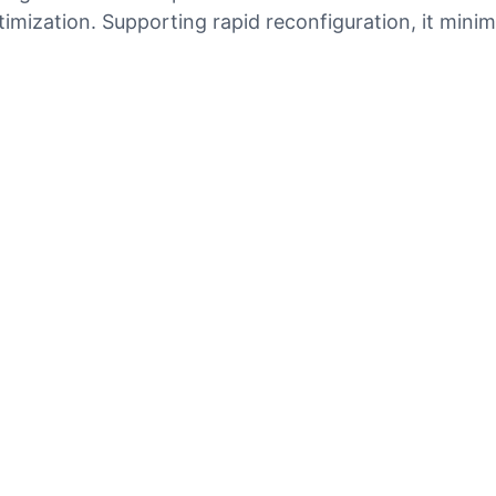
mization. Supporting rapid reconfiguration, it mini