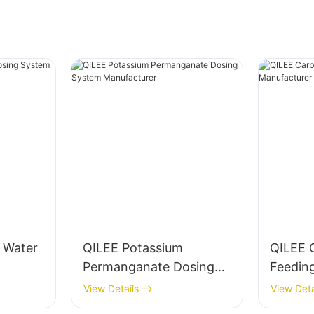
g Water
QILEE Potassium
QILEE 
Permanganate Dosing
Feedin
System Manufacturer
Manufa
View Details
View Deta