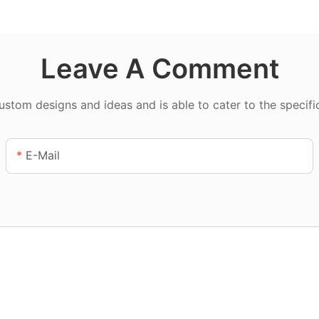
Leave A Comment
tom designs and ideas and is able to cater to the specifi
E-Mail