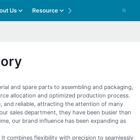
out Us
Resource
Contact
tory
erial and spare parts to assembling and packaging,
urce allocation and optimized production process.
 and reliable, attracting the attention of many
f our sales department, they have been busier than
ime, our brand influence has been expanding as
 combines flexibility with precision to seamlessly