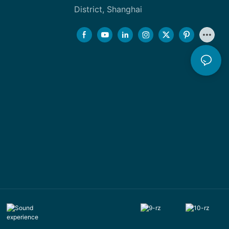
District, Shanghai