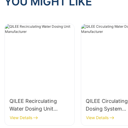
YOU MIGHT LIKE
QILEE Recirculating
QILEE Circulatin
Water Dosing Unit
Dosing System
Manufacturer
Manufacturer
View Details
View Details