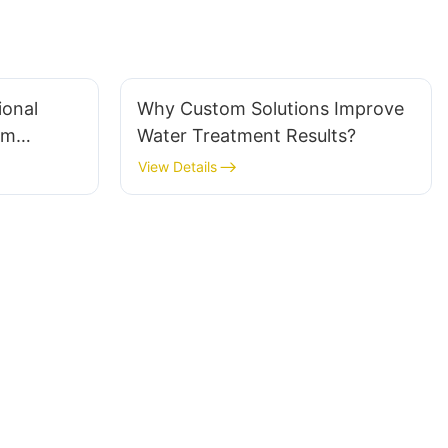
ional
Why Custom Solutions Improve
em
Water Treatment Results?
View Details