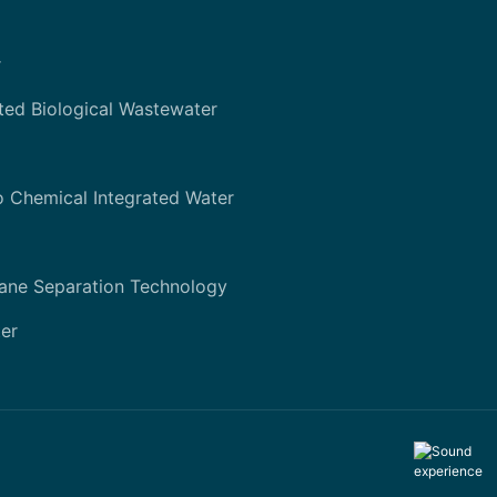
r
ted Biological Wastewater
o Chemical Integrated Water
ane Separation Technology
er