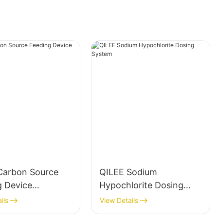
Carbon Source
QILEE Sodium
g Device
Hypochlorite Dosing
cturer
System
ils
View Details