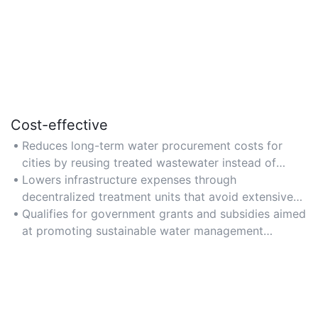
Cost-effective
Reduces long-term water procurement costs for
cities by reusing treated wastewater instead of
sourcing new supplies.
Lowers infrastructure expenses through
decentralized treatment units that avoid extensive
pipeline networks.
Qualifies for government grants and subsidies aimed
at promoting sustainable water management
practices.