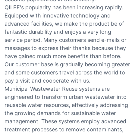
QILEE's popularity has been increasing rapidly.
Equipped with innovative technology and
advanced facilities, we make the product be of
fantastic durability and enjoys a very long
service period. Many customers send e-mails or
messages to express their thanks because they
have gained much more benefits than before.
Our customer base is gradually becoming greater
and some customers travel across the world to
pay a visit and cooperate with us.
Municipal Wastewater Reuse systems are
engineered to transform urban wastewater into
reusable water resources, effectively addressing
the growing demands for sustainable water
management. These systems employ advanced
treatment processes to remove contaminants,