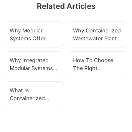
Related Articles
Why Modular
Why Containerized
Systems Offer
Wastewater Plants
Superior Flexibility
Are Better For
For Wastewater
Rapid Deployment
Why Integrated
How To Choose
Treatment
Modular Systems
The Right
Are A Revolution In
Containerized
Wastewater
Wastewater
What Is
Management
Treatment System
Containerized
Wastewater
Treatment?
Principles &
Applications