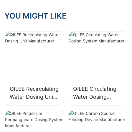
YOU MIGHT LIKE
QILEE Recirculating
QILEE Circulating
Water Dosing Unit
Water Dosing
Manufacturer
System
Manufacturer