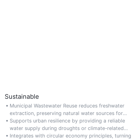
Sustainable
Municipal Wastewater Reuse reduces freshwater
extraction, preserving natural water sources for
future generations.
Supports urban resilience by providing a reliable
water supply during droughts or climate-related
shortages.
Integrates with circular economy principles, turning