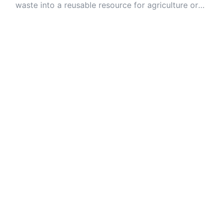
waste into a reusable resource for agriculture or
industry.