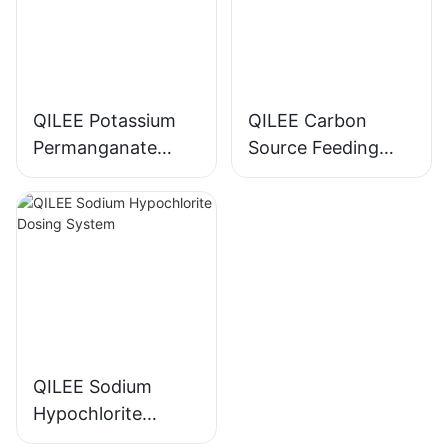
QILEE Potassium
QILEE Carbon
Permanganate
Source Feeding
Dosing System
Device
Manufacturer
Manufacturer
QILEE Sodium
Hypochlorite
Dosing System