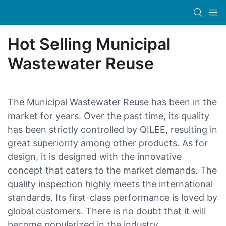
Hot Selling Municipal
Wastewater Reuse
The Municipal Wastewater Reuse has been in the
market for years. Over the past time, its quality
has been strictly controlled by QILEE, resulting in
great superiority among other products. As for
design, it is designed with the innovative
concept that caters to the market demands. The
quality inspection highly meets the international
standards. Its first-class performance is loved by
global customers. There is no doubt that it will
become popularized in the industry.