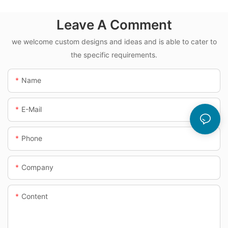
Leave A Comment
we welcome custom designs and ideas and is able to cater to
the specific requirements.
Name
E-Mail
Phone
Company
Content