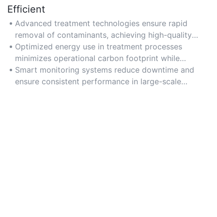
Efficient
Advanced treatment technologies ensure rapid
removal of contaminants, achieving high-quality
water output for diverse applications.
Optimized energy use in treatment processes
minimizes operational carbon footprint while
maintaining high throughput.
Smart monitoring systems reduce downtime and
ensure consistent performance in large-scale
municipal networks.