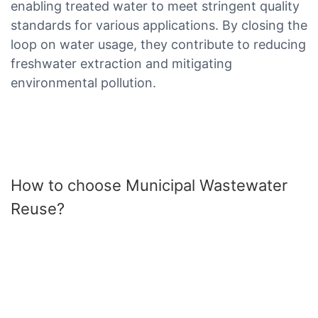
enabling treated water to meet stringent quality
standards for various applications. By closing the
loop on water usage, they contribute to reducing
freshwater extraction and mitigating
environmental pollution.
How to choose Municipal Wastewater
Reuse?