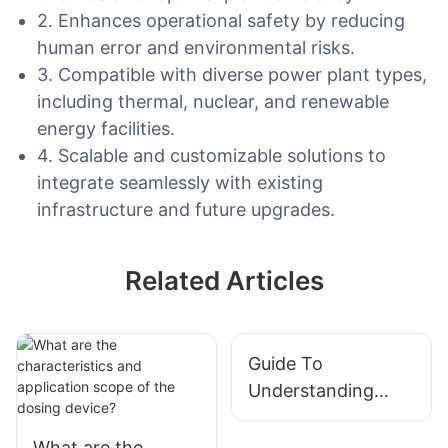
2. Enhances operational safety by reducing
human error and environmental risks.
3. Compatible with diverse power plant types,
including thermal, nuclear, and renewable
energy facilities.
4. Scalable and customizable solutions to
integrate seamlessly with existing
infrastructure and future upgrades.
Related Articles
Guide To
Understanding
Different Types Of
Integrated Modular
What are the