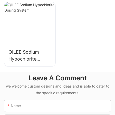
Manufacturer
Manufacturer
QILEE Sodium
Hypochlorite
Dosing System
Leave A Comment
we welcome custom designs and ideas and is able to cater to
the specific requirements.
Name