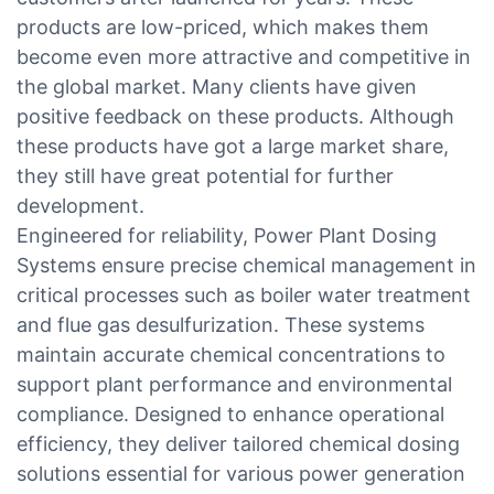
products are low-priced, which makes them
become even more attractive and competitive in
the global market. Many clients have given
positive feedback on these products. Although
these products have got a large market share,
they still have great potential for further
development.
Engineered for reliability, Power Plant Dosing
Systems ensure precise chemical management in
critical processes such as boiler water treatment
and flue gas desulfurization. These systems
maintain accurate chemical concentrations to
support plant performance and environmental
compliance. Designed to enhance operational
efficiency, they deliver tailored chemical dosing
solutions essential for various power generation