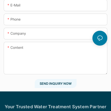
E-Mail
Phone
Company
Content
SEND INQUIRY NOW
Your Trusted Water Treatment System Partner