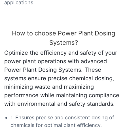
applications.
How to choose Power Plant Dosing
Systems?
Optimize the efficiency and safety of your
power plant operations with advanced
Power Plant Dosing Systems. These
systems ensure precise chemical dosing,
minimizing waste and maximizing
performance while maintaining compliance
with environmental and safety standards.
1. Ensures precise and consistent dosing of
chemicals for optimal plant efficiency.