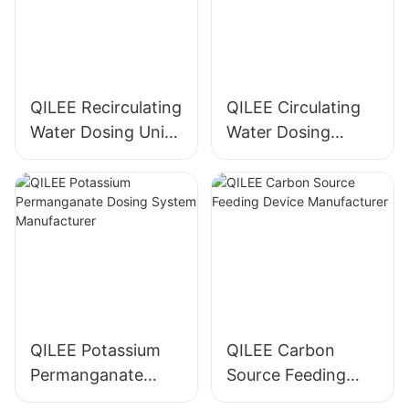
QILEE Recirculating
QILEE Circulating
Water Dosing Unit
Water Dosing
Manufacturer
System
Manufacturer
QILEE Potassium
QILEE Carbon
Permanganate
Source Feeding
Dosing System
Device