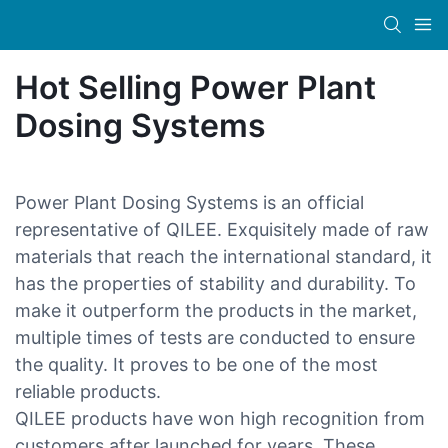
Hot Selling Power Plant
Dosing Systems
Power Plant Dosing Systems is an official
representative of QILEE. Exquisitely made of raw
materials that reach the international standard, it
has the properties of stability and durability. To
make it outperform the products in the market,
multiple times of tests are conducted to ensure
the quality. It proves to be one of the most
reliable products.
QILEE products have won high recognition from
customers after launched for years. These