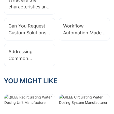
Systems
characteristics and
Applications
application scope
of the
Can You Request
Workflow
dosing device?
Custom Solutions
Automation Made
Based On
Easy With
Integrated Modular
Integrated Modular
Addressing
Systems?
Systems
Common
Misconceptions
About Integrated
Modular Systems
YOU MIGHT LIKE
Implementations