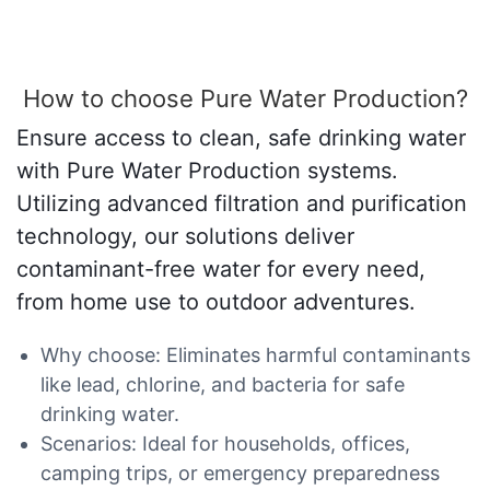
How to choose Pure Water Production?
Ensure access to clean, safe drinking water
with Pure Water Production systems.
Utilizing advanced filtration and purification
technology, our solutions deliver
contaminant-free water for every need,
from home use to outdoor adventures.
Why choose: Eliminates harmful contaminants
like lead, chlorine, and bacteria for safe
drinking water.
Scenarios: Ideal for households, offices,
camping trips, or emergency preparedness