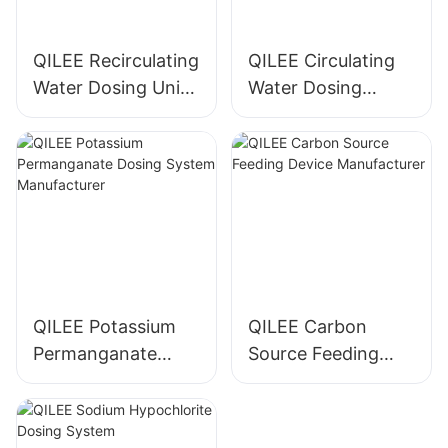
QILEE Recirculating
QILEE Circulating
Water Dosing Unit
Water Dosing
Manufacturer
System
Manufacturer
QILEE Potassium
QILEE Carbon
Permanganate
Source Feeding
Dosing System
Device
Manufacturer
Manufacturer