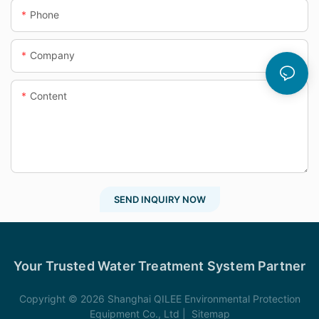
Phone
Company
Content
SEND INQUIRY NOW
Your Trusted Water Treatment System Partner
Copyright © 2026 Shanghai QILEE Environmental Protection
Equipment Co., Ltd |
Sitemap