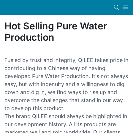
Hot Selling Pure Water
Production
Fueled by trust and integrity, QILEE takes pride in
contributing to a Chinese way of having
developed Pure Water Production. It's not always
easy, but with ingenuity and a willingness to dig
down and dig in, we find ways to rise up and
overcome the challenges that stand in our way
to develop this product.
The brand QILEE should always be highlighted in
our development history. All its products are
marketed well and sold worldwide. Our clients