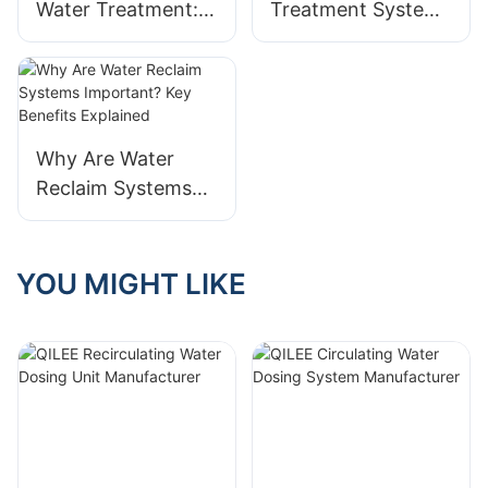
Water Treatment:
Treatment System
Innovations From
Compliance With
QILEE
QILEE Supplier
Manufacturer
Why Are Water
Reclaim Systems
Important? Key
Benefits Explained
YOU MIGHT LIKE