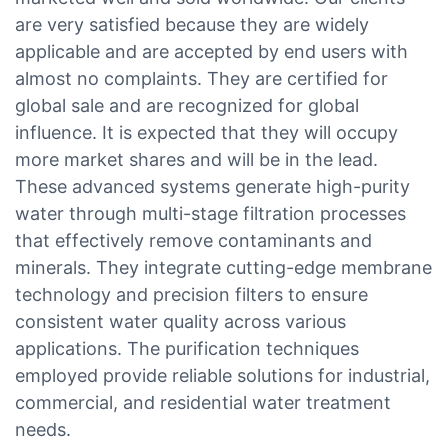
are very satisfied because they are widely
applicable and are accepted by end users with
almost no complaints. They are certified for
global sale and are recognized for global
influence. It is expected that they will occupy
more market shares and will be in the lead.
These advanced systems generate high-purity
water through multi-stage filtration processes
that effectively remove contaminants and
minerals. They integrate cutting-edge membrane
technology and precision filters to ensure
consistent water quality across various
applications. The purification techniques
employed provide reliable solutions for industrial,
commercial, and residential water treatment
needs.