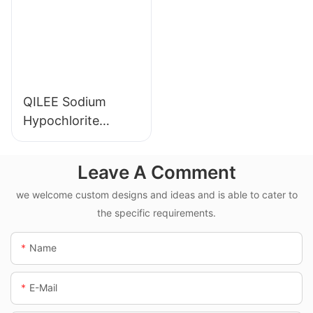
QILEE Sodium
Hypochlorite
Dosing System
Leave A Comment
we welcome custom designs and ideas and is able to cater to
the specific requirements.
Name
E-Mail