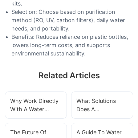
kits.
Selection: Choose based on purification
method (RO, UV, carbon filters), daily water
needs, and portability.
Benefits: Reduces reliance on plastic bottles,
lowers long-term costs, and supports
environmental sustainability.
Related Articles
Why Work Directly
What Solutions
With A Water
Does A
Treatment
Manufacturer
Manufacturer?
Provide For Water
The Future Of
A Guide To Water
Treatment?