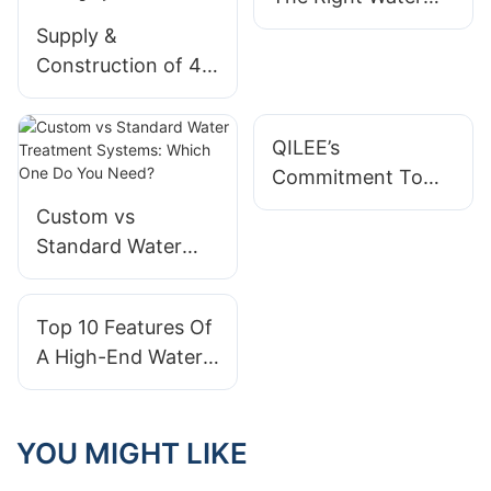
Treatment System
Supply &
Construction of 40
m³/h for Boiler
Water Softening
QILEE’s
System
Commitment To
Quality As A Water
Custom vs
Treatment System
Standard Water
Manufacturer
Treatment
Systems: Which
Top 10 Features Of
One Do You Need?
A High-End Water
Treatment
Equipment
Manufacturer In
YOU MIGHT LIKE
2026