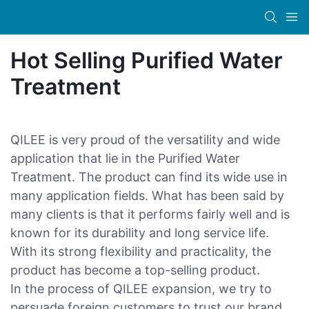
Hot Selling Purified Water
Treatment
QILEE is very proud of the versatility and wide
application that lie in the Purified Water
Treatment. The product can find its wide use in
many application fields. What has been said by
many clients is that it performs fairly well and is
known for its durability and long service life.
With its strong flexibility and practicality, the
product has become a top-selling product.
In the process of QILEE expansion, we try to
persuade foreign customers to trust our brand,