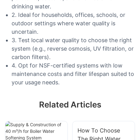
drinking water.
2. Ideal for households, offices, schools, or
outdoor settings where water quality is
uncertain.
3. Test local water quality to choose the right
system (e.g., reverse osmosis, UV filtration, or
carbon filters).
4. Opt for NSF-certified systems with low
maintenance costs and filter lifespan suited to
your usage needs.
Related Articles
How To Choose
The Right Water