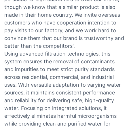
though we know that a similar product is also
made in their home country. We invite overseas
customers who have cooperation intention to
pay visits to our factory, and we work hard to
convince them that our brand is trustworthy and
better than the competitors'.
Using advanced filtration technologies, this
system ensures the removal of contaminants
and impurities to meet strict purity standards
across residential, commercial, and industrial
uses. With versatile adaptation to varying water
sources, it maintains consistent performance
and reliability for delivering safe, high-quality
water. Focusing on integrated solutions, it
effectively eliminates harmful microorganisms
while providing clean and purified water for