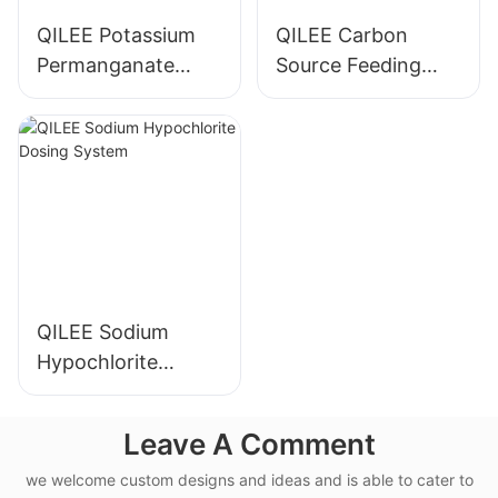
QILEE Potassium
QILEE Carbon
Permanganate
Source Feeding
Dosing System
Device
Manufacturer
Manufacturer
QILEE Sodium
Hypochlorite
Dosing System
Leave A Comment
we welcome custom designs and ideas and is able to cater to