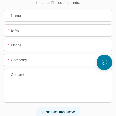
the specific requirements.
Name
E-Mail
Phone
Company
Content
SEND INQUIRY NOW