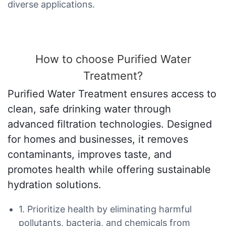
diverse applications.
How to choose Purified Water
Treatment?
Purified Water Treatment ensures access to
clean, safe drinking water through
advanced filtration technologies. Designed
for homes and businesses, it removes
contaminants, improves taste, and
promotes health while offering sustainable
hydration solutions.
1. Prioritize health by eliminating harmful
pollutants, bacteria, and chemicals from