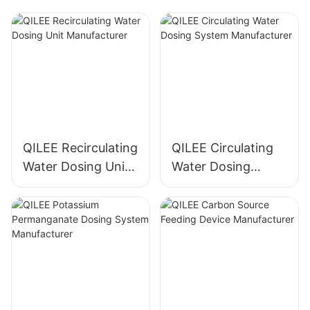
QILEE Recirculating
QILEE Circulating
Water Dosing Unit
Water Dosing
Manufacturer
System
Manufacturer