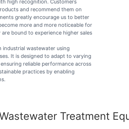
ith high recognition. Customers
 products and recommend them on
mments greatly encourage us to better
 become more and more noticeable for
 are bound to experience higher sales
 industrial wastewater using
es. It is designed to adapt to varying
 ensuring reliable performance across
stainable practices by enabling
ns.
l Wastewater Treatment Eq