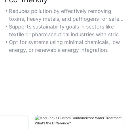
Reduces pollution by effectively removing
toxins, heavy metals, and pathogens for safe
discharge or reuse.
Supports sustainability goals in sectors like
textile or pharmaceutical industries with strict
environmental regulations.
Opt for systems using minimal chemicals, low
energy, or renewable energy integration.