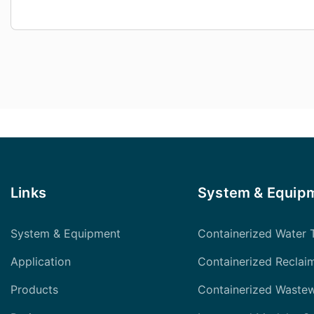
Links
System & Equip
System & Equipment
Containerized Water 
Application
Containerized Reclai
Products
Containerized Waste