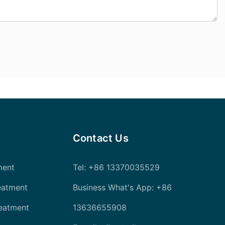
Contact Us
ment
Tel
: +86 13370035529
eatment
Business What's App: +86
reatment
13636655908