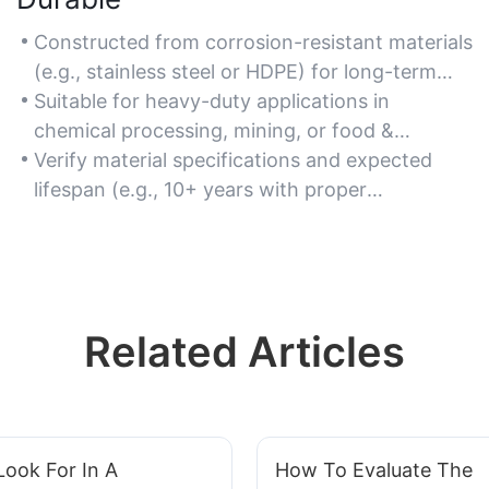
Constructed from corrosion-resistant materials
(e.g., stainless steel or HDPE) for long-term
reliability in harsh environments.
Suitable for heavy-duty applications in
chemical processing, mining, or food &
beverage industries.
Verify material specifications and expected
lifespan (e.g., 10+ years with proper
maintenance).
Related Articles
ook For In A
How To Evaluate The