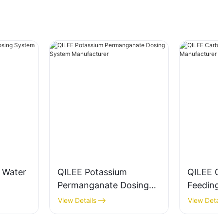
g Water
QILEE Potassium
QILEE 
Permanganate Dosing
Feedin
System Manufacturer
Manufa
View Details
View Deta