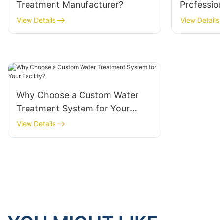
Treatment Manufacturer?
Professio
System Su
View Details
View Details
Why Choose a Custom Water
Treatment System for Your
Facility?
View Details