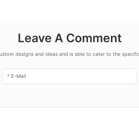
Leave A Comment
tom designs and ideas and is able to cater to the specifi
E-Mail