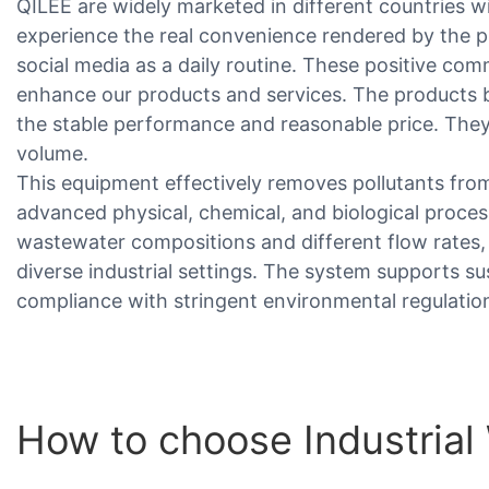
QILEE are widely marketed in different countries w
experience the real convenience rendered by the
social media as a daily routine. These positive co
enhance our products and services. The products
the stable performance and reasonable price. They
volume.
This equipment effectively removes pollutants from
advanced physical, chemical, and biological process
wastewater compositions and different flow rates,
diverse industrial settings. The system supports su
compliance with stringent environmental regulatio
How to choose Industria