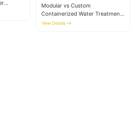
er
Modular vs Custom
lier
Containerized Water Treatment:
What’s the Difference?
View Details