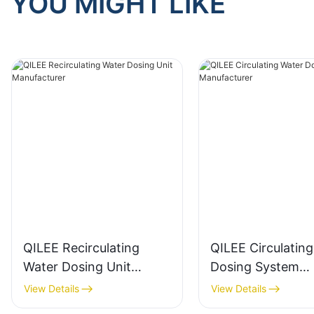
YOU MIGHT LIKE
QILEE Recirculating
QILEE Circulatin
Water Dosing Unit
Dosing System
Manufacturer
Manufacturer
View Details
View Details