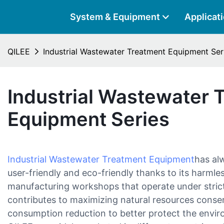
System & Equipment
Applicat
QILEE
Industrial Wastewater Treatment Equipment Ser
Industrial Wastewater 
Equipment Series
Industrial Wastewater Treatment Equipment
has alw
user-friendly and eco-friendly thanks to its harml
manufacturing workshops that operate under strict 
contributes to maximizing natural resources conser
consumption reduction to better protect the envi