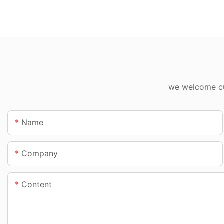
we welcome cus
Name
Company
Content