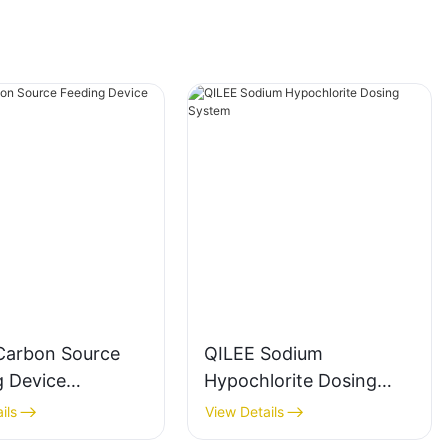
Carbon Source
QILEE Sodium
g Device
Hypochlorite Dosing
cturer
System
ils
View Details