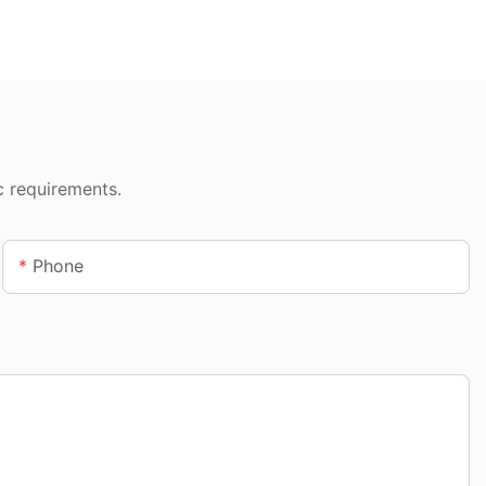
c requirements.
Phone