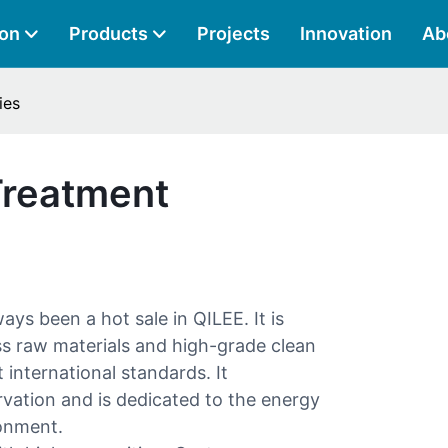
ion
Products
Projects
Innovation
Ab
ies
Treatment
ays been a hot sale in QILEE. It is
ess raw materials and high-grade clean
international standards. It
vation and is dedicated to the energy
ronment.