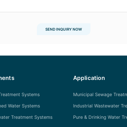
SEND INQUIRY NOW
ments
Application
Treatment Systems
Municipal Sewage Treat
med Water Systems
Industrial Wastewater Tr
water Treatment Systems
Pure & Drinking Water T