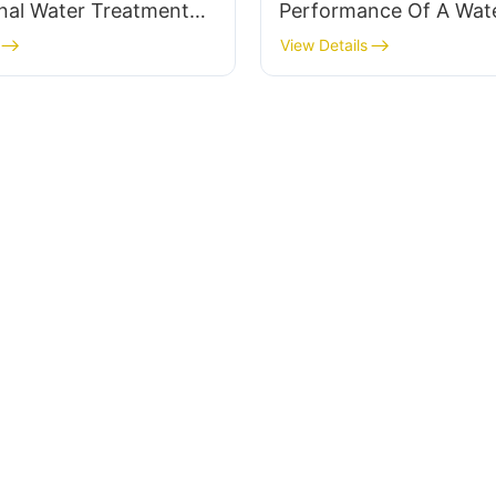
nal Water Treatment
Performance Of A Wat
pplier
Treatment System Supp
View Details