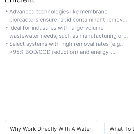
Advanced technologies like membrane
bioreactors ensure rapid contaminant removal
and high processing capacity.
Ideal for industries with large-volume
wastewater needs, such as manufacturing or
chemical plants.
Select systems with high removal rates (e.g.,
>95% BOD/COD reduction) and energy-
efficient operations.
Why Work Directly With A Water
What To L