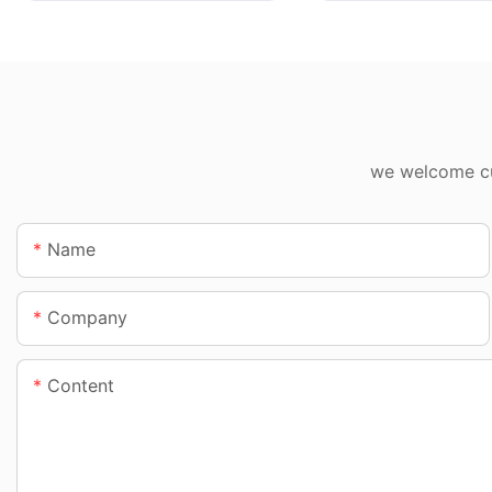
we welcome cus
Name
Company
Content