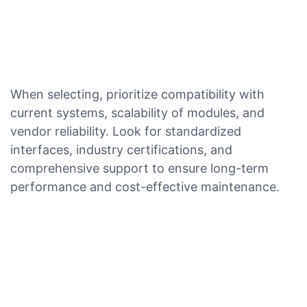
When selecting, prioritize compatibility with
current systems, scalability of modules, and
vendor reliability. Look for standardized
interfaces, industry certifications, and
comprehensive support to ensure long-term
performance and cost-effective maintenance.