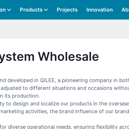
ion
Products
Projects
Innovation
Ab
System Wholesale
nd developed in QILEE, a pioneering company in both
justed to different situations and occasions without 
n its production.
y to design and localize our products in the overseas
keting activities, the brand influence of our brand 
r diverse operational needs, ensuring flexibility acr