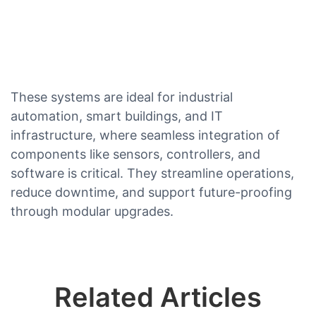
These systems are ideal for industrial
automation, smart buildings, and IT
infrastructure, where seamless integration of
components like sensors, controllers, and
software is critical. They streamline operations,
reduce downtime, and support future-proofing
through modular upgrades.
Related Articles