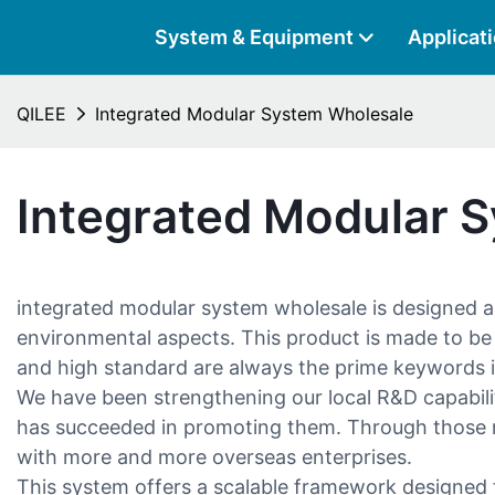
System & Equipment
Applicat
QILEE
Integrated Modular System Wholesale
Integrated Modular 
integrated modular system wholesale is designed a
environmental aspects. This product is made to be ad
and high standard are always the prime keywords i
We have been strengthening our local R&D capabilit
has succeeded in promoting them. Through those mar
with more and more overseas enterprises.
This system offers a scalable framework designed fo