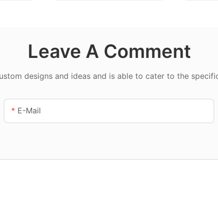
Leave A Comment
tom designs and ideas and is able to cater to the specifi
E-Mail