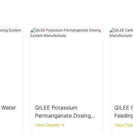
g Water
QILEE Potassium
QILEE 
Permanganate Dosing
Feedin
System Manufacturer
Manufa
View Details
View Deta