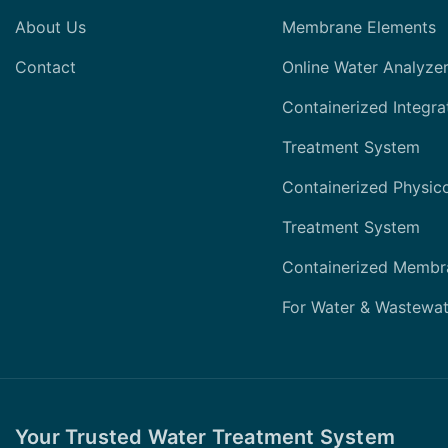
About Us
Membrane Elements
Contact
Online Water Analyze
Containerized Integra
Treatment System
Containerized Physic
Treatment System
Containerized Membr
For Water & Wastewat
Your Trusted Water Treatment System