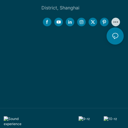
District, Shanghai