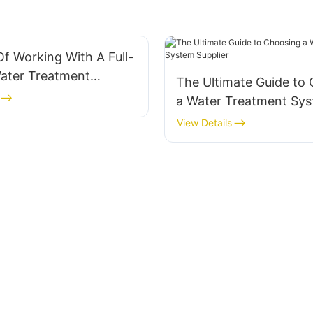
Of Working With A Full-
Water Treatment
The Ultimate Guide to
pplier
a Water Treatment Sy
Supplier
View Details