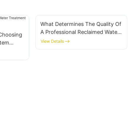
What Determines The Quality Of
A Professional Reclaimed Water
 Choosing
System?
View Details
stem