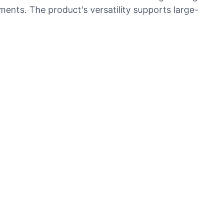
ents. The product's versatility supports large-