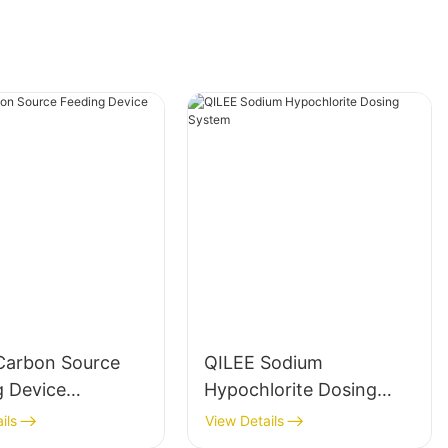
Carbon Source
QILEE Sodium
g Device
Hypochlorite Dosing
cturer
System
ils
View Details