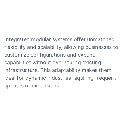
Integrated modular systems offer unmatched
flexibility and scalability, allowing businesses to
customize configurations and expand
capabilities without overhauling existing
infrastructure. This adaptability makes them
ideal for dynamic industries requiring frequent
updates or expansions.