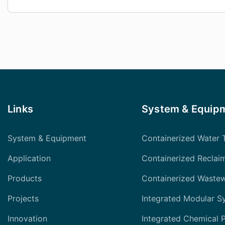
Links
System & Equip
System & Equipment
Containerized Water 
Application
Containerized Reclai
Products
Containerized Waste
Projects
Integrated Modular S
Innovation
Integrated Chemical 