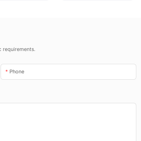
c requirements.
Phone