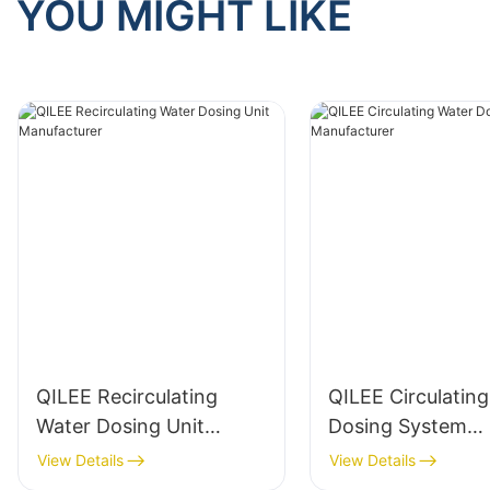
YOU MIGHT LIKE
QILEE Recirculating
QILEE Circulatin
Water Dosing Unit
Dosing System
Manufacturer
Manufacturer
View Details
View Details