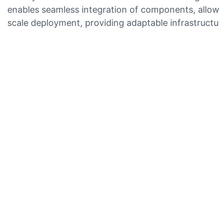
enables seamless integration of components, allowi
scale deployment, providing adaptable infrastructur