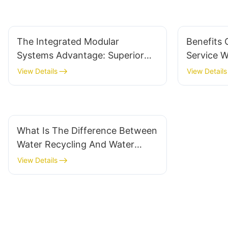
The Integrated Modular
Benefits 
Systems Advantage: Superior
Service 
Flexibility And Scalability For
System Su
View Details
View Details
Businesses
What Is The Difference Between
Water Recycling And Water
Reclamation?
View Details