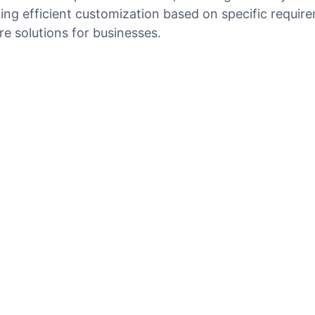
ng efficient customization based on specific requirem
e solutions for businesses.