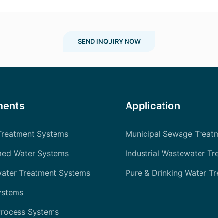
SEND INQUIRY NOW
ments
Application
Treatment Systems
Municipal Sewage Treat
med Water Systems
Industrial Wastewater Tr
water Treatment Systems
Pure & Drinking Water T
ystems
Process Systems