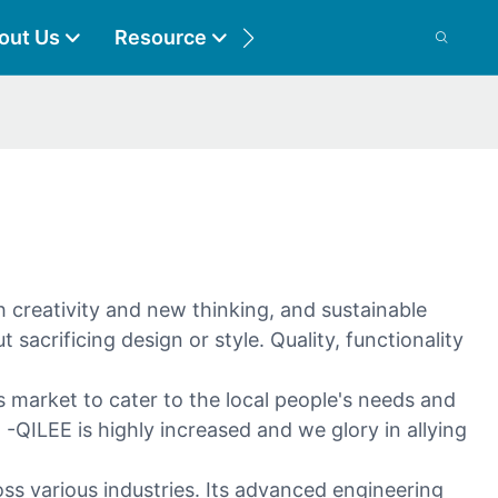
out Us
Resource
Contact
 creativity and new thinking, and sustainable
sacrificing design or style. Quality, functionality
 market to cater to the local people's needs and
-QILEE is highly increased and we glory in allying
oss various industries. Its advanced engineering