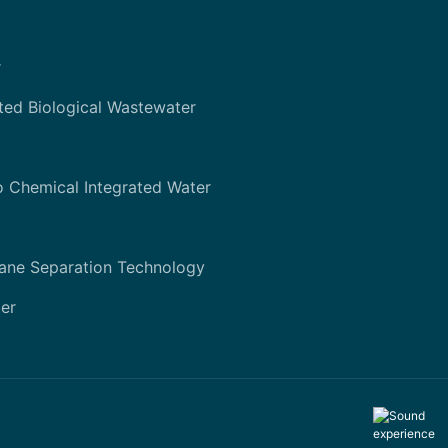
r
ted Biological Wastewater
o Chemical Integrated Water
ane Separation Technology
er