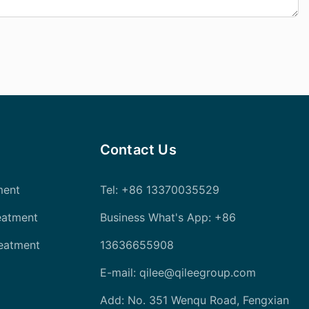
Contact Us
ment
Tel
: +86 13370035529
eatment
Business What's App: +86
reatment
13636655908
E-mail:
qilee@qileegroup.com
Add: No. 351 Wenqu Road, Fengxian