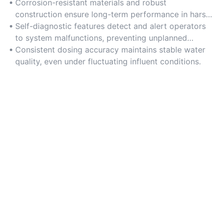
Corrosion-resistant materials and robust
construction ensure long-term performance in harsh
oilfield environments.
Self-diagnostic features detect and alert operators
to system malfunctions, preventing unplanned
downtime.
Consistent dosing accuracy maintains stable water
quality, even under fluctuating influent conditions.