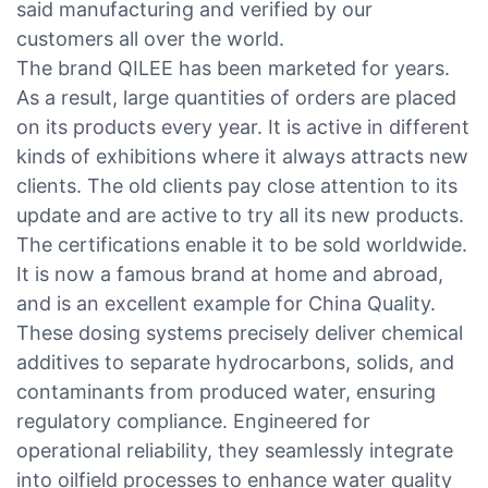
said manufacturing and verified by our
customers all over the world.
The brand QILEE has been marketed for years.
As a result, large quantities of orders are placed
on its products every year. It is active in different
kinds of exhibitions where it always attracts new
clients. The old clients pay close attention to its
update and are active to try all its new products.
The certifications enable it to be sold worldwide.
It is now a famous brand at home and abroad,
and is an excellent example for China Quality.
These dosing systems precisely deliver chemical
additives to separate hydrocarbons, solids, and
contaminants from produced water, ensuring
regulatory compliance. Engineered for
operational reliability, they seamlessly integrate
into oilfield processes to enhance water quality