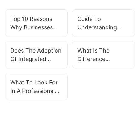
Top 10 Reasons
Guide To
Why Businesses
Understanding
Are Adopting
Different Types Of
Integrated Modular
Integrated Modular
Does The Adoption
What Is The
Systems
Systems
Of Integrated
Difference
Applications
Modular Systems
Between Water
Affect Company
Recycling And
What To Look For
Valuation?
Water
In A Professional
Reclamation?
Containerized
Treatment Supplier