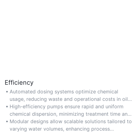
Efficiency
Automated dosing systems optimize chemical
usage, reducing waste and operational costs in oil
produced water treatment.
High-efficiency pumps ensure rapid and uniform
chemical dispersion, minimizing treatment time and
energy consumption.
Modular designs allow scalable solutions tailored to
varying water volumes, enhancing process
efficiency.