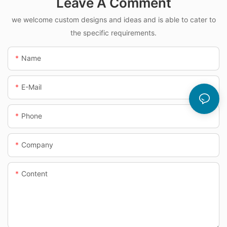
Leave A Comment
we welcome custom designs and ideas and is able to cater to
the specific requirements.
Name
E-Mail
Phone
Company
Content