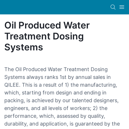
Oil Produced Water
Treatment Dosing
Systems
The Oil Produced Water Treatment Dosing
Systems always ranks 1st by annual sales in
QILEE. This is a result of 1) the manufacturing,
which, starting from design and ending in
packing, is achieved by our talented designers,
engineers, and all levels of workers; 2) the
performance, which, assessed by quality,
durability, and application, is guaranteed by the