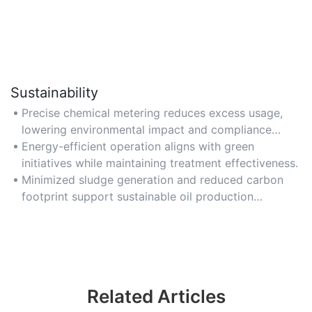
Sustainability
Precise chemical metering reduces excess usage,
lowering environmental impact and compliance
risks.
Energy-efficient operation aligns with green
initiatives while maintaining treatment effectiveness.
Minimized sludge generation and reduced carbon
footprint support sustainable oil production
practices.
Related Articles