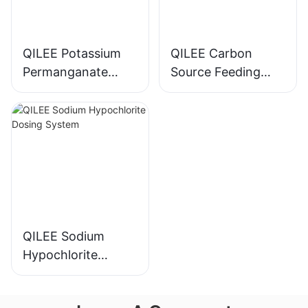
QILEE Potassium
QILEE Carbon
Permanganate
Source Feeding
Dosing System
Device
Manufacturer
Manufacturer
QILEE Sodium
Hypochlorite
Dosing System