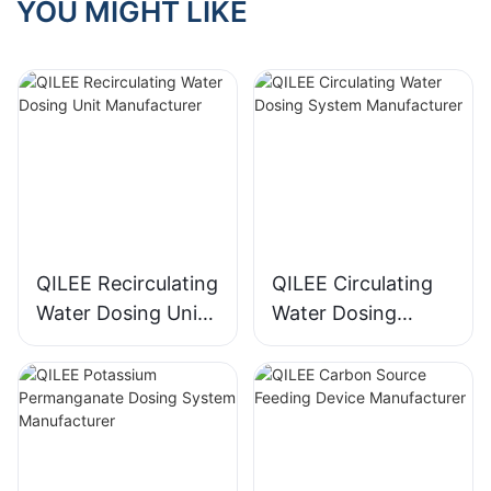
YOU MIGHT LIKE
QILEE Recirculating
QILEE Circulating
Water Dosing Unit
Water Dosing
Manufacturer
System
Manufacturer