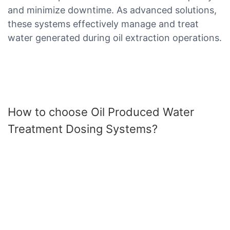
and minimize downtime. As advanced solutions,
these systems effectively manage and treat
water generated during oil extraction operations.
How to choose Oil Produced Water
Treatment Dosing Systems?