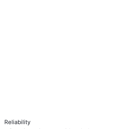
Reliability