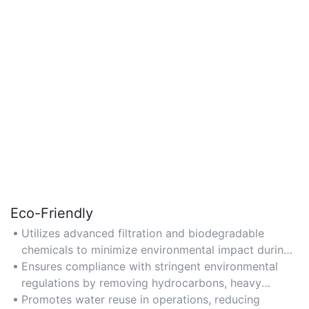
Eco-Friendly
Utilizes advanced filtration and biodegradable
chemicals to minimize environmental impact during
produced water treatment.
Ensures compliance with stringent environmental
regulations by removing hydrocarbons, heavy
metals, and solids before discharge.
Promotes water reuse in operations, reducing