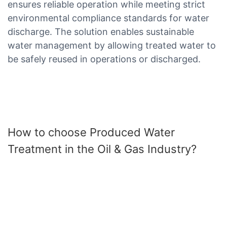
ensures reliable operation while meeting strict
environmental compliance standards for water
discharge. The solution enables sustainable
water management by allowing treated water to
be safely reused in operations or discharged.
How to choose Produced Water
Treatment in the Oil & Gas Industry?