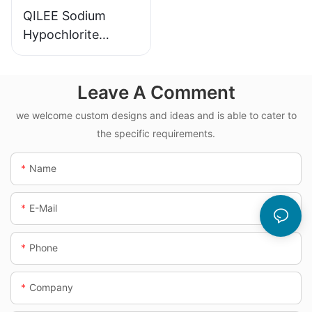
QILEE Sodium
Hypochlorite
Dosing System
Leave A Comment
we welcome custom designs and ideas and is able to cater to
the specific requirements.
Name
E-Mail
Phone
Company