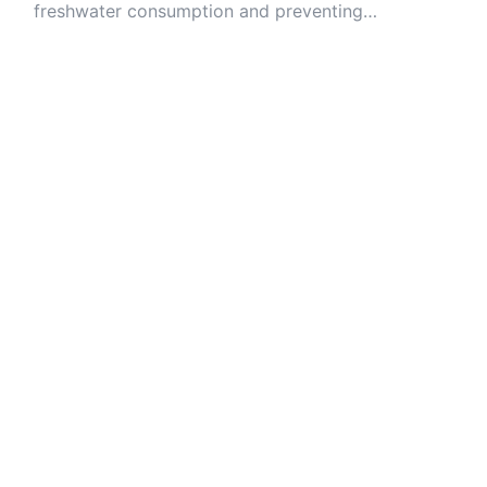
freshwater consumption and preventing
contamination of ecosystems.