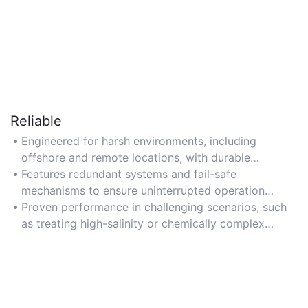
Reliable
Engineered for harsh environments, including
offshore and remote locations, with durable
materials resistant to corrosion and scaling.
Features redundant systems and fail-safe
mechanisms to ensure uninterrupted operation
during maintenance or equipment failure.
Proven performance in challenging scenarios, such
as treating high-salinity or chemically complex
produced water.