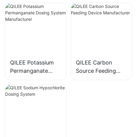
Manufacturer
QILEE Potassium
QILEE Carbon
Permanganate
Source Feeding
Dosing System
Device
Manufacturer
Manufacturer