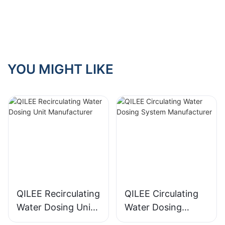
Manufacturer With
Expertise
YOU MIGHT LIKE
QILEE Recirculating
QILEE Circulating
Water Dosing Unit
Water Dosing
Manufacturer
System