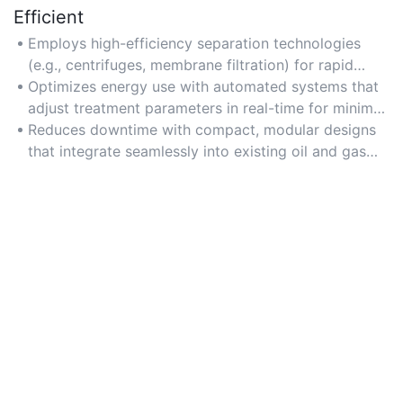
Efficient
Employs high-efficiency separation technologies
(e.g., centrifuges, membrane filtration) for rapid
contaminant removal and high-volume processing.
Optimizes energy use with automated systems that
adjust treatment parameters in real-time for minimal
waste.
Reduces downtime with compact, modular designs
that integrate seamlessly into existing oil and gas
infrastructure.