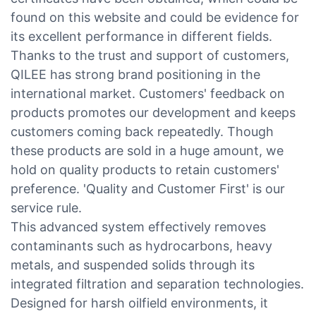
found on this website and could be evidence for
its excellent performance in different fields.
Thanks to the trust and support of customers,
QILEE has strong brand positioning in the
international market. Customers' feedback on
products promotes our development and keeps
customers coming back repeatedly. Though
these products are sold in a huge amount, we
hold on quality products to retain customers'
preference. 'Quality and Customer First' is our
service rule.
This advanced system effectively removes
contaminants such as hydrocarbons, heavy
metals, and suspended solids through its
integrated filtration and separation technologies.
Designed for harsh oilfield environments, it