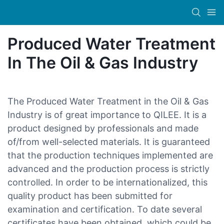
Produced Water Treatment
In The Oil & Gas Industry
The Produced Water Treatment in the Oil & Gas
Industry is of great importance to QILEE. It is a
product designed by professionals and made
of/from well-selected materials. It is guaranteed
that the production techniques implemented are
advanced and the production process is strictly
controlled. In order to be internationalized, this
quality product has been submitted for
examination and certification. To date several
certificates have been obtained, which could be