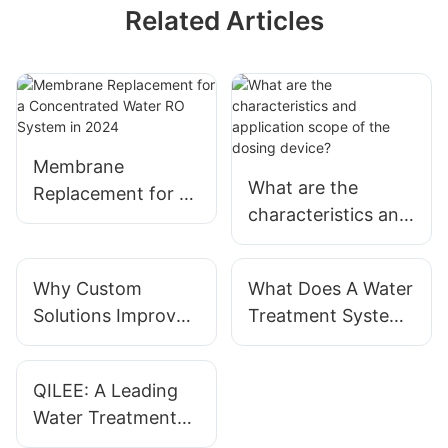
Related Articles
Membrane
What are the
Replacement for a
characteristics and
Concentrated
application scope
Water RO System
of the
in 2024
Why Custom
What Does A Water
dosing device?
Solutions Improve
Treatment System
Water Treatment
Actually Do?
Results?
QILEE: A Leading
Water Treatment
System