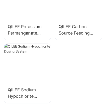
QILEE Potassium
QILEE Carbon
Permanganate
Source Feeding
Dosing System
Device
Manufacturer
Manufacturer
QILEE Sodium
Hypochlorite
Dosing System