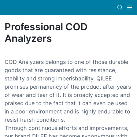
Professional COD
Analyzers
COD Analyzers belongs to one of those durable
goods that are guaranteed with resistance,
stability and strong imperishability. QILEE
promises permanency of the product after years
of wear and tear of it. It is broadly accepted and
praised due to the fact that it can even be used
in a poor environment and is highly endurable to
resist harsh conditions.
Through continuous efforts and improvements,
our brand QILEE has become synonymous with