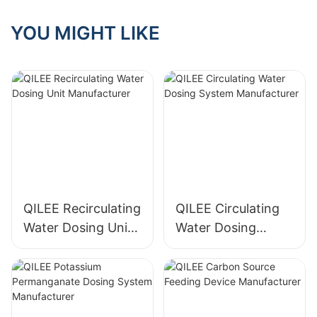
YOU MIGHT LIKE
QILEE Recirculating
QILEE Circulating
Water Dosing Unit
Water Dosing
Manufacturer
System
Manufacturer