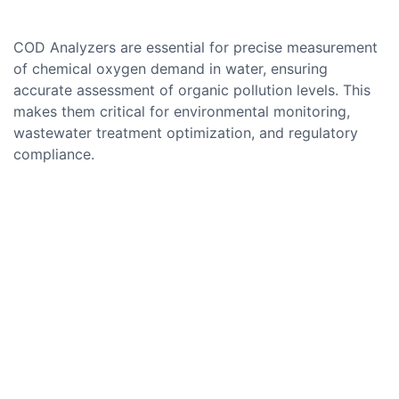
COD Analyzers are essential for precise measurement
of chemical oxygen demand in water, ensuring
accurate assessment of organic pollution levels. This
makes them critical for environmental monitoring,
wastewater treatment optimization, and regulatory
compliance.