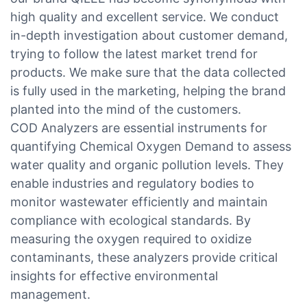
high quality and excellent service. We conduct
in-depth investigation about customer demand,
trying to follow the latest market trend for
products. We make sure that the data collected
is fully used in the marketing, helping the brand
planted into the mind of the customers.
COD Analyzers are essential instruments for
quantifying Chemical Oxygen Demand to assess
water quality and organic pollution levels. They
enable industries and regulatory bodies to
monitor wastewater efficiently and maintain
compliance with ecological standards. By
measuring the oxygen required to oxidize
contaminants, these analyzers provide critical
insights for effective environmental
management.