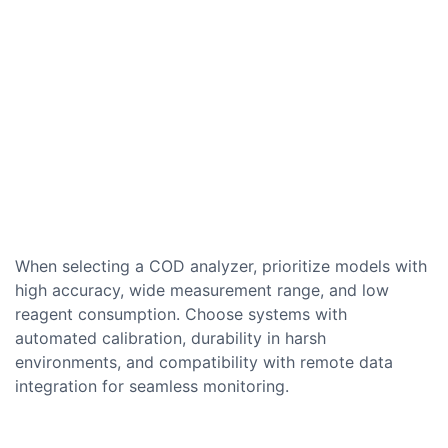
When selecting a COD analyzer, prioritize models with
high accuracy, wide measurement range, and low
reagent consumption. Choose systems with
automated calibration, durability in harsh
environments, and compatibility with remote data
integration for seamless monitoring.