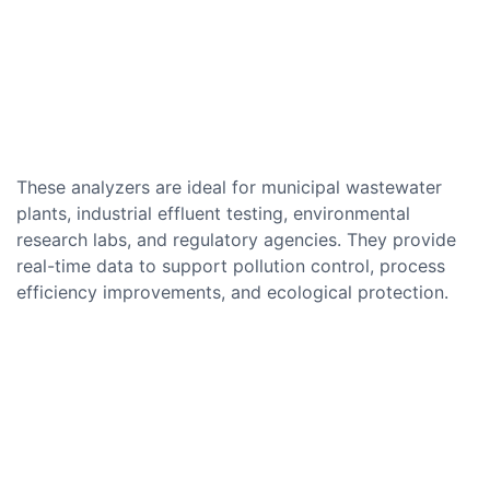
These analyzers are ideal for municipal wastewater
plants, industrial effluent testing, environmental
research labs, and regulatory agencies. They provide
real-time data to support pollution control, process
efficiency improvements, and ecological protection.