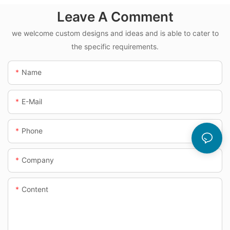
Leave A Comment
we welcome custom designs and ideas and is able to cater to
the specific requirements.
Name
E-Mail
Phone
Company
Content