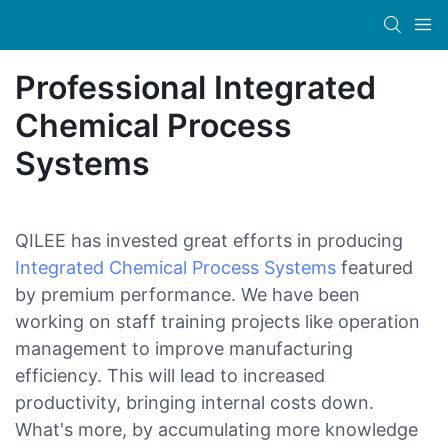
Professional Integrated
Chemical Process
Systems
QILEE has invested great efforts in producing
Integrated Chemical Process Systems
featured
by premium performance. We have been
working on staff training projects like operation
management to improve manufacturing
efficiency. This will lead to increased
productivity, bringing internal costs down.
What's more, by accumulating more knowledge