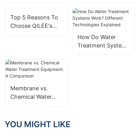
Advantage:
Are Essential For
Superior Flexibility
Agile Organizations
Top 5 Reasons To
And Scalability For
Choose QILEE's
Businesses
Integrated Modular
How Do Water
Systems Product
Treatment Systems
Solutions
Work? Different
Technologies
Explained
Membrane vs.
Chemical Water
Treatment
Equipment: A
Comparison
YOU MIGHT LIKE