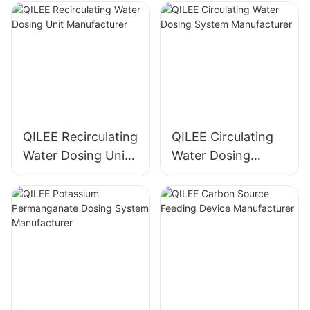
QILEE Recirculating
QILEE Circulating
Water Dosing Unit
Water Dosing
Manufacturer
System
Manufacturer