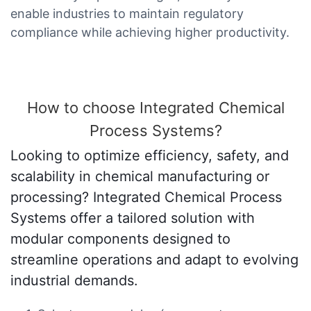
enable industries to maintain regulatory
compliance while achieving higher productivity.
How to choose Integrated Chemical
Process Systems?
Looking to optimize efficiency, safety, and
scalability in chemical manufacturing or
processing? Integrated Chemical Process
Systems offer a tailored solution with
modular components designed to
streamline operations and adapt to evolving
industrial demands.