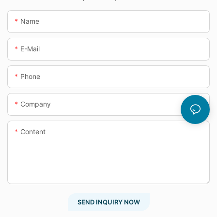
Name
E-Mail
Phone
Company
Content
SEND INQUIRY NOW