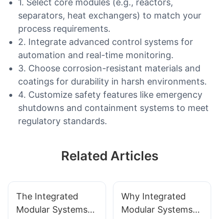
1. Select core modules (e.g., reactors,
separators, heat exchangers) to match your
process requirements.
2. Integrate advanced control systems for
automation and real-time monitoring.
3. Choose corrosion-resistant materials and
coatings for durability in harsh environments.
4. Customize safety features like emergency
shutdowns and containment systems to meet
regulatory standards.
Related Articles
The Integrated
Why Integrated
Modular Systems
Modular Systems