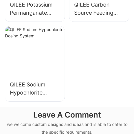
QILEE Potassium
QILEE Carbon
Permanganate
Source Feeding
Dosing System
Device
Manufacturer
Manufacturer
QILEE Sodium
Hypochlorite
Dosing System
Leave A Comment
we welcome custom designs and ideas and is able to cater to
the specific requirements.