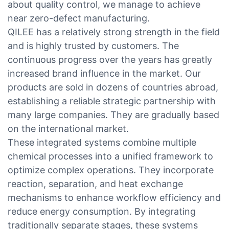
about quality control, we manage to achieve
near zero-defect manufacturing.
QILEE has a relatively strong strength in the field
and is highly trusted by customers. The
continuous progress over the years has greatly
increased brand influence in the market. Our
products are sold in dozens of countries abroad,
establishing a reliable strategic partnership with
many large companies. They are gradually based
on the international market.
These integrated systems combine multiple
chemical processes into a unified framework to
optimize complex operations. They incorporate
reaction, separation, and heat exchange
mechanisms to enhance workflow efficiency and
reduce energy consumption. By integrating
traditionally separate stages, these systems