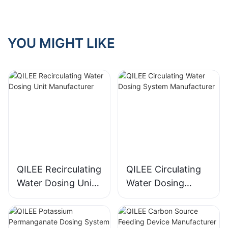
YOU MIGHT LIKE
QILEE Recirculating
QILEE Circulating
Water Dosing Unit
Water Dosing
Manufacturer
System
Manufacturer