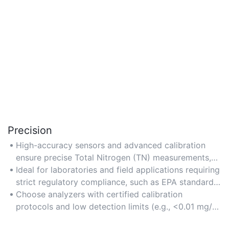
Precision
High-accuracy sensors and advanced calibration
ensure precise Total Nitrogen (TN) measurements,
critical for environmental and water quality studies.
Ideal for laboratories and field applications requiring
strict regulatory compliance, such as EPA standards
for nutrient monitoring.
Choose analyzers with certified calibration
protocols and low detection limits (e.g., <0.01 mg/L)
for optimal precision.