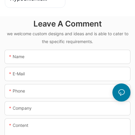
Dosing System
Leave A Comment
we welcome custom designs and ideas and is able to cater to
the specific requirements.
Name
E-Mail
Phone
Company
Content