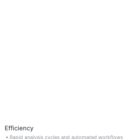
Efficiency
Rapid analysis cycles and automated workflows