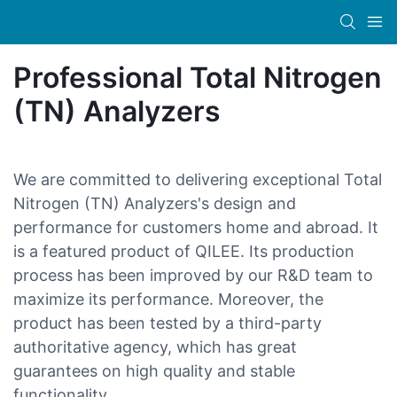
Professional Total Nitrogen
(TN) Analyzers
We are committed to delivering exceptional Total
Nitrogen (TN) Analyzers's design and
performance for customers home and abroad. It
is a featured product of QILEE. Its production
process has been improved by our R&D team to
maximize its performance. Moreover, the
product has been tested by a third-party
authoritative agency, which has great
guarantees on high quality and stable
functionality.