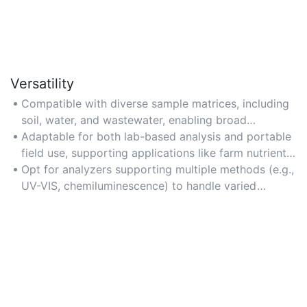
Versatility
Compatible with diverse sample matrices, including
soil, water, and wastewater, enabling broad
application in environmental and industrial settings.
Adaptable for both lab-based analysis and portable
field use, supporting applications like farm nutrient
management or river testing.
Opt for analyzers supporting multiple methods (e.g.,
UV-VIS, chemiluminescence) to handle varied
sample types seamlessly.