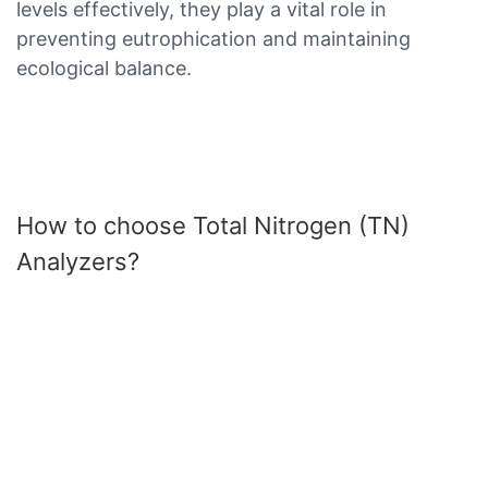
levels effectively, they play a vital role in
preventing eutrophication and maintaining
ecological balance.
How to choose Total Nitrogen (TN)
Analyzers?