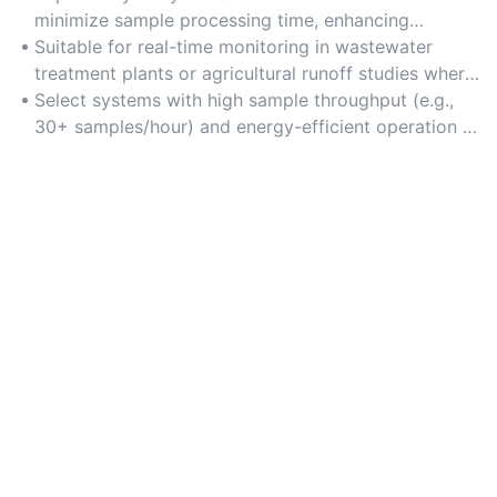
minimize sample processing time, enhancing
productivity in high-volume testing environments.
Suitable for real-time monitoring in wastewater
treatment plants or agricultural runoff studies where
timely data is essential.
Select systems with high sample throughput (e.g.,
30+ samples/hour) and energy-efficient operation to
reduce costs.