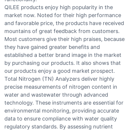
QILEE products enjoy high popularity in the
market now. Noted for their high performance
and favorable price, the products have received
mountains of great feedback from customers.
Most customers give their high praises, because
they have gained greater benefits and
established a better brand image in the market
by purchasing our products. It also shows that
our products enjoy a good market prospect.
Total Nitrogen (TN) Analyzers deliver highly
precise measurements of nitrogen content in
water and wastewater through advanced
technology. These instruments are essential for
environmental monitoring, providing accurate
data to ensure compliance with water quality
regulatory standards. By assessing nutrient