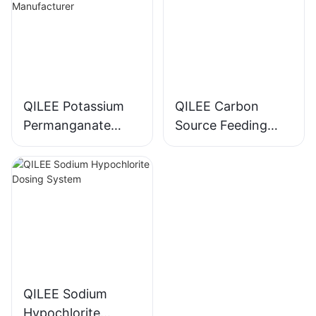
QILEE Potassium
QILEE Carbon
Permanganate
Source Feeding
Dosing System
Device
Manufacturer
Manufacturer
QILEE Sodium
Hypochlorite