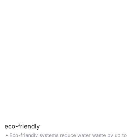
eco-friendly
Eco-friendly systems reduce water waste by up to