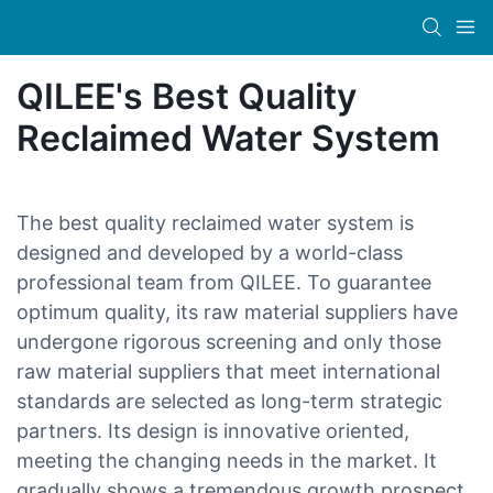
QILEE's Best Quality
Reclaimed Water System
The best quality reclaimed water system is
designed and developed by a world-class
professional team from QILEE. To guarantee
optimum quality, its raw material suppliers have
undergone rigorous screening and only those
raw material suppliers that meet international
standards are selected as long-term strategic
partners. Its design is innovative oriented,
meeting the changing needs in the market. It
gradually shows a tremendous growth prospect.