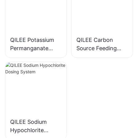
QILEE Potassium
QILEE Carbon
Permanganate
Source Feeding
Dosing System
Device
Manufacturer
Manufacturer
QILEE Sodium
Hypochlorite