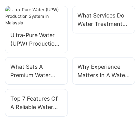
What Services Do
Water Treatment
System Suppliers
Ultra-Pure Water
Provide
(UPW) Production
System in Malaysia
What Sets A
Why Experience
Premium Water
Matters In A Water
Treatment System
Treatment System
Manufacturer
Manufacturer
Top 7 Features Of
Apart
A Reliable Water
Treatment System