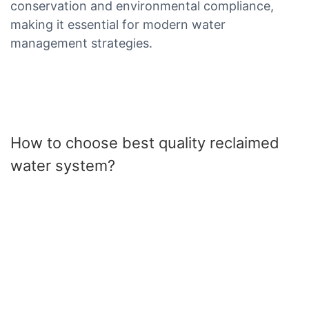
conservation and environmental compliance,
making it essential for modern water
management strategies.
How to choose best quality reclaimed
water system?