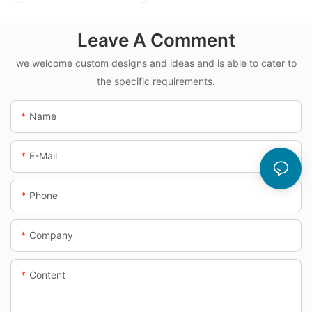
Dosing System
Leave A Comment
we welcome custom designs and ideas and is able to cater to
the specific requirements.
Name
E-Mail
Phone
Company
Content