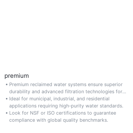
premium
Premium reclaimed water systems ensure superior
durability and advanced filtration technologies for
safe, reliable reuse.
Ideal for municipal, industrial, and residential
applications requiring high-purity water standards.
Look for NSF or ISO certifications to guarantee
compliance with global quality benchmarks.