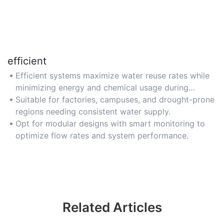
efficient
Efficient systems maximize water reuse rates while
minimizing energy and chemical usage during
treatment processes.
Suitable for factories, campuses, and drought-prone
regions needing consistent water supply.
Opt for modular designs with smart monitoring to
optimize flow rates and system performance.
Related Articles