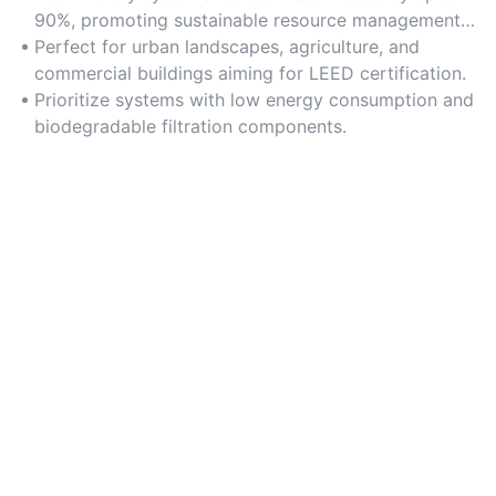
90%, promoting sustainable resource management
and lowering environmental impact.
Perfect for urban landscapes, agriculture, and
commercial buildings aiming for LEED certification.
Prioritize systems with low energy consumption and
biodegradable filtration components.