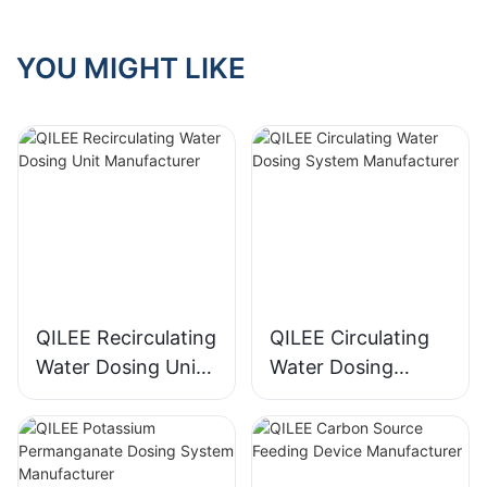
YOU MIGHT LIKE
QILEE Recirculating
QILEE Circulating
Water Dosing Unit
Water Dosing
Manufacturer
System
Manufacturer