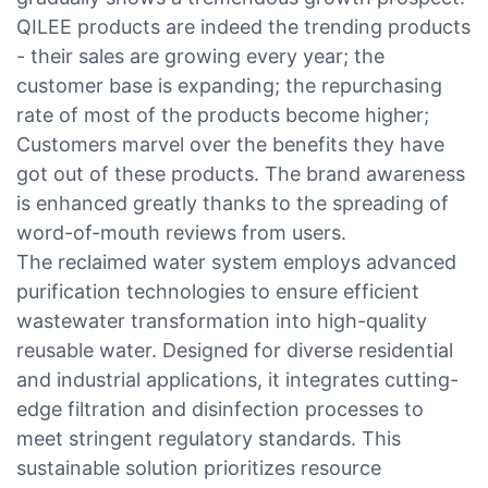
QILEE products are indeed the trending products
- their sales are growing every year; the
customer base is expanding; the repurchasing
rate of most of the products become higher;
Customers marvel over the benefits they have
got out of these products. The brand awareness
is enhanced greatly thanks to the spreading of
word-of-mouth reviews from users.
The reclaimed water system employs advanced
purification technologies to ensure efficient
wastewater transformation into high-quality
reusable water. Designed for diverse residential
and industrial applications, it integrates cutting-
edge filtration and disinfection processes to
meet stringent regulatory standards. This
sustainable solution prioritizes resource