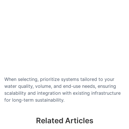
When selecting, prioritize systems tailored to your
water quality, volume, and end-use needs, ensuring
scalability and integration with existing infrastructure
for long-term sustainability.
Related Articles