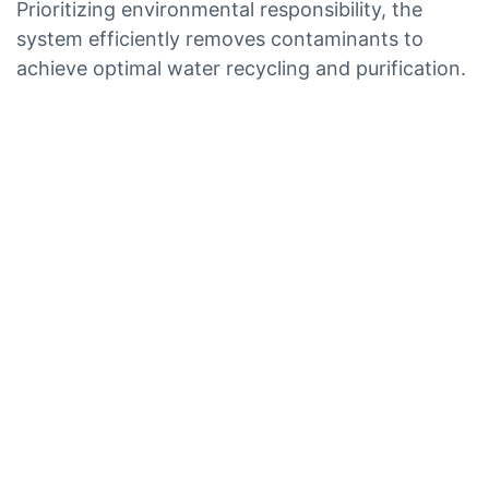
Prioritizing environmental responsibility, the
system efficiently removes contaminants to
achieve optimal water recycling and purification.