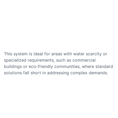
This system is ideal for areas with water scarcity or
specialized requirements, such as commercial
buildings or eco-friendly communities, where standard
solutions fall short in addressing complex demands.