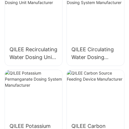
QILEE Recirculating
QILEE Circulating
Water Dosing Unit
Water Dosing
Manufacturer
System
Manufacturer
QILEE Potassium
QILEE Carbon