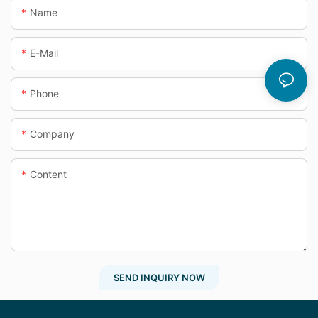
Name
E-Mail
Phone
Company
Content
SEND INQUIRY NOW