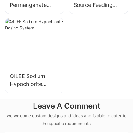
Permanganate
Source Feeding
Dosing System
Device
Manufacturer
Manufacturer
QILEE Sodium
Hypochlorite
Dosing System
Leave A Comment
we welcome custom designs and ideas and is able to cater to
the specific requirements.