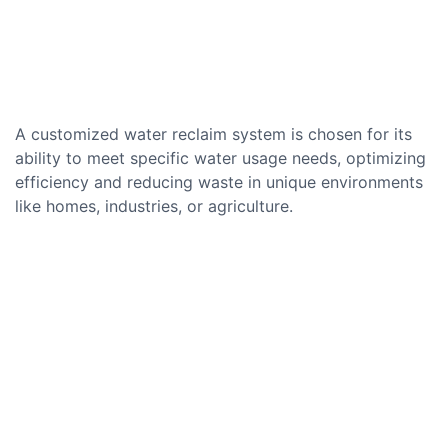
A customized water reclaim system is chosen for its
ability to meet specific water usage needs, optimizing
efficiency and reducing waste in unique environments
like homes, industries, or agriculture.