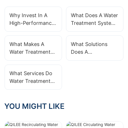
Why Invest In A
What Does A Water
High-Performance
Treatment System
Water Treatment
Actually Do?
System?
What Makes A
What Solutions
Water Treatment
Does A
System
Manufacturer
Manufacturer
Provide For Water
What Services Do
Reliable?
Treatment?
Water Treatment
System Suppliers
Provide
YOU MIGHT LIKE