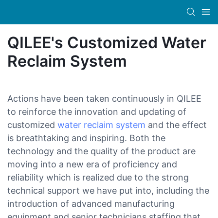
QILEE's Customized Water
Reclaim System
Actions have been taken continuously in QILEE
to reinforce the innovation and updating of
customized
water reclaim system
and the effect
is breathtaking and inspiring. Both the
technology and the quality of the product are
moving into a new era of proficiency and
reliability which is realized due to the strong
technical support we have put into, including the
introduction of advanced manufacturing
equipment and senior technicians staffing that