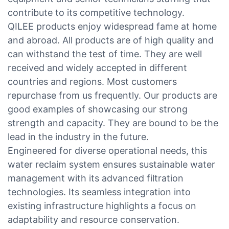
contribute to its competitive technology.
QILEE products enjoy widespread fame at home
and abroad. All products are of high quality and
can withstand the test of time. They are well
received and widely accepted in different
countries and regions. Most customers
repurchase from us frequently. Our products are
good examples of showcasing our strong
strength and capacity. They are bound to be the
lead in the industry in the future.
Engineered for diverse operational needs, this
water reclaim system ensures sustainable water
management with its advanced filtration
technologies. Its seamless integration into
existing infrastructure highlights a focus on
adaptability and resource conservation.