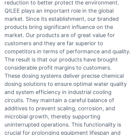
reduction to better protect the environment.
QILEE plays an important role in the global
market. Since its establishment, our branded
products bring significant influence on the
market. Our products are of great value for
customers and they are far superior to
competitors in terms of performance and quality.
The result is that our products have brought
considerable profit margins to customers.
These dosing systems deliver precise chemical
dosing solutions to ensure optimal water quality
and system efficiency in industrial cooling
circuits. They maintain a careful balance of
additives to prevent scaling, corrosion, and
microbial growth, thereby supporting
uninterrupted operations. This functionality is
crucial for prolonging equipment lifespan and