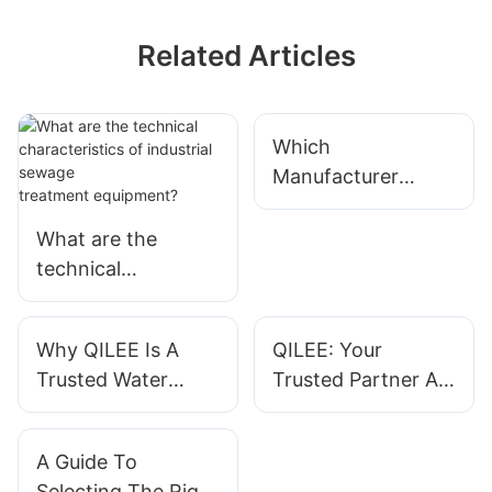
Related Articles
Which
Manufacturer
Offers Reliable
Custom Systems?
What are the
technical
characteristics of
industrial sewage
Why QILEE Is A
QILEE: Your
treatment equipme
Trusted Water
Trusted Partner As
nt?
Treatment System
A Water Treatment
Supplier For Global
System Supplier
A Guide To
Clients
Selecting The Right