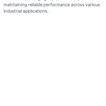
maintaining reliable performance across various
industrial applications.