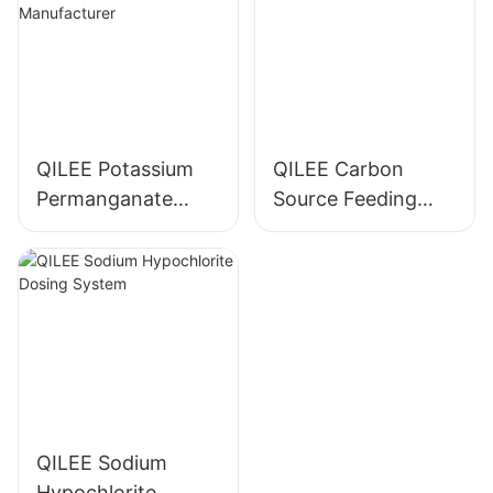
QILEE Potassium
QILEE Carbon
Permanganate
Source Feeding
Dosing System
Device
Manufacturer
Manufacturer
QILEE Sodium
Hypochlorite