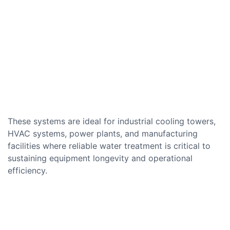
These systems are ideal for industrial cooling towers,
HVAC systems, power plants, and manufacturing
facilities where reliable water treatment is critical to
sustaining equipment longevity and operational
efficiency.