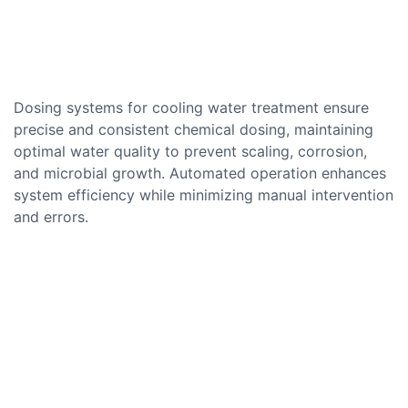
Dosing systems for cooling water treatment ensure
precise and consistent chemical dosing, maintaining
optimal water quality to prevent scaling, corrosion,
and microbial growth. Automated operation enhances
system efficiency while minimizing manual intervention
and errors.