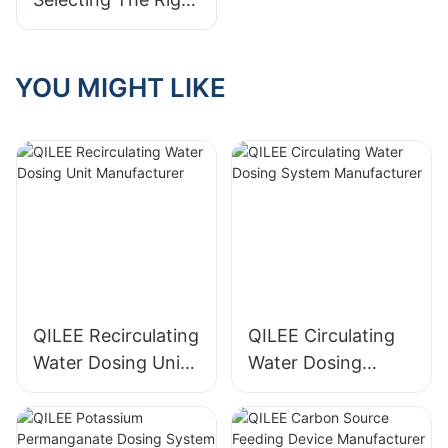
Water Treatment
System Supplier
For You
YOU MIGHT LIKE
QILEE Recirculating
QILEE Circulating
Water Dosing Unit
Water Dosing
Manufacturer
System
Manufacturer