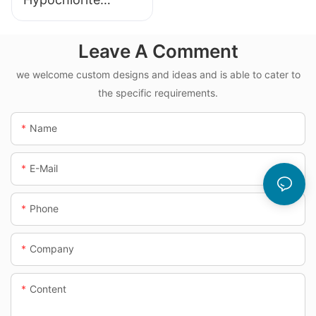
Dosing System
Leave A Comment
we welcome custom designs and ideas and is able to cater to
the specific requirements.
Name
E-Mail
Phone
Company
Content