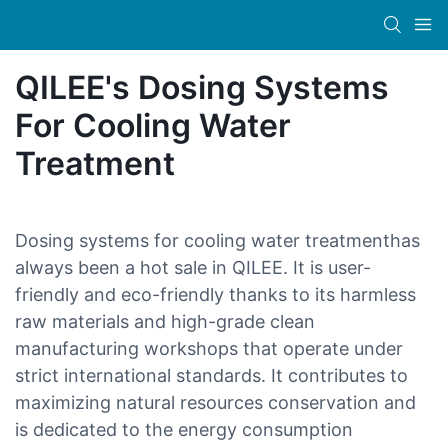
QILEE's Dosing Systems
For Cooling Water
Treatment
Dosing systems for cooling water treatmenthas
always been a hot sale in QILEE. It is user-
friendly and eco-friendly thanks to its harmless
raw materials and high-grade clean
manufacturing workshops that operate under
strict international standards. It contributes to
maximizing natural resources conservation and
is dedicated to the energy consumption