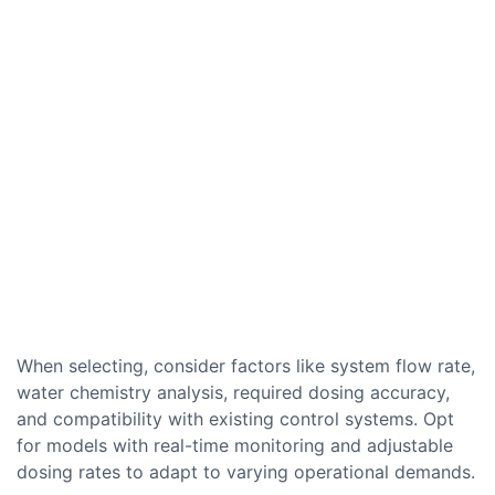
When selecting, consider factors like system flow rate,
water chemistry analysis, required dosing accuracy,
and compatibility with existing control systems. Opt
for models with real-time monitoring and adjustable
dosing rates to adapt to varying operational demands.