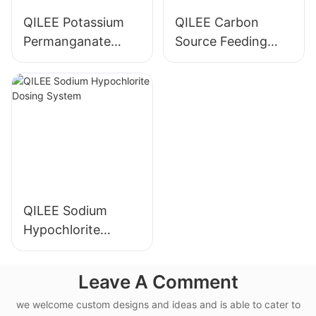
QILEE Potassium
QILEE Carbon
Permanganate
Source Feeding
Dosing System
Device
Manufacturer
Manufacturer
QILEE Sodium
Hypochlorite
Dosing System
Leave A Comment
we welcome custom designs and ideas and is able to cater to