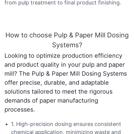
from pulp treatment to final product finishing.
How to choose Pulp & Paper Mill Dosing
Systems?
Looking to optimize production efficiency
and product quality in your pulp and paper
mill? The Pulp & Paper Mill Dosing Systems
offer precise, durable, and adaptable
solutions tailored to meet the rigorous
demands of paper manufacturing
processes.
1. High-precision dosing ensures consistent
chemical application, minimizing waste and