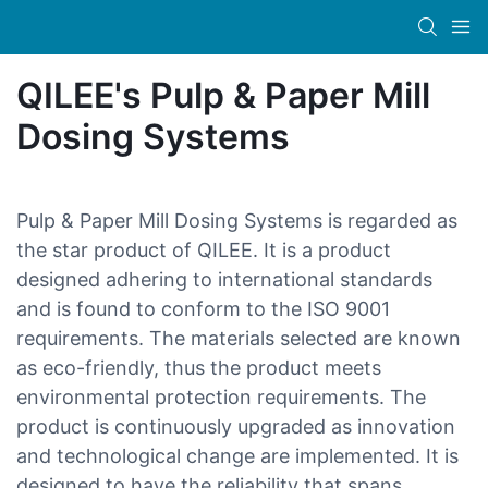
QILEE's Pulp & Paper Mill
Dosing Systems
Pulp & Paper Mill Dosing Systems is regarded as
the star product of QILEE. It is a product
designed adhering to international standards
and is found to conform to the ISO 9001
requirements. The materials selected are known
as eco-friendly, thus the product meets
environmental protection requirements. The
product is continuously upgraded as innovation
and technological change are implemented. It is
designed to have the reliability that spans