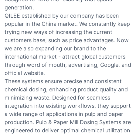
generation.
QILEE established by our company has been
popular in the China market. We constantly keep
trying new ways of increasing the current
customers base, such as price advantages. Now
we are also expanding our brand to the
international market - attract global customers
through word of mouth, advertising, Google, and
official website.
These systems ensure precise and consistent
chemical dosing, enhancing product quality and
minimizing waste. Designed for seamless
integration into existing workflows, they support
a wide range of applications in pulp and paper
production. Pulp & Paper Mill Dosing Systems are
engineered to deliver optimal chemical utilization