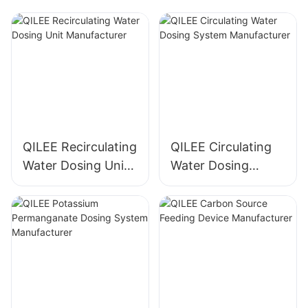
QILEE Recirculating
QILEE Circulating
Water Dosing Unit
Water Dosing
Manufacturer
System
Manufacturer