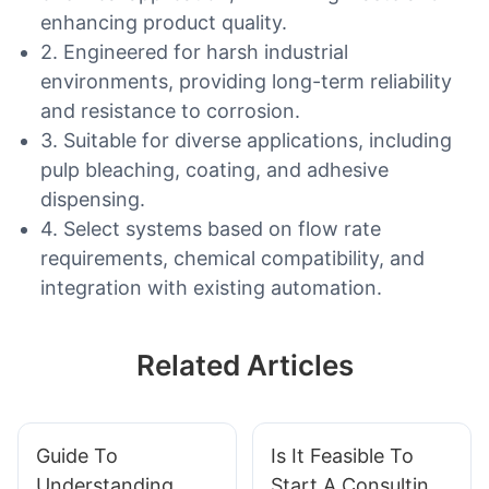
enhancing product quality.
2. Engineered for harsh industrial
environments, providing long-term reliability
and resistance to corrosion.
3. Suitable for diverse applications, including
pulp bleaching, coating, and adhesive
dispensing.
4. Select systems based on flow rate
requirements, chemical compatibility, and
integration with existing automation.
Related Articles
Guide To
Is It Feasible To
Understanding
Start A Consulting