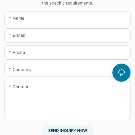
the specific requirements.
Name
E-Mail
Phone
Company
Content
SEND INQUIRY NOW