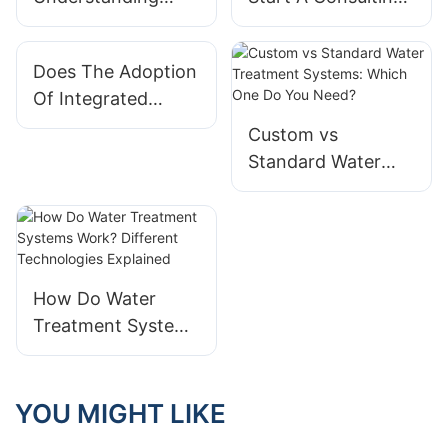
Different Types Of
Business Focused
Integrated Modular
On Integrated
Does The Adoption
Systems
Modular Systems?
Of Integrated
Applications
Modular Systems
Custom vs
Affect Company
Standard Water
Valuation?
Treatment
Systems: Which
One Do You Need?
How Do Water
Treatment Systems
Work? Different
Technologies
Explained
YOU MIGHT LIKE