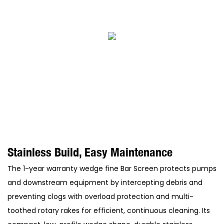
Stainless Build, Easy Maintenance
The 1-year warranty wedge fine Bar Screen protects pumps
and downstream equipment by intercepting debris and
preventing clogs with overload protection and multi-
toothed rotary rakes for efficient, continuous cleaning. Its