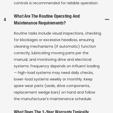
controls is recommended for reliable operation.
What Are The Routine Operating And
4
Maintenance Requirements?
Routine tasks include visual inspections, checking
for blockages or excessive headloss, ensuring
cleaning mechanisms (if automatic) function
correctly, lubricating moving parts per the
manual, and monitoring drive and electrical
systems. Frequency depends on influent loading
— high-load systems may need daily checks,
lower-load systems weekly or monthly. Keep
spare wear parts (seals, drive components,
replacement wedge bars) on hand and follow
the manufacturer’s maintenance schedule.
What Does The 1-Year Warranty Typically