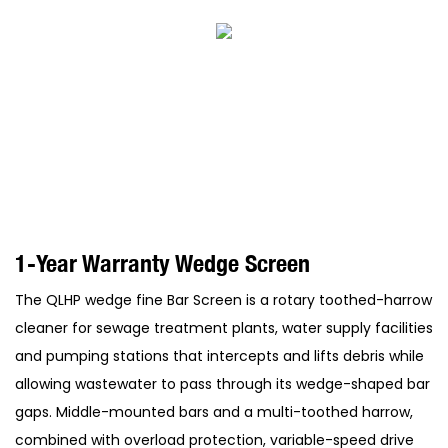
1-Year Warranty Wedge Screen
The QLHP wedge fine Bar Screen is a rotary toothed-harrow
cleaner for sewage treatment plants, water supply facilities
and pumping stations that intercepts and lifts debris while
allowing wastewater to pass through its wedge-shaped bar
gaps. Middle-mounted bars and a multi-toothed harrow,
combined with overload protection, variable-speed drive