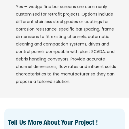
Yes — wedge fine bar screens are commonly
customized for retrofit projects. Options include
different stainless steel grades or coatings for
corrosion resistance, specific bar spacing, frame
dimensions to fit existing channels, automatic
cleaning and compaction systems, drives and
control panels compatible with plant SCADA, and
debris handling conveyors. Provide accurate
channel dimensions, flow rates and influent solids
characteristics to the manufacturer so they can
propose a tailored solution.
Tell Us More About Your Project !