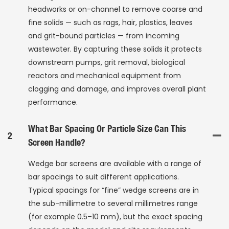
headworks or on-channel to remove coarse and
fine solids — such as rags, hair, plastics, leaves
and grit-bound particles — from incoming
wastewater. By capturing these solids it protects
downstream pumps, grit removal, biological
reactors and mechanical equipment from
clogging and damage, and improves overall plant
performance.
What Bar Spacing Or Particle Size Can This
2
Screen Handle?
Wedge bar screens are available with a range of
bar spacings to suit different applications.
Typical spacings for “fine” wedge screens are in
the sub-millimetre to several millimetres range
(for example 0.5–10 mm), but the exact spacing