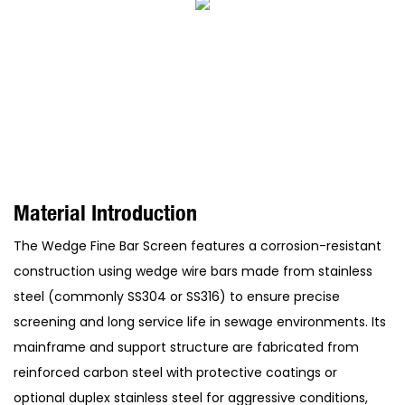
Material Introduction
The Wedge Fine Bar Screen features a corrosion-resistant
construction using wedge wire bars made from stainless
steel (commonly SS304 or SS316) to ensure precise
screening and long service life in sewage environments. Its
mainframe and support structure are fabricated from
reinforced carbon steel with protective coatings or
optional duplex stainless steel for aggressive conditions,