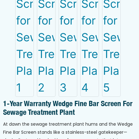
1-Year Warranty Wedge Fine Bar Screen For
Sewage Treatment Plant
At dawn the sewage treatment plant hums and the Wedge
Fine Bar Screen stands like a stainless-steel gatekeeper—