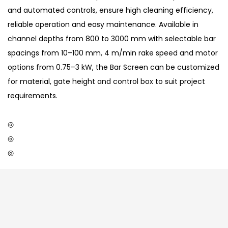
and automated controls, ensure high cleaning efficiency,
reliable operation and easy maintenance. Available in
channel depths from 800 to 3000 mm with selectable bar
spacings from 10–100 mm, 4 m/min rake speed and motor
options from 0.75–3 kW, the Bar Screen can be customized
for material, gate height and control box to suit project
requirements.
◎
◎
◎