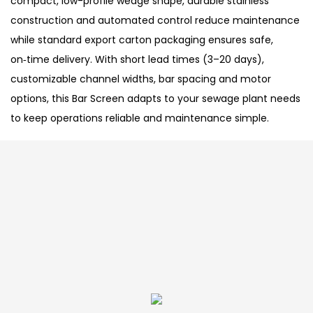
compact, low-profile wedge shape, durable stainless
construction and automated control reduce maintenance
while standard export carton packaging ensures safe,
on‑time delivery. With short lead times (3–20 days),
customizable channel widths, bar spacing and motor
options, this Bar Screen adapts to your sewage plant needs
to keep operations reliable and maintenance simple.