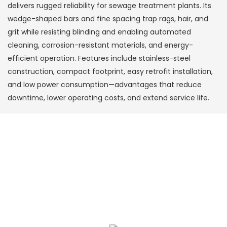
delivers rugged reliability for sewage treatment plants. Its
wedge-shaped bars and fine spacing trap rags, hair, and
grit while resisting blinding and enabling automated
cleaning, corrosion-resistant materials, and energy-
efficient operation. Features include stainless-steel
construction, compact footprint, easy retrofit installation,
and low power consumption—advantages that reduce
downtime, lower operating costs, and extend service life.