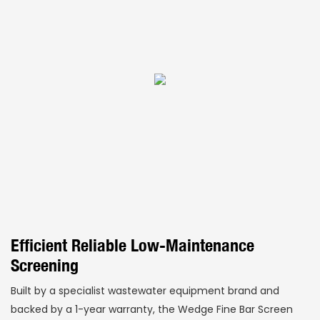
Efficient Reliable Low-Maintenance
Screening
Built by a specialist wastewater equipment brand and
backed by a 1-year warranty, the Wedge Fine Bar Screen