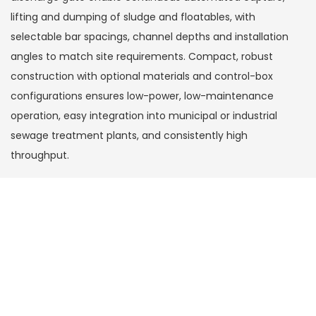
lifting and dumping of sludge and floatables, with
selectable bar spacings, channel depths and installation
angles to match site requirements. Compact, robust
construction with optional materials and control-box
configurations ensures low-power, low-maintenance
operation, easy integration into municipal or industrial
sewage treatment plants, and consistently high
throughput.