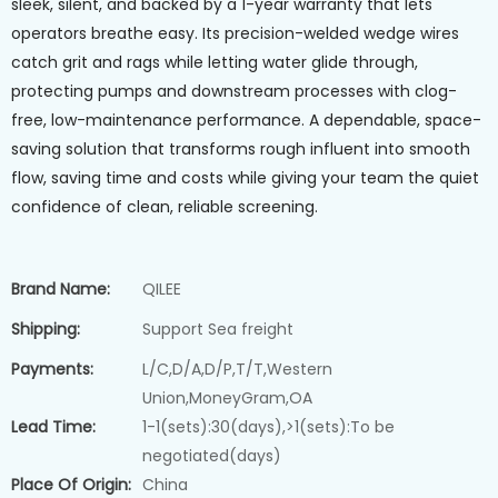
sleek, silent, and backed by a 1-year warranty that lets
operators breathe easy. Its precision-welded wedge wires
catch grit and rags while letting water glide through,
protecting pumps and downstream processes with clog-
free, low-maintenance performance. A dependable, space-
saving solution that transforms rough influent into smooth
flow, saving time and costs while giving your team the quiet
confidence of clean, reliable screening.
Brand Name:
QILEE
Shipping:
Support Sea freight
Payments:
L/C,D/A,D/P,T/T,Western
Union,MoneyGram,OA
Lead Time:
1-1(sets):30(days),>1(sets):To be
negotiated(days)
Place Of Origin:
China