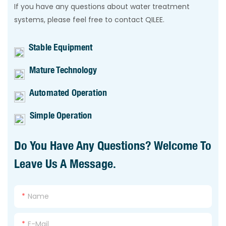
If you have any questions about water treatment
systems, please feel free to contact QILEE.
Stable Equipment
Mature Technology
Automated Operation
Simple Operation
Do You Have Any Questions? Welcome To
Leave Us A Message.
Name
E-Mail