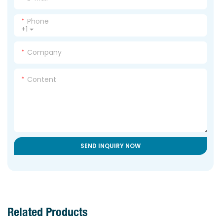
Phone
+1
Company
Content
SEND INQUIRY NOW
Related Products