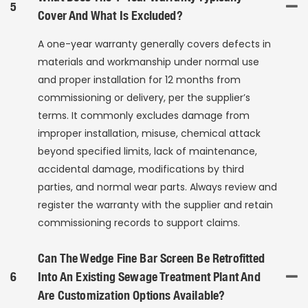
5
Cover And What Is Excluded?
A one-year warranty generally covers defects in
materials and workmanship under normal use
and proper installation for 12 months from
commissioning or delivery, per the supplier’s
terms. It commonly excludes damage from
improper installation, misuse, chemical attack
beyond specified limits, lack of maintenance,
accidental damage, modifications by third
parties, and normal wear parts. Always review and
register the warranty with the supplier and retain
commissioning records to support claims.
Can The Wedge Fine Bar Screen Be Retrofitted
6
Into An Existing Sewage Treatment Plant And
Are Customization Options Available?