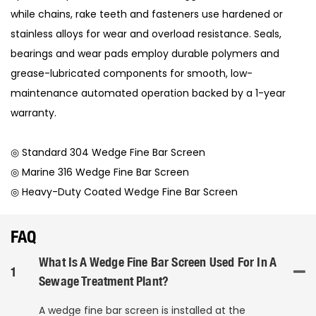
while chains, rake teeth and fasteners use hardened or
stainless alloys for wear and overload resistance. Seals,
bearings and wear pads employ durable polymers and
grease-lubricated components for smooth, low-
maintenance automated operation backed by a 1-year
warranty.
◎ Standard 304 Wedge Fine Bar Screen
◎ Marine 316 Wedge Fine Bar Screen
◎ Heavy-Duty Coated Wedge Fine Bar Screen
FAQ
What Is A Wedge Fine Bar Screen Used For In A
1
Sewage Treatment Plant?
A wedge fine bar screen is installed at the