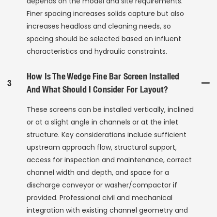
depends on the model and site requirements.
Finer spacing increases solids capture but also
increases headloss and cleaning needs, so
spacing should be selected based on influent
characteristics and hydraulic constraints.
How Is The Wedge Fine Bar Screen Installed
3
And What Should I Consider For Layout?
These screens can be installed vertically, inclined
or at a slight angle in channels or at the inlet
structure. Key considerations include sufficient
upstream approach flow, structural support,
access for inspection and maintenance, correct
channel width and depth, and space for a
discharge conveyor or washer/compactor if
provided. Professional civil and mechanical
integration with existing channel geometry and