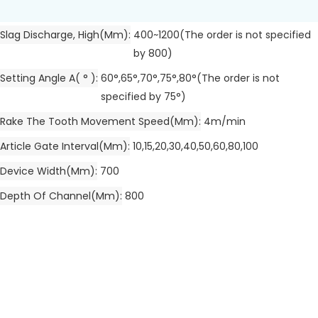
Slag Discharge, High(mm)
400~1200(The order is not specified
by 800)
Setting Angle A( ° )
60°,65°,70°,75°,80°(The order is not
specified by 75°)
Rake The Tooth Movement Speed(mm)
4m/min
Article Gate Interval(mm)
10,15,20,30,40,50,60,80,100
Device Width(mm)
700
Depth Of Channel(mm)
800