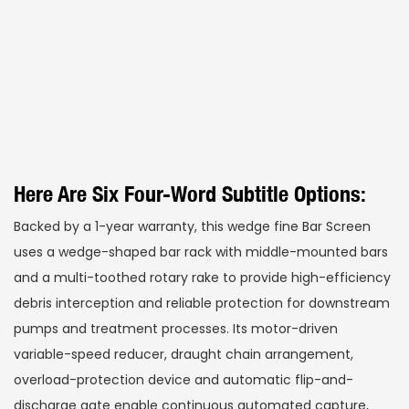
Here Are Six Four-Word Subtitle Options:
Backed by a 1-year warranty, this wedge fine Bar Screen
uses a wedge-shaped bar rack with middle-mounted bars
and a multi-toothed rotary rake to provide high-efficiency
debris interception and reliable protection for downstream
pumps and treatment processes. Its motor-driven
variable-speed reducer, draught chain arrangement,
overload-protection device and automatic flip-and-
discharge gate enable continuous automated capture,