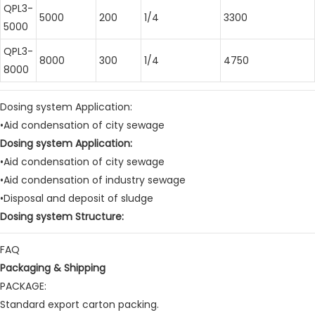
QPL3-
5000
200
1/4
3300
5000
QPL3-
8000
300
1/4
4750
8000
Dosing system Application:
•Aid condensation of city sewage
Dosing system Application:
•Aid condensation of city sewage
•Aid condensation of industry sewage
•Disposal and deposit of sludge
Dosing system Structure:
FAQ
Packaging & Shipping
PACKAGE:
Standard export carton packing.