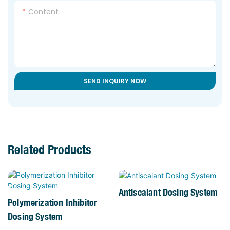
Content
SEND INQUIRY NOW
Related Products
Antiscalant Dosing System
Polymerization Inhibitor
Dosing System