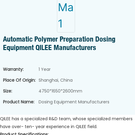
Automatic Polymer Preparation Dosing
Equipment QILEE Manufacturers
Warranty:
1 Year
Place Of Origin:
Shanghai, China
Size:
4750*1650*2600mm
Product Name:
Dosing Equipment Manufacturers
QILEE has a specialized R&D team, whose specialized members
have over- ten- year experience in QILEE field.
Product Specifications: