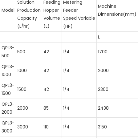
Solution
Feeding
Metering
Machine
Model
Production
Hopper
Feeder
Dimensions(mm)
Capacity
Volume
Speed Variable
(L/hr)
(L)
(HP)
L
QPL3-
500
42
1/4
1700
500
QPL3-
1000
42
1/4
2000
1000
QPL3-
1500
42
1/4
2300
1500
QPL3-
2000
85
1/4
2438
2000
QPL3-
3000
110
1/4
3150
3000