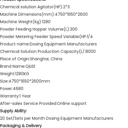
Chemical solution Agitator(HP):2*3
Machine Dimensions(mm):4750*1650*2600
Machine Weight(kg):1280
Powder Feeding Hopper Volume(L):300
Powder Metering Feeder Speed Variable(HP:1/4
Product name:Dosing Equipment Manufacturers
Chemical Solution Production Capacity(L/:8000
Place of Origin:Shanghai, China
Brand Name:QILEE
Weight:1280KG
Size:4750*1650*2600mm
Power:4680
Warranty:1 Year
After-sales Service Provided:Online support
Supply Ability:
20 Set/Sets per Month Dosing Equipment Manufacturers
Packaging & Delivery