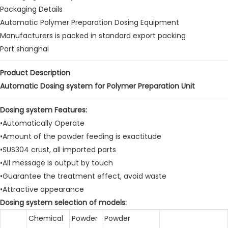
Packaging Details
Automatic Polymer Preparation Dosing Equipment
Manufacturers is packed in standard export packing
Port shanghai
Product Description
Automatic Dosing system for Polymer Preparation Unit
Dosing system Features:
•Automatically Operate
•Amount of the powder feeding is exactitude
•SUS304 crust, all imported parts
•All message is output by touch
•Guarantee the treatment effect, avoid waste
•Attractive appearance
Dosing system selection of models:
Chemical
Powder
Powder