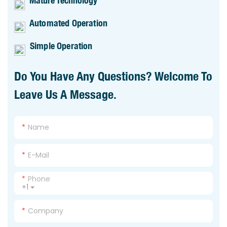
Mature Technology
Automated Operation
Simple Operation
Do You Have Any Questions? Welcome To
Leave Us A Message.
Name
E-Mail
Phone
+1
Company