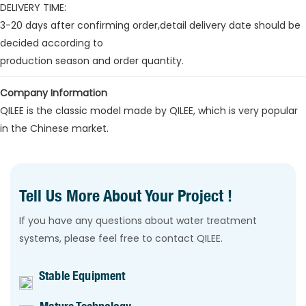
DELIVERY TIME:
3-20 days after confirming order,detail delivery date should be
decided according to
production season and order quantity.
Company Information
QILEE is the classic model made by QILEE, which is very popular
in the Chinese market.
Tell Us More About Your Project !
If you have any questions about water treatment
systems, please feel free to contact QILEE.
Stable Equipment