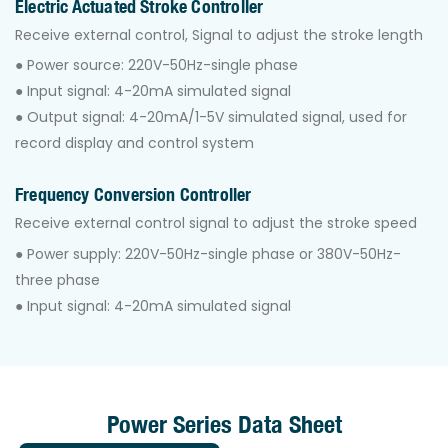
Electric Actuated Stroke Controller
Receive external control, Signal to adjust the stroke length
● Power source: 220V-50Hz-single phase
● Input signal: 4-20mA simulated signal
● Output signal: 4-20mA/1-5V simulated signal, used for
record display and control system
Frequency Conversion Controller
Receive external control signal to adjust the stroke speed
● Power supply: 220V-50Hz-single phase or 380V-50Hz-
three phase
● Input signal: 4-20mA simulated signal
Power Series Data Sheet