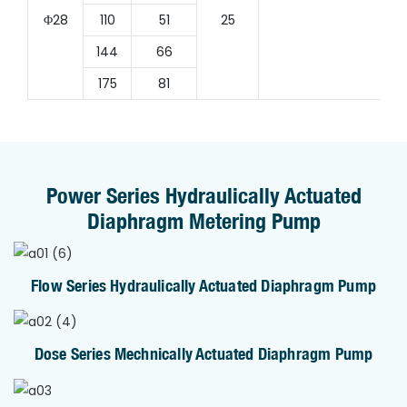
Φ28
110
51
25
144
66
175
81
Power Series Hydraulically Actuated
Diaphragm Metering Pump
Flow Series Hydraulically Actuated Diaphragm Pump
Dose Series Mechnically Actuated Diaphragm Pump