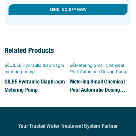
SEND INQUIRY NOW
Related Products
QILEE Hydraulic Diaphragm
Metering Small Chemical
Metering Pump
Pool Automatic Dosing
Pump
Your Trusted Water Treatment System Partner