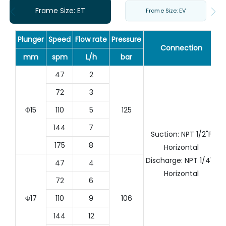
Frame Size: ET
Frame Size: EV
Plunger
Speed
Flow rate
Pressure
Connection
mm
spm
L/h
bar
47
2
72
3
Φ15
110
5
125
144
7
Suction: NPT 1/2"F
175
8
Horizontal
Discharge: NPT 1/4"F
47
4
Horizontal
72
6
Φ17
110
9
106
144
12