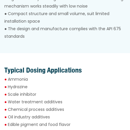
mechanism works steadily with low noise
●
Compact structure and small volume, suit limited
installation space
●
The design and manufacture complies with the API 675
standards
Typical Dosing Applications
●
Ammonia
●
Hydrazine
●
Scale inhibitor
●
Water treatment additives
●
Chemical process additives
●
Oil industry additives
●
Edible pigment and food flavor