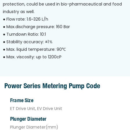
protection, could be used in bio-pharmaceutical and food
industry as well.
● Flow rate: 1.6~326 L/h
● Max.discharge pressure: 160 Bar
● Turndown Ratio: 10:1
● Stability accuracy: ±1％
● Max. liquid temperature: 90℃
● Max. viscosity: up to 1200cP
Power Series Metering Pump Code
Frame Size
ET Drive Unit, EV Drive Unit
Plunger Diameter
Plunger Diameter(mm)