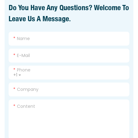
Do You Have Any Questions? Welcome To
Leave Us A Message.
Name
E-Mail
Phone
+1
Company
Content