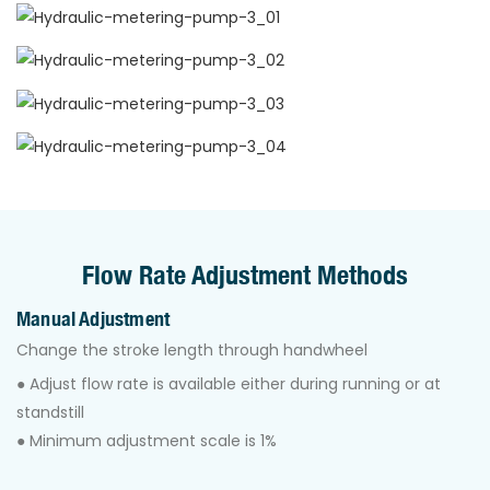
Flow Rate Adjustment Methods
Manual Adjustment
Change the stroke length through handwheel
● Adjust ﬂow rate is available either during running or at
standstill
● Minimum adjustment scale is 1%