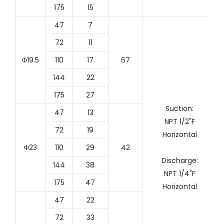
175
15
47
7
72
11
Φ19.5
110
17
67
144
22
175
27
Suction:
47
13
NPT 1/2"F
72
19
Horizontal
Φ23
110
29
42
Discharge:
144
38
NPT 1/4"F
175
47
Horizontal
47
22
72
33