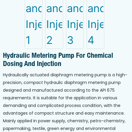
Hydraulic Metering Pump For Chemical
Dosing And Injection
Hydraulically actuated diaphragm metering pump is a high-
precision, compact hydraulic diaphragm metering pump
designed and manufactured according to the API 675
requirements. It is suitable for the application in various
demanding and complicated process condition, with the
advantages of compact structure and easy maintenance.
Mainly applied in power supply, chemistry, petro-chemistry,
papermaking, textile, green energy and environmental