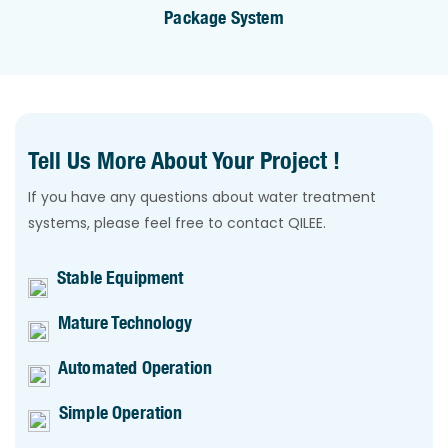
Package System
Tell Us More About Your Project !
If you have any questions about water treatment
systems, please feel free to contact QILEE.
Stable Equipment
Mature Technology
Automated Operation
Simple Operation