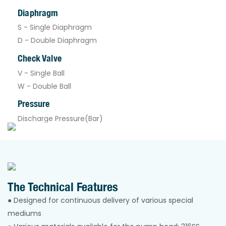
Diaphragm
S - Single Diaphragm
D - Double Diaphragm
Check Valve
V - Single Ball
W - Double Ball
Pressure
Discharge Pressure(Bar)
The Technical Features
● Designed for continuous delivery of various special
mediums