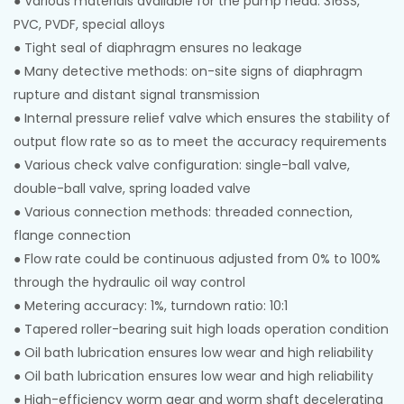
● Various materials available for the pump head: 316SS,
PVC, PVDF, special alloys
● Tight seal of diaphragm ensures no leakage
●
Many detective methods: on-site signs of diaphragm
rupture and distant signal transmission
●
Internal pressure relief valve which ensures the stability of
output flow rate so as to meet the accuracy requirements
●
Various check valve configuration: single-ball valve,
double-ball valve, spring loaded valve
●
Various connection methods: threaded connection,
flange connection
●
Flow rate could be continuous adjusted from 0% to 100%
through the hydraulic oil way control
●
Metering accuracy: 1%, turndown ratio: 10:1
●
Tapered roller-bearing suit high loads operation condition
●
Oil bath lubrication ensures low wear and high reliability
●
Oil bath lubrication ensures low wear and high reliability
●
High-efficiency worm gear and worm shaft decelerating