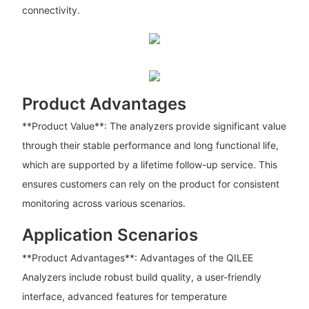
connectivity.
Product Advantages
**Product Value**: The analyzers provide significant value
through their stable performance and long functional life,
which are supported by a lifetime follow-up service. This
ensures customers can rely on the product for consistent
monitoring across various scenarios.
Application Scenarios
**Product Advantages**: Advantages of the QILEE
Analyzers include robust build quality, a user-friendly
interface, advanced features for temperature