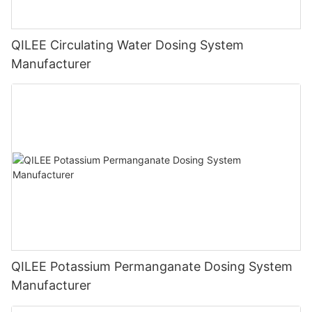
QILEE Circulating Water Dosing System
Manufacturer
QILEE Potassium Permanganate Dosing System
Manufacturer