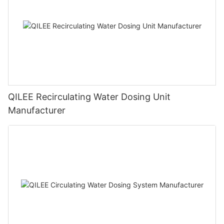
QILEE Recirculating Water Dosing Unit
Manufacturer