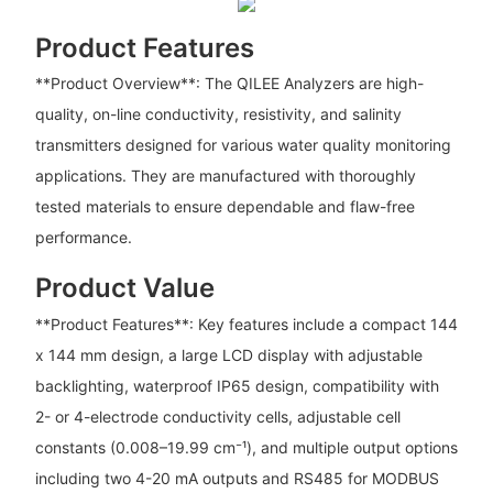
Product Features
**Product Overview**: The QILEE Analyzers are high-
quality, on-line conductivity, resistivity, and salinity
transmitters designed for various water quality monitoring
applications. They are manufactured with thoroughly
tested materials to ensure dependable and flaw-free
performance.
Product Value
**Product Features**: Key features include a compact 144
x 144 mm design, a large LCD display with adjustable
backlighting, waterproof IP65 design, compatibility with
2- or 4-electrode conductivity cells, adjustable cell
constants (0.008–19.99 cm⁻¹), and multiple output options
including two 4-20 mA outputs and RS485 for MODBUS