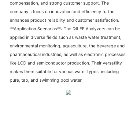
compensation, and strong customer support. The
company's focus on innovation and efficiency further
enhances product reliability and customer satisfaction.
**Application Scenarios**: The QILEE Analyzers can be
applied in diverse fields such as waste water treatment,
environmental monitoring, aquaculture, the beverage and
pharmaceutical industries, as well as electronic processes
like LCD and semiconductor production. Their versatility
makes them suitable for various water types, including
pure, tap, and swimming pool water.