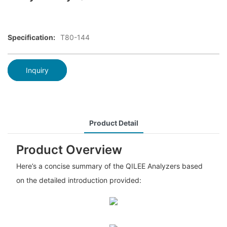
Specification:
T80-144
Inquiry
Product Detail
Product Overview
Here’s a concise summary of the QILEE Analyzers based
on the detailed introduction provided: