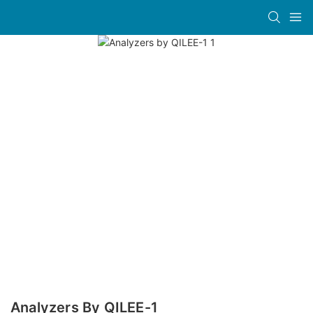
Analyzers By QILEE-1