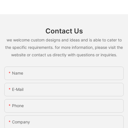
Contact Us
we welcome custom designs and ideas and is able to cater to
the specific requirements. for more information, please visit the
website or contact us directly with questions or inquiries.
Name
E-Mail
Phone
Company