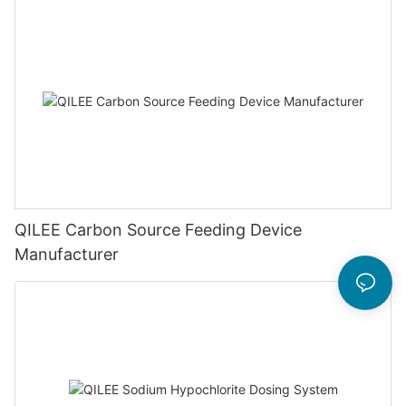
QILEE Carbon Source Feeding Device
Manufacturer