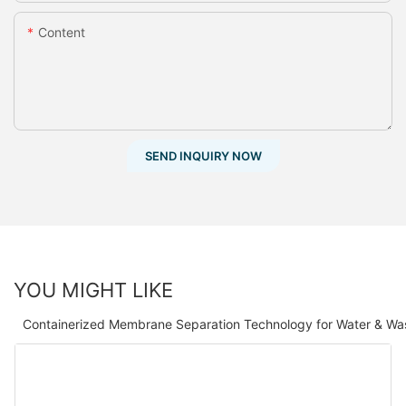
Content
SEND INQUIRY NOW
YOU MIGHT LIKE
Containerized Membrane Separation Technology for Water & Wa