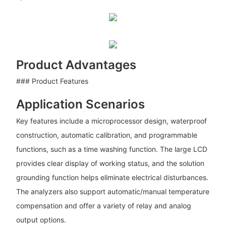
Product Advantages
### Product Features
Application Scenarios
Key features include a microprocessor design, waterproof
construction, automatic calibration, and programmable
functions, such as a time washing function. The large LCD
provides clear display of working status, and the solution
grounding function helps eliminate electrical disturbances.
The analyzers also support automatic/manual temperature
compensation and offer a variety of relay and analog
output options.