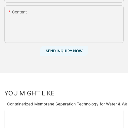
Content
SEND INQUIRY NOW
YOU MIGHT LIKE
Containerized Membrane Separation Technology for Water & Wa