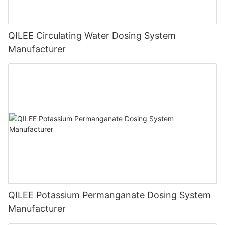
QILEE Circulating Water Dosing System
Manufacturer
QILEE Potassium Permanganate Dosing System
Manufacturer