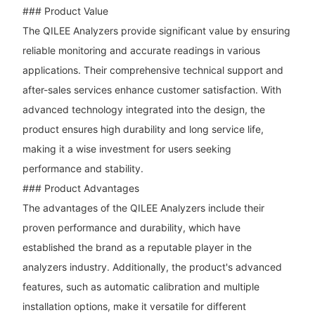
### Product Value
The QILEE Analyzers provide significant value by ensuring
reliable monitoring and accurate readings in various
applications. Their comprehensive technical support and
after-sales services enhance customer satisfaction. With
advanced technology integrated into the design, the
product ensures high durability and long service life,
making it a wise investment for users seeking
performance and stability.
### Product Advantages
The advantages of the QILEE Analyzers include their
proven performance and durability, which have
established the brand as a reputable player in the
analyzers industry. Additionally, the product's advanced
features, such as automatic calibration and multiple
installation options, make it versatile for different