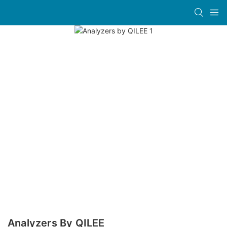
Analyzers By QILEE