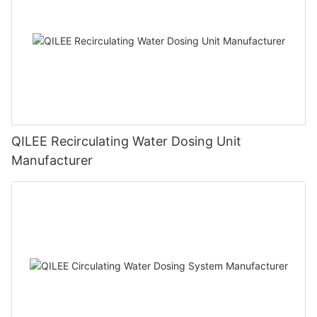
QILEE Recirculating Water Dosing Unit
Manufacturer