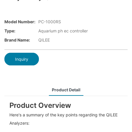
Model Number:
PC-1000RS
Type:
Aquarium ph ec controller
Brand Name:
QILEE
Inquiry
Product Detail
Product Overview
Here's a summary of the key points regarding the QILEE
Analyzers: