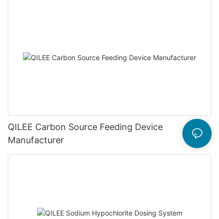
QILEE Carbon Source Feeding Device
Manufacturer