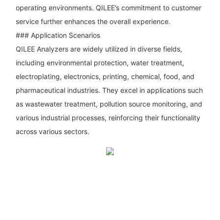
operating environments. QILEE’s commitment to customer
service further enhances the overall experience.
### Application Scenarios
QILEE Analyzers are widely utilized in diverse fields,
including environmental protection, water treatment,
electroplating, electronics, printing, chemical, food, and
pharmaceutical industries. They excel in applications such
as wastewater treatment, pollution source monitoring, and
various industrial processes, reinforcing their functionality
across various sectors.