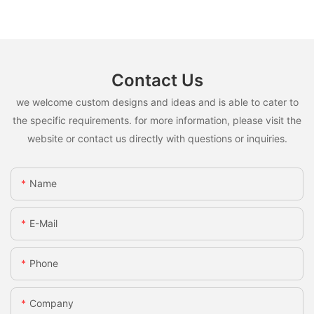
Contact Us
we welcome custom designs and ideas and is able to cater to
the specific requirements. for more information, please visit the
website or contact us directly with questions or inquiries.
Name
E-Mail
Phone
Company