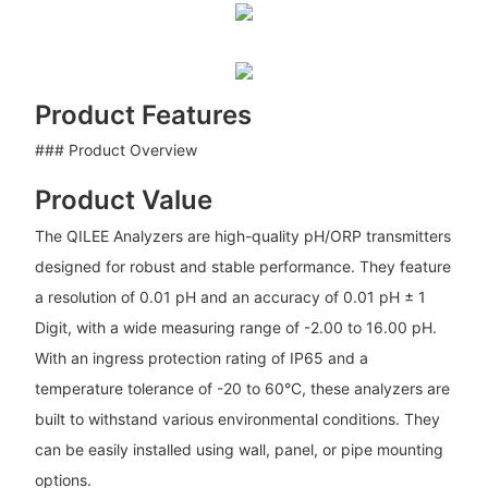
Product Features
### Product Overview
Product Value
The QILEE Analyzers are high-quality pH/ORP transmitters
designed for robust and stable performance. They feature
a resolution of 0.01 pH and an accuracy of 0.01 pH ± 1
Digit, with a wide measuring range of -2.00 to 16.00 pH.
With an ingress protection rating of IP65 and a
temperature tolerance of -20 to 60°C, these analyzers are
built to withstand various environmental conditions. They
can be easily installed using wall, panel, or pipe mounting
options.