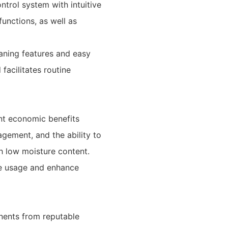
ntrol system with intuitive
unctions, as well as
aning features and easy
facilitates routine
nt economic benefits
gement, and the ability to
h low moisture content.
rce usage and enhance
nents from reputable