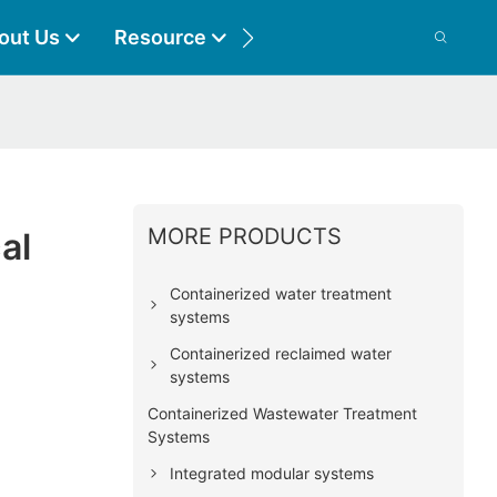
out Us
Resource
Contact
MORE PRODUCTS
al
Containerized water treatment
systems
Containerized reclaimed water
systems
Containerized Wastewater Treatment
Systems
Integrated modular systems