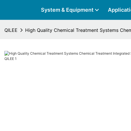
System & Equipment
Applicat
QILEE
High Quality Chemical Treatment Systems Chem