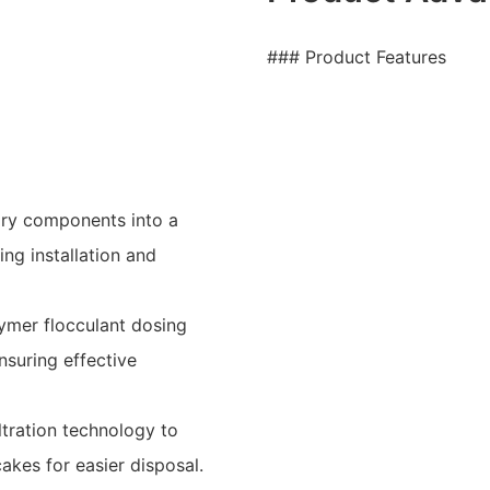
### Product Features
sary components into a
ing installation and
lymer flocculant dosing
ensuring effective
ltration technology to
akes for easier disposal.