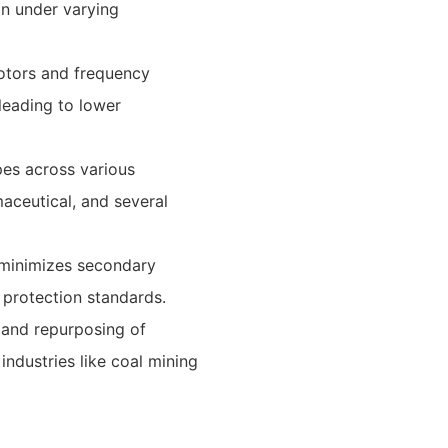
ion under varying
otors and frequency
leading to lower
ypes across various
maceutical, and several
 minimizes secondary
 protection standards.
 and repurposing of
industries like coal mining