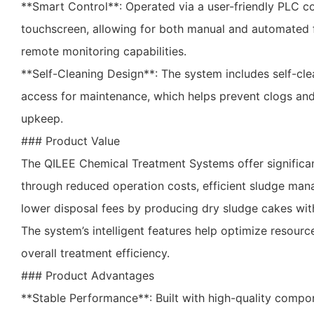
**Smart Control**: Operated via a user-friendly PLC co
touchscreen, allowing for both manual and automated f
remote monitoring capabilities.
**Self-Cleaning Design**: The system includes self-cle
access for maintenance, which helps prevent clogs and 
upkeep.
### Product Value
The QILEE Chemical Treatment Systems offer significa
through reduced operation costs, efficient sludge mana
lower disposal fees by producing dry sludge cakes wit
The system’s intelligent features help optimize resou
overall treatment efficiency.
### Product Advantages
**Stable Performance**: Built with high-quality compo