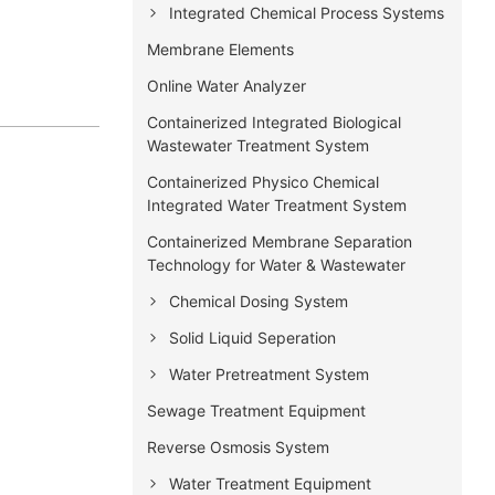
Integrated Chemical Process Systems
Membrane Elements
Online Water Analyzer
Containerized Integrated Biological
Wastewater Treatment System
Containerized Physico Chemical
Integrated Water Treatment System
Containerized Membrane Separation
Technology for Water & Wastewater
Chemical Dosing System
Solid Liquid Seperation
Water Pretreatment System
Sewage Treatment Equipment
Reverse Osmosis System
Water Treatment Equipment