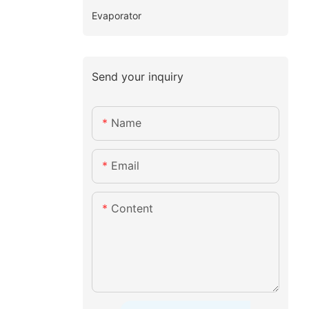
Evaporator
Send your inquiry
Name
Email
Content