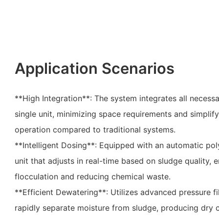
Application Scenarios
**High Integration**: The system integrates all neces
single unit, minimizing space requirements and simplify
operation compared to traditional systems.
**Intelligent Dosing**: Equipped with an automatic po
unit that adjusts in real-time based on sludge quality, 
flocculation and reducing chemical waste.
**Efficient Dewatering**: Utilizes advanced pressure fi
rapidly separate moisture from sludge, producing dry c