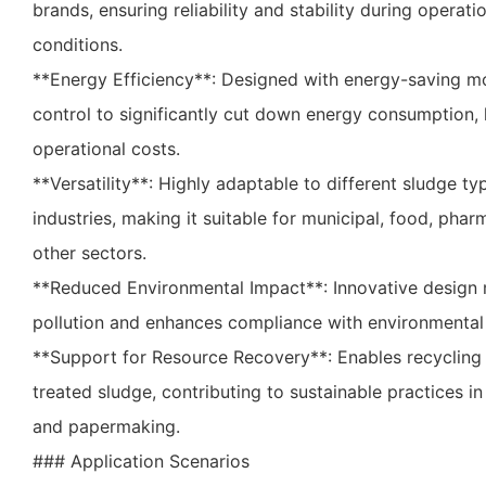
brands, ensuring reliability and stability during operat
conditions.
**Energy Efficiency**: Designed with energy-saving m
control to significantly cut down energy consumption, 
operational costs.
**Versatility**: Highly adaptable to different sludge t
industries, making it suitable for municipal, food, phar
other sectors.
**Reduced Environmental Impact**: Innovative design
pollution and enhances compliance with environmental
**Support for Resource Recovery**: Enables recycling
treated sludge, contributing to sustainable practices in 
and papermaking.
### Application Scenarios