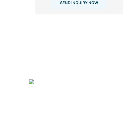
SEND INQUIRY NOW