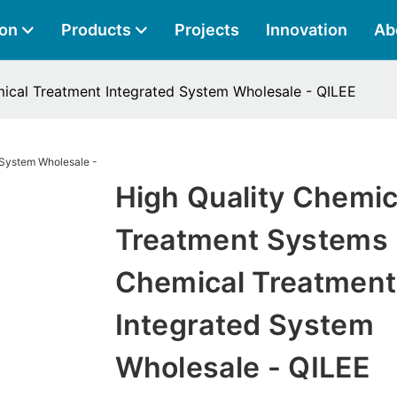
ion
Products
Projects
Innovation
Ab
ical Treatment Integrated System Wholesale - QILEE
High Quality Chemic
Treatment Systems
Chemical Treatment
Integrated System
Wholesale - QILEE