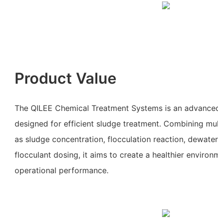
Product Value
The QILEE Chemical Treatment Systems is an advanced
designed for efficient sludge treatment. Combining mult
as sludge concentration, flocculation reaction, dewate
flocculant dosing, it aims to create a healthier enviro
operational performance.