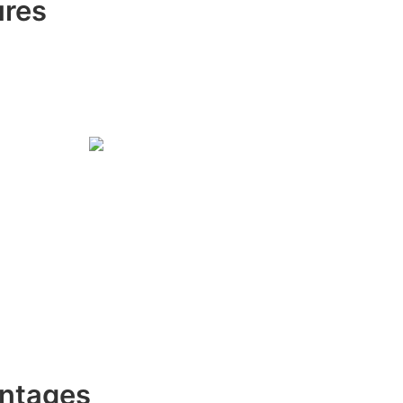
ures
ntages