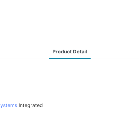
Product Detail
Systems
Integrated