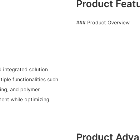
Product Feat
### Product Overview
 integrated solution
iple functionalities such
ring, and polymer
nment while optimizing
Product Adva