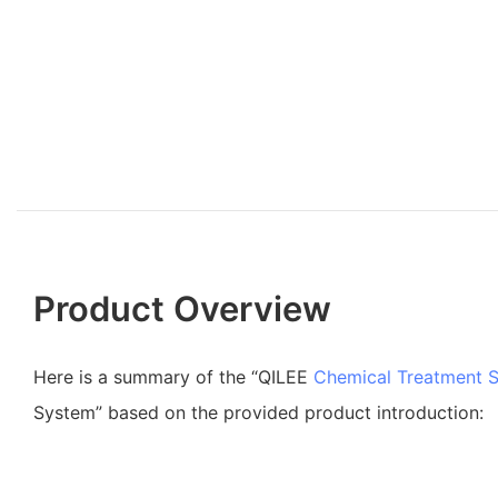
Product Overview
Here is a summary of the “QILEE
Chemical Treatment 
System” based on the provided product introduction: