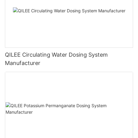
QILEE Circulating Water Dosing System
Manufacturer