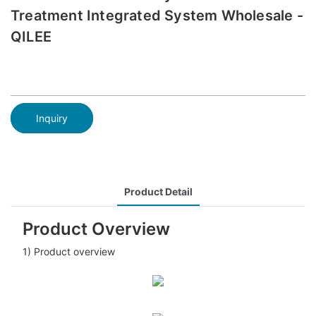
Treatment Integrated System Wholesale -
QILEE
Inquiry
Product Detail
Product Overview
1) Product overview