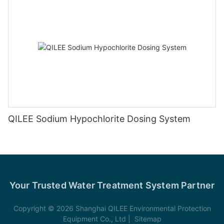
QILEE Sodium Hypochlorite Dosing System
Your Trusted Water Treatment System Partner
Copyright © 2026 Shanghai QILEE Environmental Protection
Equipment Co., Ltd |
Sitemap