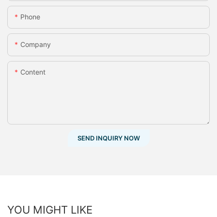
Phone
Company
Content
SEND INQUIRY NOW
YOU MIGHT LIKE