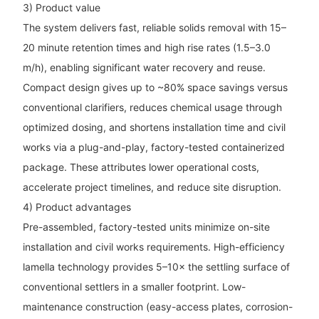
3) Product value
The system delivers fast, reliable solids removal with 15–
20 minute retention times and high rise rates (1.5–3.0
m/h), enabling significant water recovery and reuse.
Compact design gives up to ~80% space savings versus
conventional clarifiers, reduces chemical usage through
optimized dosing, and shortens installation time and civil
works via a plug-and-play, factory-tested containerized
package. These attributes lower operational costs,
accelerate project timelines, and reduce site disruption.
4) Product advantages
Pre-assembled, factory-tested units minimize on-site
installation and civil works requirements. High-efficiency
lamella technology provides 5–10× the settling surface of
conventional settlers in a smaller footprint. Low-
maintenance construction (easy-access plates, corrosion-