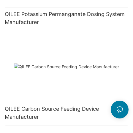
QILEE Potassium Permanganate Dosing System
Manufacturer
QILEE Carbon Source Feeding Device
Manufacturer