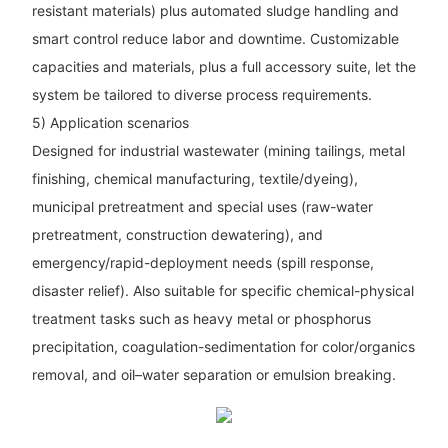
resistant materials) plus automated sludge handling and
smart control reduce labor and downtime. Customizable
capacities and materials, plus a full accessory suite, let the
system be tailored to diverse process requirements.
5) Application scenarios
Designed for industrial wastewater (mining tailings, metal
finishing, chemical manufacturing, textile/dyeing),
municipal pretreatment and special uses (raw-water
pretreatment, construction dewatering), and
emergency/rapid-deployment needs (spill response,
disaster relief). Also suitable for specific chemical-physical
treatment tasks such as heavy metal or phosphorus
precipitation, coagulation-sedimentation for color/organics
removal, and oil–water separation or emulsion breaking.