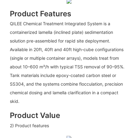
Product Features
QILEE Chemical Treatment Integrated System is a
containerized lamella (inclined plate) sedimentation
solution pre-assembled for rapid site deployment.
Available in 20ft, 40ft and 40ft high-cube configurations
(single or multiple container arrays), models treat from
about 10–600 m³/h with typical TSS removal of 90–95%.
Tank materials include epoxy-coated carbon steel or
SS304, and the systems combine flocculation, precision
chemical dosing and lamella clarification in a compact
skid.
Product Value
2) Product features