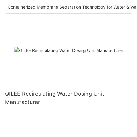
Containerized Membrane Separation Technology for Water & Wa
QILEE Recirculating Water Dosing Unit
Manufacturer