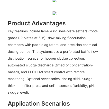
Product Advantages
Key features include lamella inclined-plate settlers (food-
grade PP plates at 60°), slow-mixing flocculation
chambers with paddle agitators, and precision chemical
dosing pumps. The systems use a perforated baffle flow
distribution, scraper or hopper sludge collection,
automated sludge discharge (timed or concentration-
based), and PLC+HMI smart control with remote
monitoring. Optional accessories: dosing skid, sludge
thickener, filter press and online sensors (turbidity, pH,
sludge level).
Application Scenarios