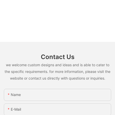
Contact Us
we welcome custom designs and ideas and is able to cater to
the specific requirements. for more information, please visit the
website or contact us directly with questions or inquiries.
Name
E-Mail