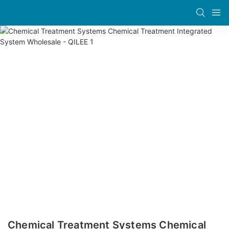
Chemical Treatment Systems Chemical