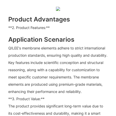
Product Advantages
**2. Product Features:**
Application Scenarios
QILEE's membrane elements adhere to strict international
production standards, ensuring high quality and durability.
Key features include scientific conception and structural
reasoning, along with a capability for customization to
meet specific customer requirements. The membrane
elements are produced using premium-grade materials,
enhancing their performance and reliability.
**3. Product Value:**
The product provides significant long-term value due to
its cost-effectiveness and durability, making it a smart