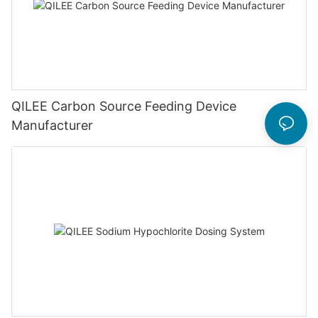
QILEE Carbon Source Feeding Device
Manufacturer