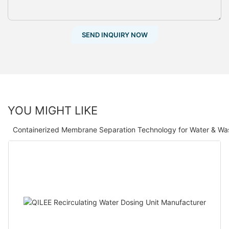
SEND INQUIRY NOW
YOU MIGHT LIKE
Containerized Membrane Separation Technology for Water & Wa