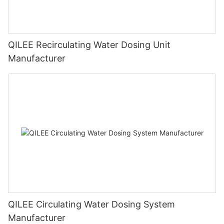
QILEE Recirculating Water Dosing Unit
Manufacturer
QILEE Circulating Water Dosing System
Manufacturer