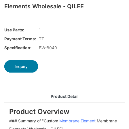
Elements Wholesale - QILEE
Use Parts:
1
Payment Terms:
TT
Specification:
BW-8040
Inquiry
Product Detail
Product Overview
### Summary of "Custom
Membrane Element
Membrane
Elements Wholesale - QILEE"