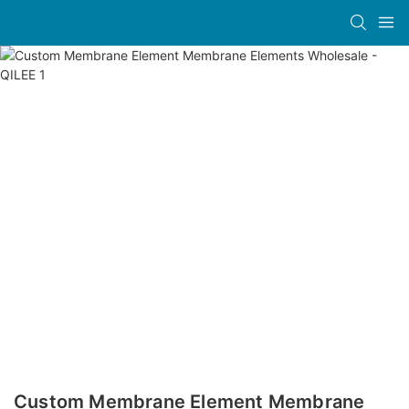
Custom Membrane Element Membrane