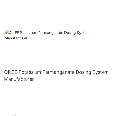
QILEE Potassium Permanganate Dosing System
Manufacturer