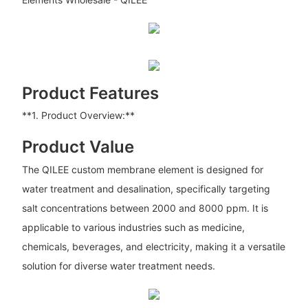
Product Features
**1. Product Overview:**
Product Value
The QILEE custom membrane element is designed for
water treatment and desalination, specifically targeting
salt concentrations between 2000 and 8000 ppm. It is
applicable to various industries such as medicine,
chemicals, beverages, and electricity, making it a versatile
solution for diverse water treatment needs.