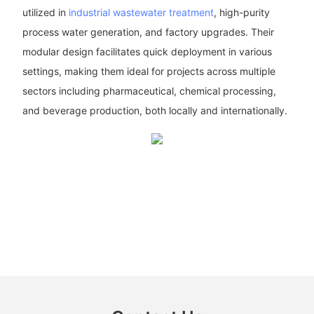
utilized in
industrial wastewater treatment
, high-purity
process water generation, and factory upgrades. Their
modular design facilitates quick deployment in various
settings, making them ideal for projects across multiple
sectors including pharmaceutical, chemical processing,
and beverage production, both locally and internationally.