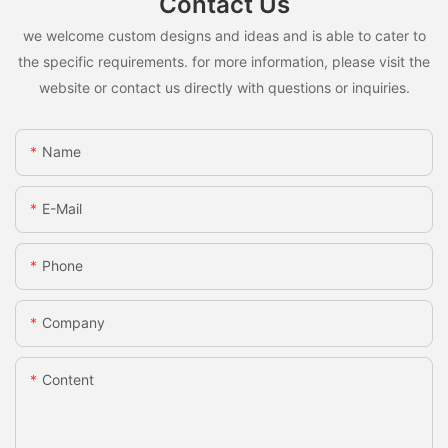
Contact Us
we welcome custom designs and ideas and is able to cater to
the specific requirements. for more information, please visit the
website or contact us directly with questions or inquiries.
Name
E-Mail
Phone
Company
Content