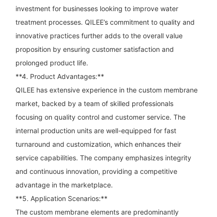
investment for businesses looking to improve water
treatment processes. QILEE’s commitment to quality and
innovative practices further adds to the overall value
proposition by ensuring customer satisfaction and
prolonged product life.
**4. Product Advantages:**
QILEE has extensive experience in the custom membrane
market, backed by a team of skilled professionals
focusing on quality control and customer service. The
internal production units are well-equipped for fast
turnaround and customization, which enhances their
service capabilities. The company emphasizes integrity
and continuous innovation, providing a competitive
advantage in the marketplace.
**5. Application Scenarios:**
The custom membrane elements are predominantly