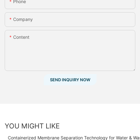
Phone
Company
Content
SEND INQUIRY NOW
YOU MIGHT LIKE
Containerized Membrane Separation Technology for Water & Wa