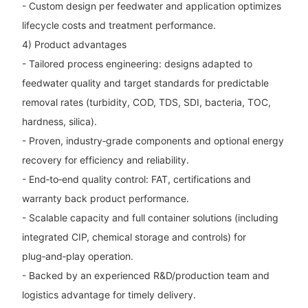
- Custom design per feedwater and application optimizes
lifecycle costs and treatment performance.
4) Product advantages
- Tailored process engineering: designs adapted to
feedwater quality and target standards for predictable
removal rates (turbidity, COD, TDS, SDI, bacteria, TOC,
hardness, silica).
- Proven, industry‑grade components and optional energy
recovery for efficiency and reliability.
- End‑to‑end quality control: FAT, certifications and
warranty back product performance.
- Scalable capacity and full container solutions (including
integrated CIP, chemical storage and controls) for
plug‑and‑play operation.
- Backed by an experienced R&D/production team and
logistics advantage for timely delivery.