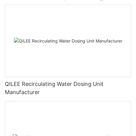
QILEE Recirculating Water Dosing Unit
Manufacturer