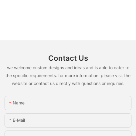
Contact Us
we welcome custom designs and ideas and is able to cater to
the specific requirements. for more information, please visit the
website or contact us directly with questions or inquiries.
Name
E-Mail