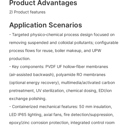
Product Advantages
2) Product features
Application Scenarios
- Targeted physico‑chemical process design focused on
removing suspended and colloidal pollutants; configurable
process flows for reuse, boiler makeup, and UPW
production.
- Key components: PVDF UF hollow‑fiber membranes
(air‑assisted backwash), polyamide RO membranes
(optional energy recovery), multimedia/activated carbon
pretreatment, UV sterilization, chemical dosing, EDI/ion
exchange polishing.
- Containerized mechanical features: 50 mm insulation,
LED IP65 lighting, axial fans, fire detection/suppression,
epoxy/zinc corrosion protection, integrated control room