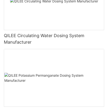
QILEE Circulating Water Dosing System
Manufacturer