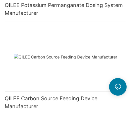
QILEE Potassium Permanganate Dosing System
Manufacturer
QILEE Carbon Source Feeding Device
Manufacturer