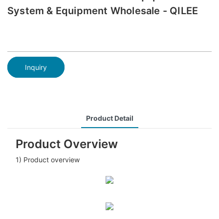
System & Equipment Wholesale - QILEE
Inquiry
Product Detail
Product Overview
1) Product overview