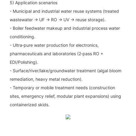
5) Application scenarios
- Municipal and industrial water reuse systems (treated
wastewater → UF → RO → UV → reuse storage).
- Boiler feedwater makeup and industrial process water
conditioning.
- Ultra‑pure water production for electronics,
pharmaceuticals and laboratories (2‑pass RO +
EDI/Polishing).
- Surface/river/lake/groundwater treatment (algal bloom
remediation, heavy metal reduction).
- Temporary or mobile treatment needs (construction
sites, emergency relief, modular plant expansions) using
containerized skids.