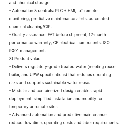
and chemical storage.
- Automation & controls: PLC + HMI, IoT remote
monitoring, predictive maintenance alerts, automated
chemical cleaning/CIP.
- Quality assurance: FAT before shipment, 12‑month
performance warranty, CE electrical components, ISO
9001 management.
3) Product value
- Delivers regulatory‑grade treated water (meeting reuse,
boiler, and UPW specifications) that reduces operating
risks and supports sustainable water reuse.
- Modular and containerized design enables rapid
deployment, simplified installation and mobility for
temporary or remote sites.
- Advanced automation and predictive maintenance
reduce downtime, operating costs and labor requirements.