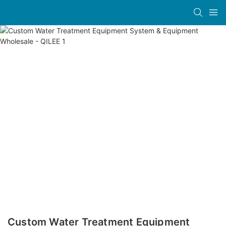
Custom Water Treatment Equipment