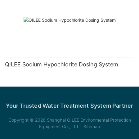
QILEE Sodium Hypochlorite Dosing System
Your Trusted Water Treatment System Partner
Copyright © 2026 Shanghai QILEE Environmental Protection
Equipment Co., Ltd |
Sitemap