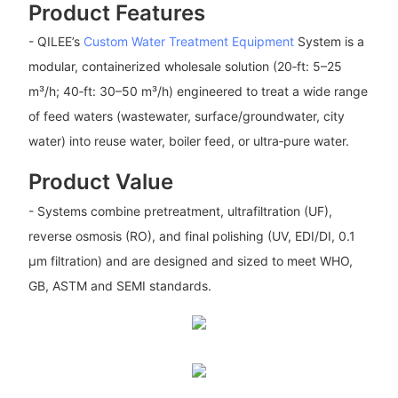
Product Features
- QILEE’s
Custom Water Treatment Equipment
System is a
modular, containerized wholesale solution (20‑ft: 5–25
m³/h; 40‑ft: 30–50 m³/h) engineered to treat a wide range
of feed waters (wastewater, surface/groundwater, city
water) into reuse water, boiler feed, or ultra‑pure water.
Product Value
- Systems combine pretreatment, ultrafiltration (UF),
reverse osmosis (RO), and final polishing (UV, EDI/DI, 0.1
μm filtration) and are designed and sized to meet WHO,
GB, ASTM and SEMI standards.