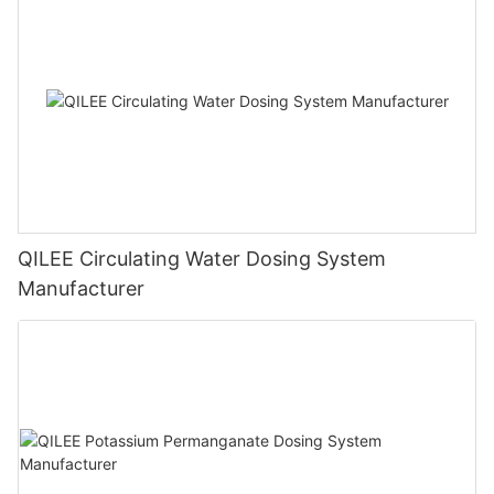
QILEE Circulating Water Dosing System
Manufacturer