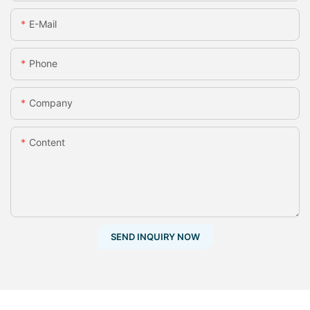
E-Mail
Phone
Company
Content
SEND INQUIRY NOW