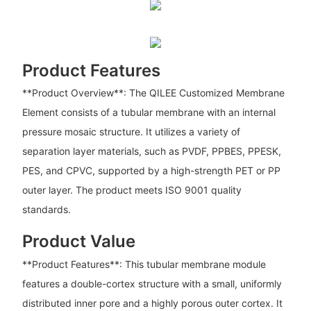
Product Features
**Product Overview**: The QILEE Customized Membrane
Element consists of a tubular membrane with an internal
pressure mosaic structure. It utilizes a variety of
separation layer materials, such as PVDF, PPBES, PPESK,
PES, and CPVC, supported by a high-strength PET or PP
outer layer. The product meets ISO 9001 quality
standards.
Product Value
**Product Features**: This tubular membrane module
features a double-cortex structure with a small, uniformly
distributed inner pore and a highly porous outer cortex. It