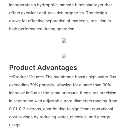
incorporates a hydrophilic, smooth functional layer that
offers excellent anti-pollution properties. The design
allows for effective separation of materials, resulting in
high performance during operation.
Product Advantages
**Product Value**: The membrane boasts high water flux
exceeding 70% porosity, allowing for a more than 30%
increase in flux at the same pressure. It ensures precision
in separation with adjustable pore diameters ranging from
0.01-0.2 microns, contributing to significant operational
cost savings by reducing water, chemical, and energy
usage.