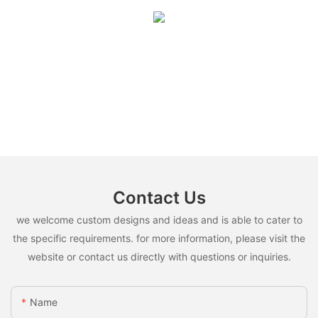
Contact Us
we welcome custom designs and ideas and is able to cater to
the specific requirements. for more information, please visit the
website or contact us directly with questions or inquiries.
Name