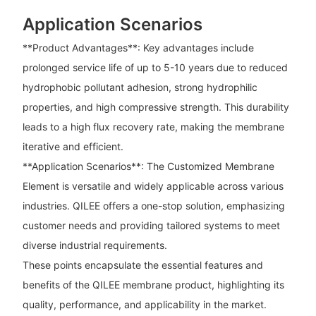
Application Scenarios
**Product Advantages**: Key advantages include
prolonged service life of up to 5-10 years due to reduced
hydrophobic pollutant adhesion, strong hydrophilic
properties, and high compressive strength. This durability
leads to a high flux recovery rate, making the membrane
iterative and efficient.
**Application Scenarios**: The Customized Membrane
Element is versatile and widely applicable across various
industries. QILEE offers a one-stop solution, emphasizing
customer needs and providing tailored systems to meet
diverse industrial requirements.
These points encapsulate the essential features and
benefits of the QILEE membrane product, highlighting its
quality, performance, and applicability in the market.