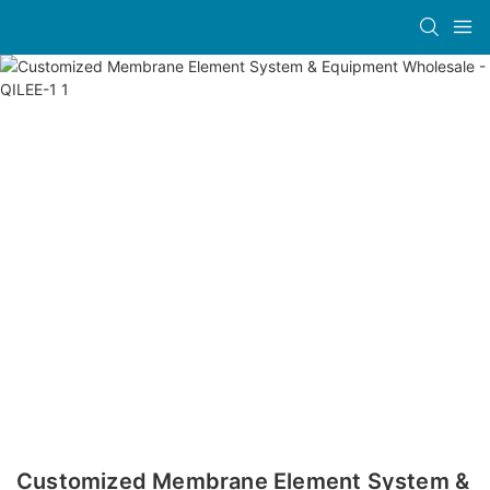
Customized Membrane Element System &