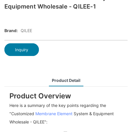
Equipment Wholesale - QILEE-1
Brand:
QILEE
Inquiry
Product Detail
Product Overview
Here is a summary of the key points regarding the
"Customized
Membrane Element
System & Equipment
Wholesale - QILEE":