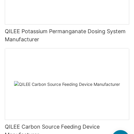
QILEE Potassium Permanganate Dosing System
Manufacturer
QILEE Carbon Source Feeding Device