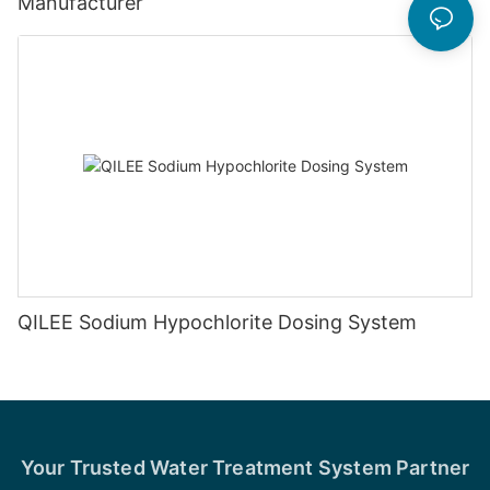
Manufacturer
QILEE Sodium Hypochlorite Dosing System
Your Trusted Water Treatment System Partner