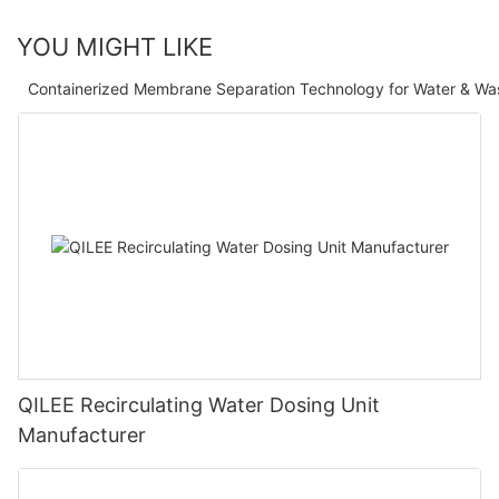
YOU MIGHT LIKE
Containerized Membrane Separation Technology for Water & Wa
QILEE Recirculating Water Dosing Unit
Manufacturer