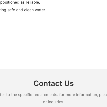
positioned as reliable,
ring safe and clean water.
Contact Us
 to the specific requirements. for more information, pleas
or inquiries.