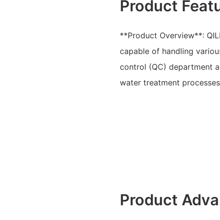
Product Feat
**Product Overview**: QIL
capable of handling variou
control (QC) department a
water treatment processes 
Product Adva