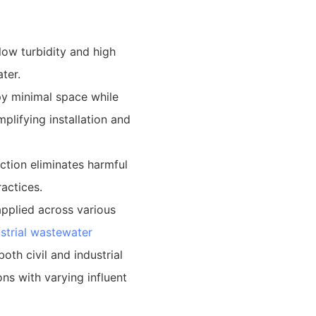
low turbidity and high
ter.
y minimal space while
mplifying installation and
ction eliminates harmful
actices.
pplied across various
strial wastewater
oth civil and industrial
ons with varying influent