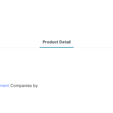
Product Detail
tment
Companies by