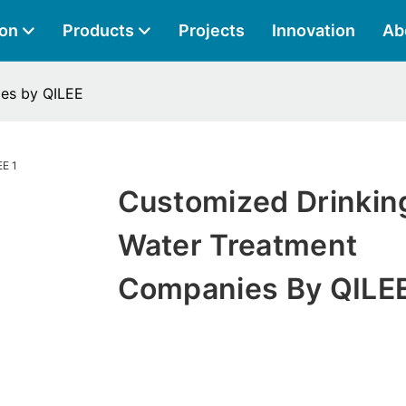
ion
Products
Projects
Innovation
Ab
es by QILEE
Customized Drinkin
Water Treatment
Companies By QILE