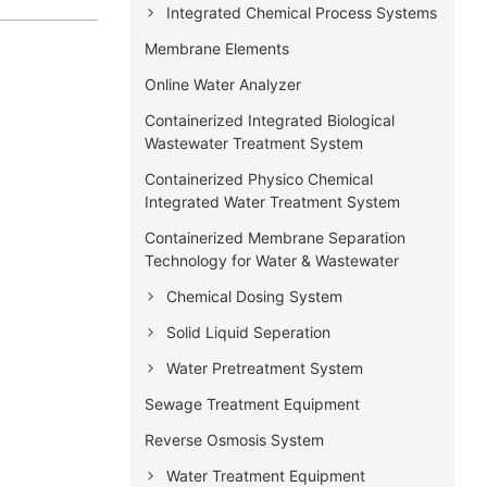
Integrated Chemical Process Systems
Membrane Elements
Online Water Analyzer
Containerized Integrated Biological
Wastewater Treatment System
Containerized Physico Chemical
Integrated Water Treatment System
Containerized Membrane Separation
Technology for Water & Wastewater
Chemical Dosing System
Solid Liquid Seperation
Water Pretreatment System
Sewage Treatment Equipment
Reverse Osmosis System
Water Treatment Equipment