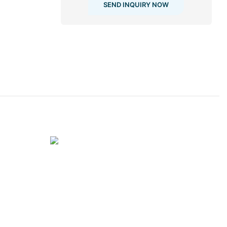
SEND INQUIRY NOW