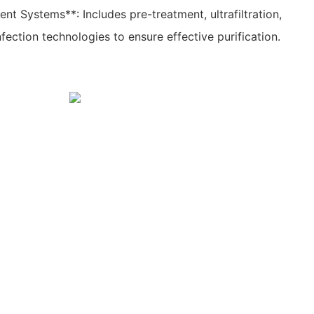
t Systems**: Includes pre-treatment, ultrafiltration,
nfection technologies to ensure effective purification.