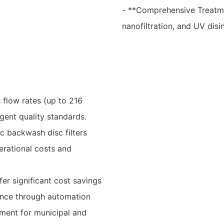
- **Comprehensive Treatmen
nanofiltration, and UV disi
 flow rates (up to 216
gent quality standards.
c backwash disc filters
erational costs and
er significant cost savings
ance through automation
tment for municipal and