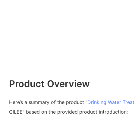
Product Overview
Here’s a summary of the product "
Drinking Water Trea
QILEE" based on the provided product introduction: