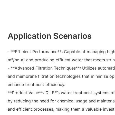
Application Scenarios
- **Efficient Performance**: Capable of managing high
m³/hour) and producing effluent water that meets strin
- **Advanced Filtration Techniques**: Utilizes automati
and membrane filtration technologies that minimize op
enhance treatment efficiency.
**Product Value**: QILEE’s water treatment systems off
by reducing the need for chemical usage and mainten
and efficient processes, making them a valuable inves