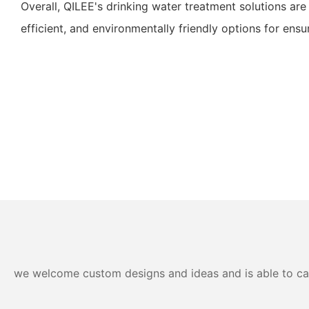
Overall, QILEE's drinking water treatment solutions are 
efficient, and environmentally friendly options for ensu
we welcome custom designs and ideas and is able to cater