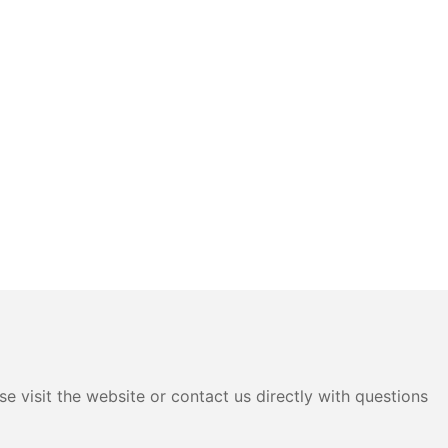
e visit the website or contact us directly with questions