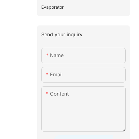
Evaporator
Send your inquiry
Name
Email
Content