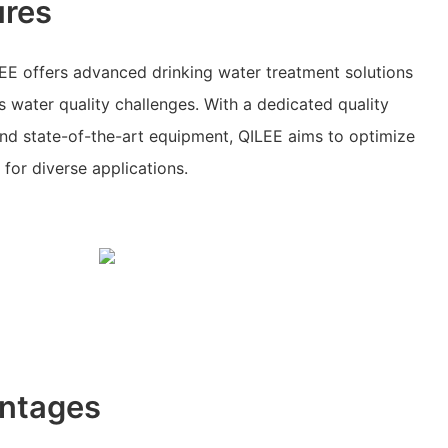
ures
EE offers advanced drinking water treatment solutions
s water quality challenges. With a dedicated quality
nd state-of-the-art equipment, QILEE aims to optimize
for diverse applications.
ntages