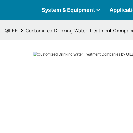
System & Equipment
Applicat
QILEE
Customized Drinking Water Treatment Compani