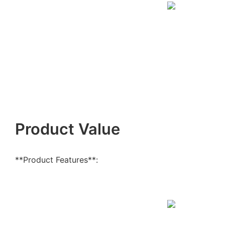
Product Value
**Product Features**: