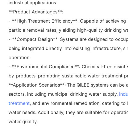
industrial applications.
**Product Advantages**:
- **High Treatment Efficiency**: Capable of achieving 
particle removal rates, yielding high-quality drinking wa
- **Compact Design**: Systems are designed to occup
being integrated directly into existing infrastructure, si
operation.
- **Environmental Compliance**: Chemical-free disinfe
by-products, promoting sustainable water treatment pr
**Application Scenarios**: The QILEE systems can be a
sectors, including municipal drinking water supply,
indu
treatment
, and environmental remediation, catering to b
water needs. Additionally, they are suitable for operati
water quality.