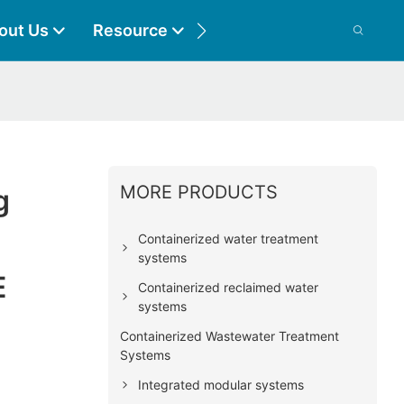
out Us
Resource
Contact
MORE PRODUCTS
g
Containerized water treatment
systems
E
Containerized reclaimed water
systems
Containerized Wastewater Treatment
Systems
Integrated modular systems