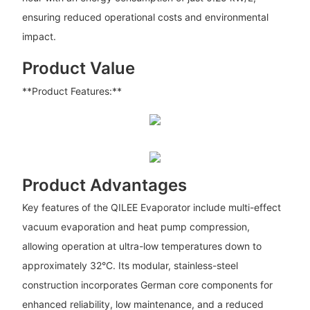
ensuring reduced operational costs and environmental
impact.
Product Value
**Product Features:**
Product Advantages
Key features of the QILEE Evaporator include multi-effect
vacuum evaporation and heat pump compression,
allowing operation at ultra-low temperatures down to
approximately 32°C. Its modular, stainless-steel
construction incorporates German core components for
enhanced reliability, low maintenance, and a reduced