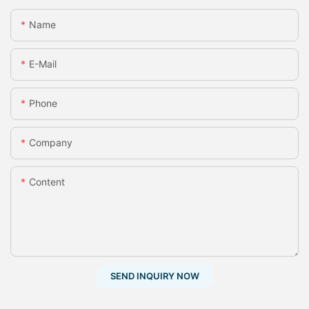
Name
E-Mail
Phone
Company
Content
SEND INQUIRY NOW