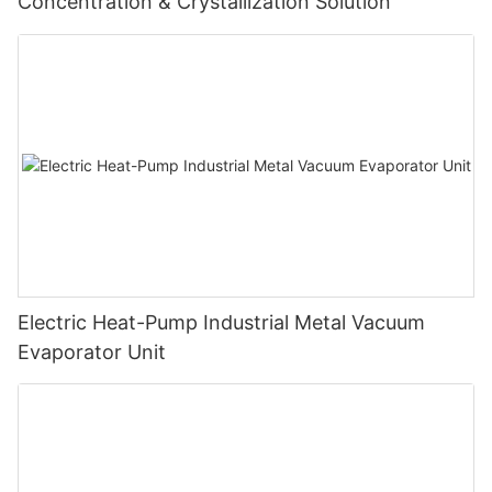
Concentration & Crystallization Solution
Electric Heat-Pump Industrial Metal Vacuum
Evaporator Unit