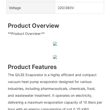
Voltage
220/380V
Product Overview
**Product Overview:**
Product Features
The QILEE Evaporator is a highly efficient and compact
vacuum heat pump evaporator designed for various
industries, including pharmaceuticals, chemicals, food,
and wastewater treatment. It operates on electricity,
delivering a maximum evaporation capacity of 10 liters per
hour with an energy consumption of just 0.25 kW/L,