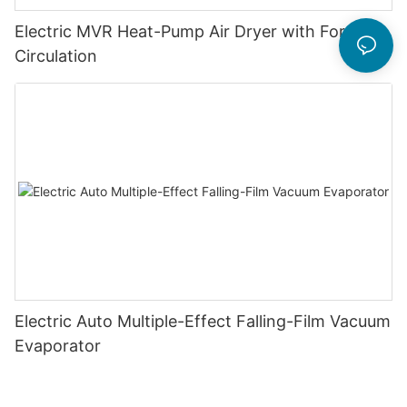
Electric MVR Heat-Pump Air Dryer with Forced
Circulation
Electric Auto Multiple-Effect Falling-Film Vacuum
Evaporator