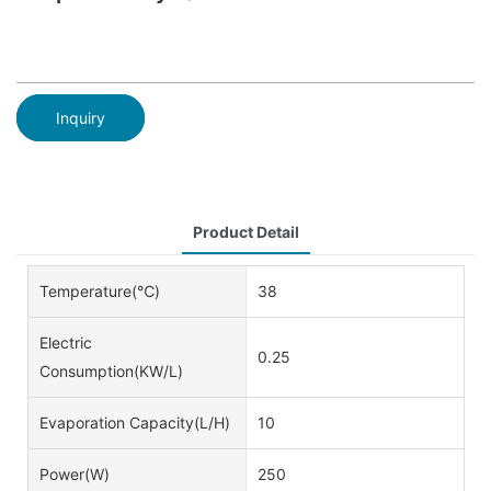
Inquiry
Product Detail
Temperature(℃)
38
Electric
0.25
Consumption(KW/L)
Evaporation Capacity(L/h)
10
Power(w)
250