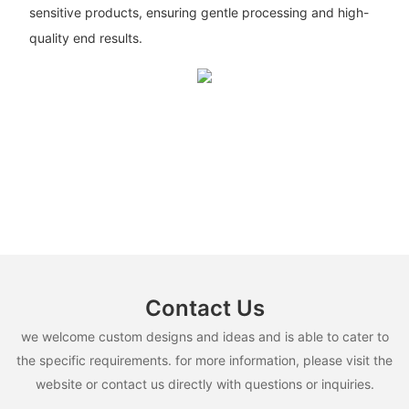
sensitive products, ensuring gentle processing and high-
quality end results.
Contact Us
we welcome custom designs and ideas and is able to cater to
the specific requirements. for more information, please visit the
website or contact us directly with questions or inquiries.