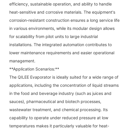
efficiency, sustainable operation, and ability to handle
heat-sensitive and corrosive materials. The equipment's
corrosion-resistant construction ensures a long service life
in various environments, while its modular design allows
for scalability from pilot units to large industrial
installations. The integrated automation contributes to
lower maintenance requirements and easier operational
management.
**Application Scenarios:**
The QILEE Evaporator is ideally suited for a wide range of
applications, including the concentration of liquid streams
in the food and beverage industry (such as juices and
sauces), pharmaceutical and biotech processes,
wastewater treatment, and chemical processing. Its
capability to operate under reduced pressure at low
temperatures makes it particularly valuable for heat-