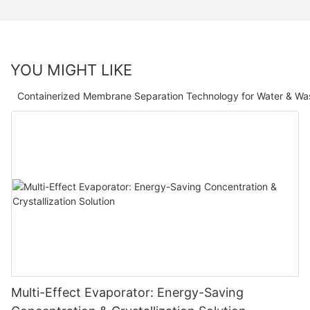
YOU MIGHT LIKE
Containerized Membrane Separation Technology for Water & Wa
Multi-Effect Evaporator: Energy-Saving