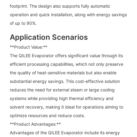
footprint. The design also supports fully automatic
operation and quick installation, along with energy savings
of up to 90%.
Application Scenarios
**Product Value:**
The QILEE Evaporator offers significant value through its
efficient processing capabilities, which not only preserve
the quality of heat-sensitive materials but also enable
substantial energy savings. This cost-effective solution
reduces the need for external steam or large cooling
systems while providing high thermal efficiency and
solvent recovery, making it ideal for operations aiming to
optimize resources and reduce costs.
**Product Advantages:**
Advantages of the QILEE Evaporator include its energy