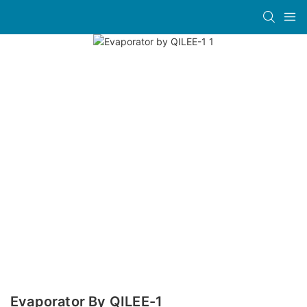
Evaporator By QILEE-1