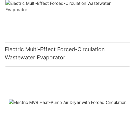
Electric Multi-Effect Forced-Circulation
Wastewater Evaporator