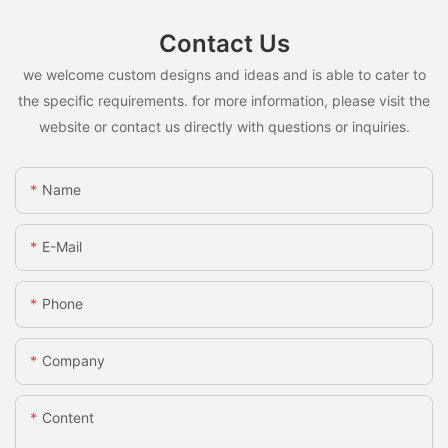
Contact Us
we welcome custom designs and ideas and is able to cater to
the specific requirements. for more information, please visit the
website or contact us directly with questions or inquiries.
Name
E-Mail
Phone
Company
Content