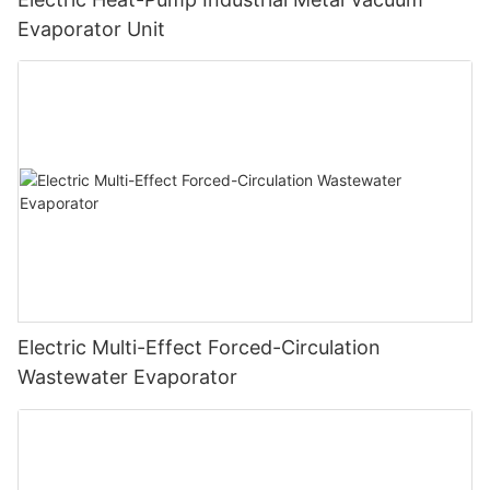
Evaporator Unit
Electric Multi-Effect Forced-Circulation
Wastewater Evaporator