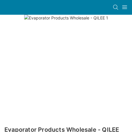
Evaporator Products Wholesale - QILEE