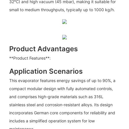
32°C) and high vacuum (45 mbar), making it suitable for
small to medium throughputs, typically up to 1000 kg/h.
Product Advantages
**Product Features**:
Application Scenarios
This evaporator features energy savings of up to 90%, a
compact modular design with fully automated controls,
and comprises high-grade materials such as 316L
stainless steel and corrosion-resistant alloys. Its design
incorporates German core components for reliability and
includes a simplified operation system for low
maintenance.