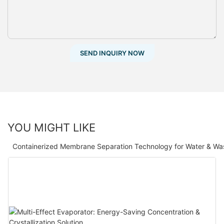
SEND INQUIRY NOW
YOU MIGHT LIKE
Containerized Membrane Separation Technology for Water & Wa