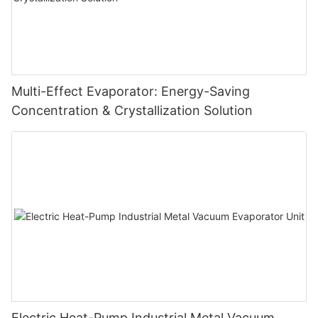
Multi-Effect Evaporator: Energy-Saving
Concentration & Crystallization Solution
Electric Heat-Pump Industrial Metal Vacuum