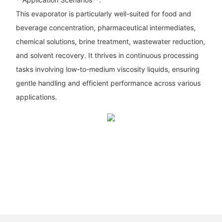
This evaporator is particularly well-suited for food and
beverage concentration, pharmaceutical intermediates,
chemical solutions, brine treatment, wastewater reduction,
and solvent recovery. It thrives in continuous processing
tasks involving low-to-medium viscosity liquids, ensuring
gentle handling and efficient performance across various
applications.