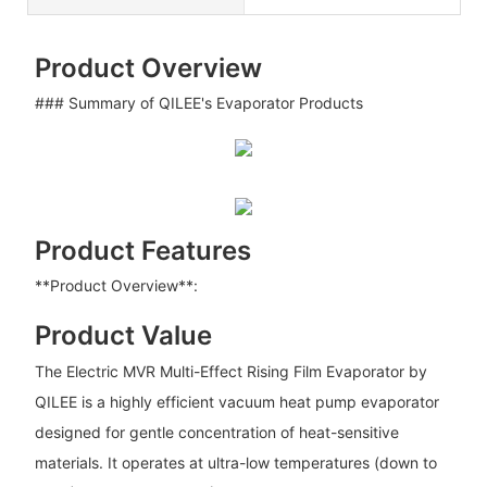
Product Overview
### Summary of QILEE's Evaporator Products
Product Features
**Product Overview**:
Product Value
The Electric MVR Multi-Effect Rising Film Evaporator by
QILEE is a highly efficient vacuum heat pump evaporator
designed for gentle concentration of heat-sensitive
materials. It operates at ultra-low temperatures (down to