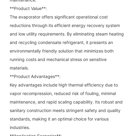
**Product Value**:
The evaporator offers significant operational cost
reductions through its efficient energy recovery system
and low utility requirements. By eliminating steam heating
and recycling condensate refrigerant, it presents an
environmentally friendly solution that minimizes both
running costs and mechanical stress on sensitive
materials.
**Product Advantages**:
Key advantages include high thermal efficiency due to
vapor recompression, reduced risk of fouling, minimal
maintenance, and rapid scaling capability. Its robust and
sanitary construction meets stringent safety and quality
standards, making it an optimal choice for various
industries.
**Application Scenarios**: