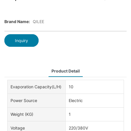
Brand Name:
QILEE
Inquiry
Product Detail
Evaporation Capacity(L/h)
10
Power Source
Electric
Weight (KG)
1
Voltage
220/380V