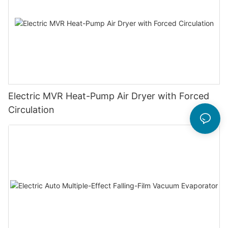
Electric MVR Heat-Pump Air Dryer with Forced
Circulation