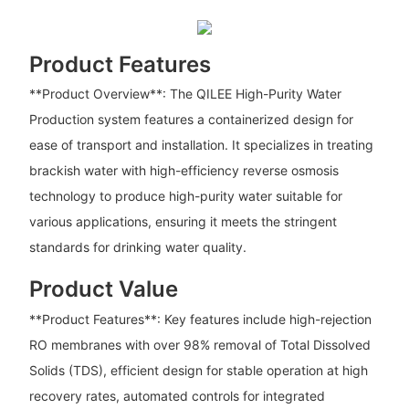
Product Features
**Product Overview**: The QILEE High-Purity Water
Production system features a containerized design for
ease of transport and installation. It specializes in treating
brackish water with high-efficiency reverse osmosis
technology to produce high-purity water suitable for
various applications, ensuring it meets the stringent
standards for drinking water quality.
Product Value
**Product Features**: Key features include high-rejection
RO membranes with over 98% removal of Total Dissolved
Solids (TDS), efficient design for stable operation at high
recovery rates, automated controls for integrated