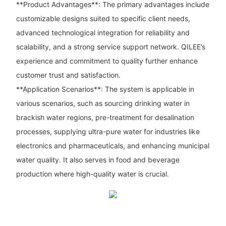
**Product Advantages**: The primary advantages include
customizable designs suited to specific client needs,
advanced technological integration for reliability and
scalability, and a strong service support network. QILEE’s
experience and commitment to quality further enhance
customer trust and satisfaction.
**Application Scenarios**: The system is applicable in
various scenarios, such as sourcing drinking water in
brackish water regions, pre-treatment for desalination
processes, supplying ultra-pure water for industries like
electronics and pharmaceuticals, and enhancing municipal
water quality. It also serves in food and beverage
production where high-quality water is crucial.