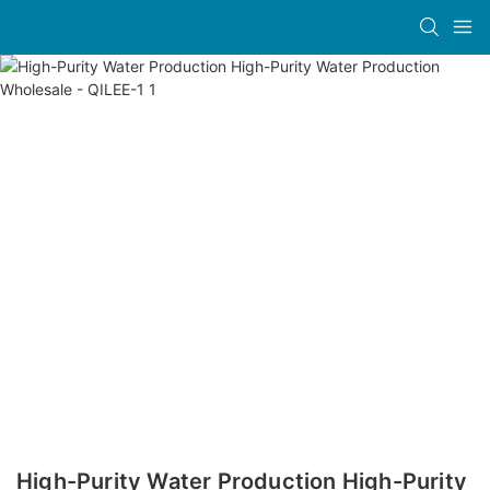
High-Purity Water Production High-Purity