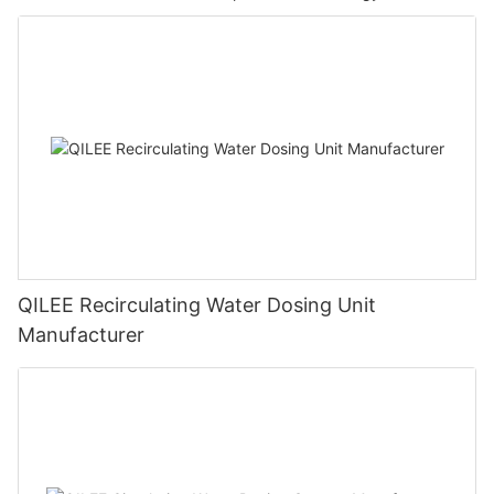
QILEE Recirculating Water Dosing Unit
Manufacturer