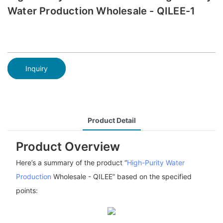
Water Production Wholesale - QILEE-1
Inquiry
Product Detail
Product Overview
Here’s a summary of the product “
High-Purity Water
Production
Wholesale - QILEE” based on the specified
points: