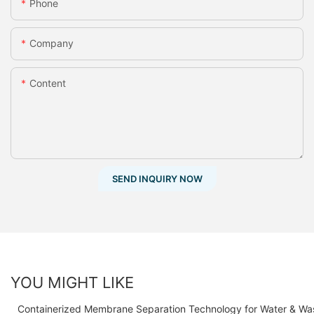
Phone
Company
Content
SEND INQUIRY NOW
YOU MIGHT LIKE
Containerized Membrane Separation Technology for Water & Wa