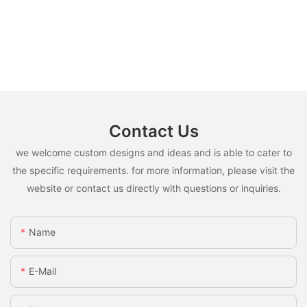
Contact Us
we welcome custom designs and ideas and is able to cater to
the specific requirements. for more information, please visit the
website or contact us directly with questions or inquiries.
Name
E-Mail