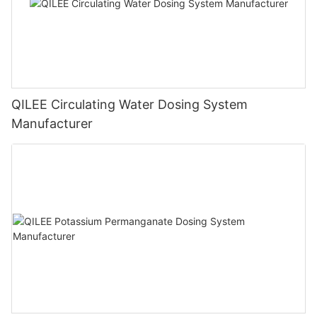
QILEE Circulating Water Dosing System
Manufacturer