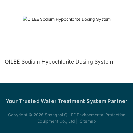
QILEE Sodium Hypochlorite Dosing System
Your Trusted Water Treatment System Partner
Copyright © 2026 Shanghai QILEE Environmental Protection
Equipment Co., Ltd |
Sitemap