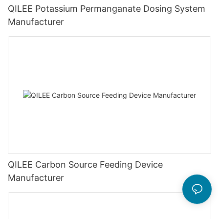
QILEE Potassium Permanganate Dosing System
Manufacturer
QILEE Carbon Source Feeding Device
Manufacturer