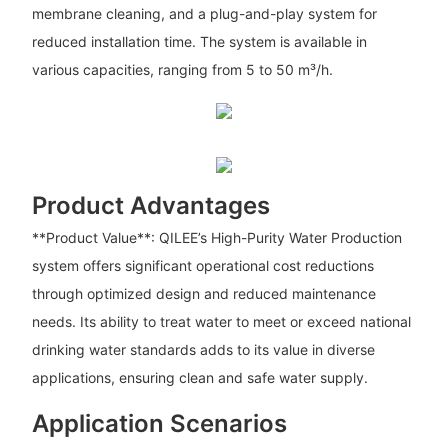
membrane cleaning, and a plug-and-play system for
reduced installation time. The system is available in
various capacities, ranging from 5 to 50 m³/h.
Product Advantages
**Product Value**: QILEE’s High-Purity Water Production
system offers significant operational cost reductions
through optimized design and reduced maintenance
needs. Its ability to treat water to meet or exceed national
drinking water standards adds to its value in diverse
applications, ensuring clean and safe water supply.
Application Scenarios