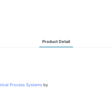
Product Detail
mical Process Systems
by