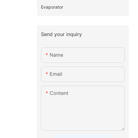
Evaporator
Send your inquiry
Name
Email
Content