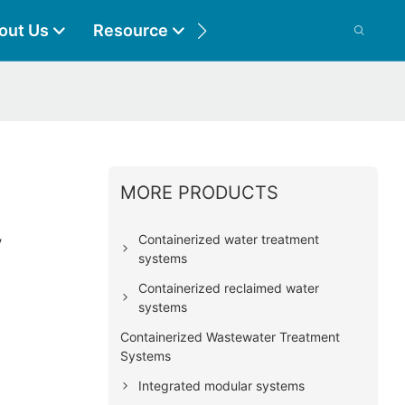
out Us
Resource
Contact
MORE PRODUCTS
l
y
Containerized water treatment
systems
Containerized reclaimed water
systems
Containerized Wastewater Treatment
Systems
Integrated modular systems