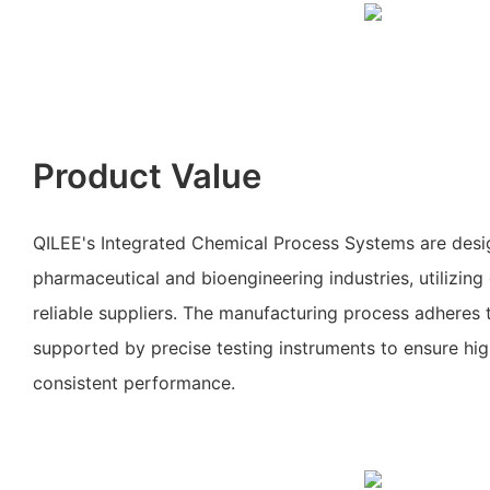
Product Value
QILEE's Integrated Chemical Process Systems are desi
pharmaceutical and bioengineering industries, utilizing
reliable suppliers. The manufacturing process adheres t
supported by precise testing instruments to ensure hig
consistent performance.