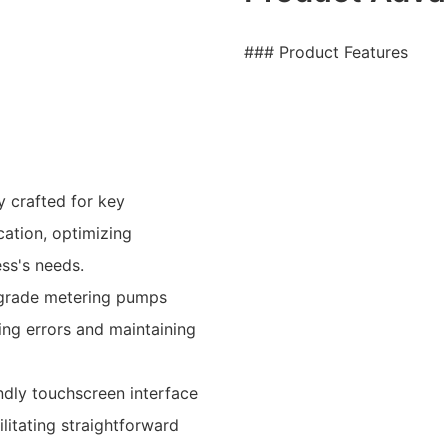
### Product Features
y crafted for key
cation, optimizing
ss's needs.
l-grade metering pumps
ng errors and maintaining
ndly touchscreen interface
litating straightforward