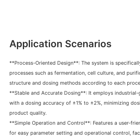
Application Scenarios
**Process-Oriented Design**: The system is specificall
processes such as fermentation, cell culture, and purifi
structure and dosing methods according to each proce
**Stable and Accurate Dosing**: It employs industria
with a dosing accuracy of ±1% to ±2%, minimizing dosi
product quality.
**Simple Operation and Control**: Features a user-frie
for easy parameter setting and operational control, faci