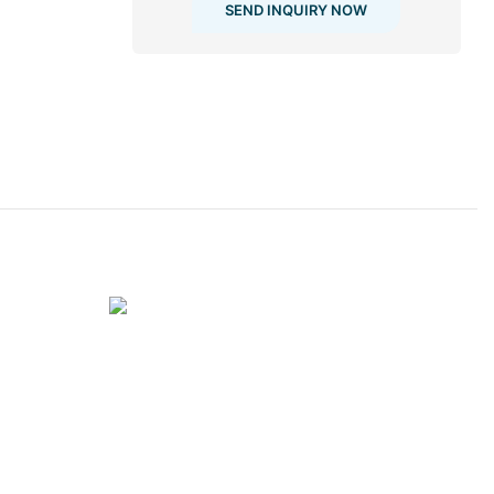
SEND INQUIRY NOW