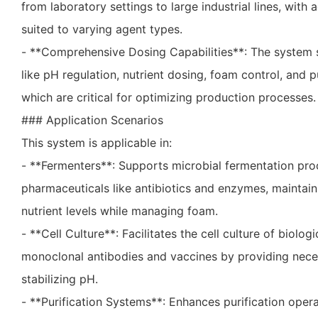
from laboratory settings to large industrial lines, with
suited to varying agent types.
- **Comprehensive Dosing Capabilities**: The system 
like pH regulation, nutrient dosing, foam control, and p
which are critical for optimizing production processes.
### Application Scenarios
This system is applicable in:
- **Fermenters**: Supports microbial fermentation pro
pharmaceuticals like antibiotics and enzymes, maintai
nutrient levels while managing foam.
- **Cell Culture**: Facilitates the cell culture of biolo
monoclonal antibodies and vaccines by providing nece
stabilizing pH.
- **Purification Systems**: Enhances purification oper