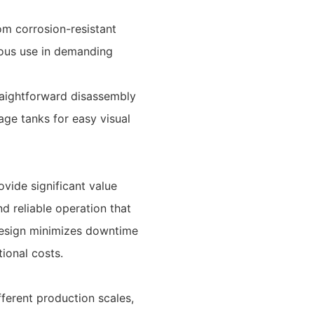
om corrosion-resistant
nuous use in demanding
raightforward disassembly
ge tanks for easy visual
vide significant value
nd reliable operation that
design minimizes downtime
ional costs.
ferent production scales,