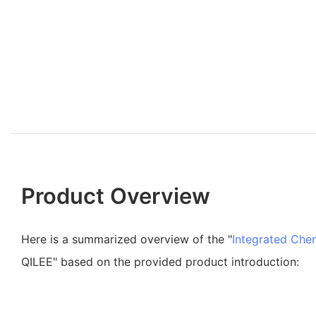
Product Overview
Here is a summarized overview of the "
Integrated Che
QILEE" based on the provided product introduction: