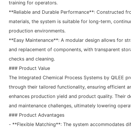
training for operators.
**Reliable and Durable Performance**: Constructed fr
materials, the system is suitable for long-term, conti
production environments.
**Easy Maintenance**: A modular design allows for st
and replacement of components, with transparent stora
checks and cleaning.
### Product Value
The Integrated Chemical Process Systems by QILEE pro
through their tailored functionality, ensuring efficient a
enhances production yield and product quality. Their 
and maintenance challenges, ultimately lowering operat
### Product Advantages
- **Flexible Matching**: The system accommodates dif