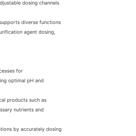
 adjustable dosing channels
supports diverse functions
urification agent dosing,
cesses for
ning optimal pH and
gical products such as
ssary nutrients and
ations by accurately dosing