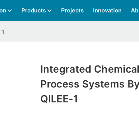
ion
Products
Projects
Innovation
Ab
-1
Integrated Chemica
Process Systems B
QILEE-1