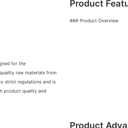
Product Feat
### Product Overview
gned for the
 quality raw materials from
o strict regulations and is
h product quality and
Product Adva