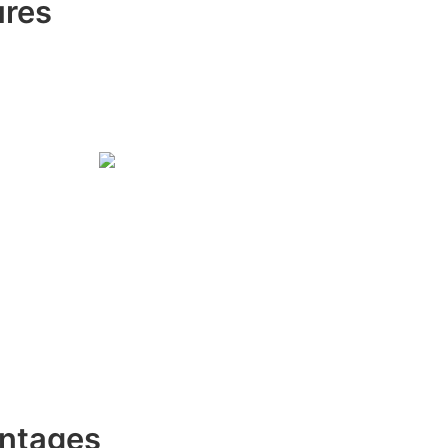
ures
ntages