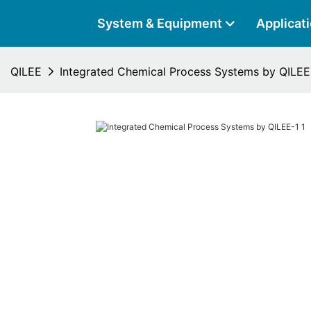
System & Equipment
Applicat
QILEE
Integrated Chemical Process Systems by QILEE