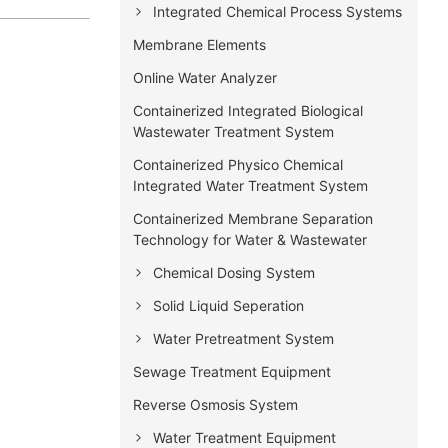
Integrated Chemical Process Systems
Membrane Elements
Online Water Analyzer
Containerized Integrated Biological
Wastewater Treatment System
Containerized Physico Chemical
Integrated Water Treatment System
Containerized Membrane Separation
Technology for Water & Wastewater
Chemical Dosing System
Solid Liquid Seperation
Water Pretreatment System
Sewage Treatment Equipment
Reverse Osmosis System
Water Treatment Equipment