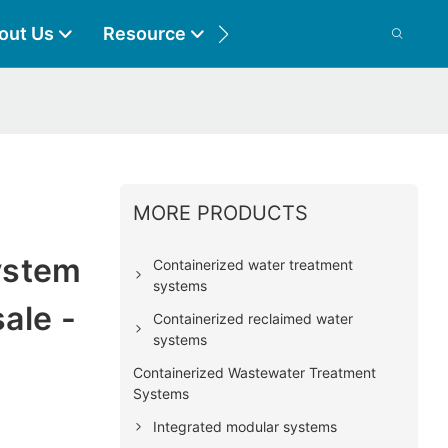
out Us
Resource
Contact
MORE PRODUCTS
l
ystem
Containerized water treatment
systems
ale -
Containerized reclaimed water
systems
Containerized Wastewater Treatment
Systems
Integrated modular systems