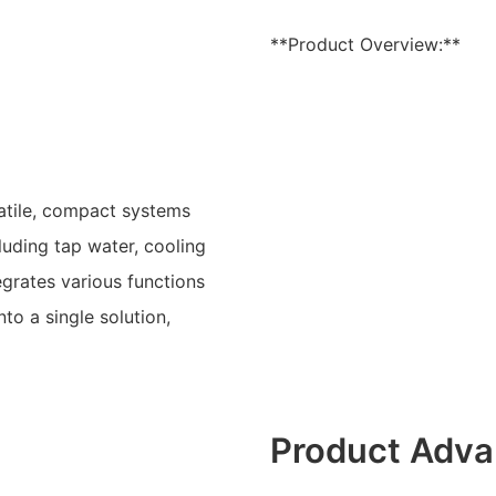
**Product Overview:**
atile, compact systems
luding tap water, cooling
grates various functions
to a single solution,
Product Adva