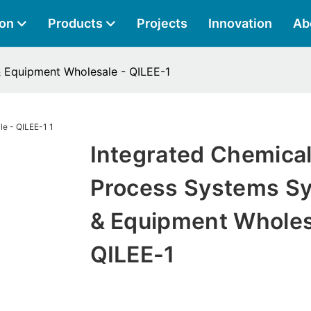
ion
Products
Projects
Innovation
Ab
 Equipment Wholesale - QILEE-1
Integrated Chemica
Process Systems S
& Equipment Wholes
QILEE-1