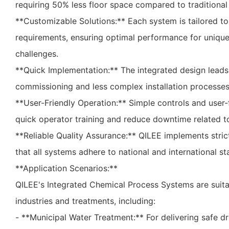
requiring 50% less floor space compared to traditional
**Customizable Solutions:** Each system is tailored t
requirements, ensuring optimal performance for uniqu
challenges.
**Quick Implementation:** The integrated design leads 
commissioning and less complex installation processes
**User-Friendly Operation:** Simple controls and user-
quick operator training and reduce downtime related t
**Reliable Quality Assurance:** QILEE implements strict
that all systems adhere to national and international s
**Application Scenarios:**
QILEE's Integrated Chemical Process Systems are suitab
industries and treatments, including:
- **Municipal Water Treatment:** For delivering safe d