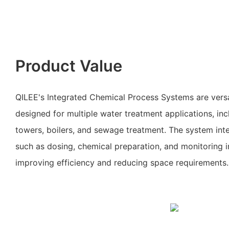
Product Value
QILEE's Integrated Chemical Process Systems are vers
designed for multiple water treatment applications, inc
towers, boilers, and sewage treatment. The system inte
such as dosing, chemical preparation, and monitoring in
improving efficiency and reducing space requirements.