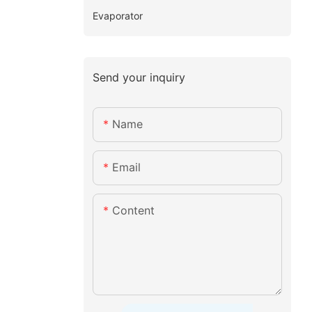
Evaporator
Send your inquiry
Name
Email
Content