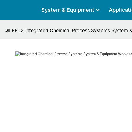
System & Equipment
Applicat
QILEE
Integrated Chemical Process Systems System &