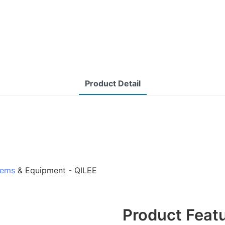
Product Detail
tems
& Equipment - QILEE
Product Feat