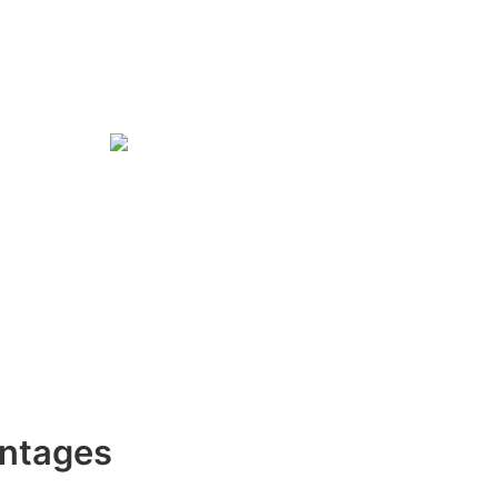
ntages