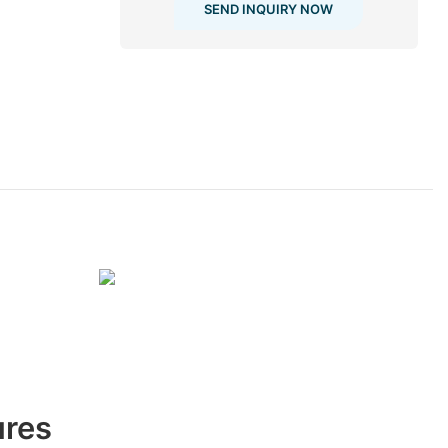
SEND INQUIRY NOW
ures