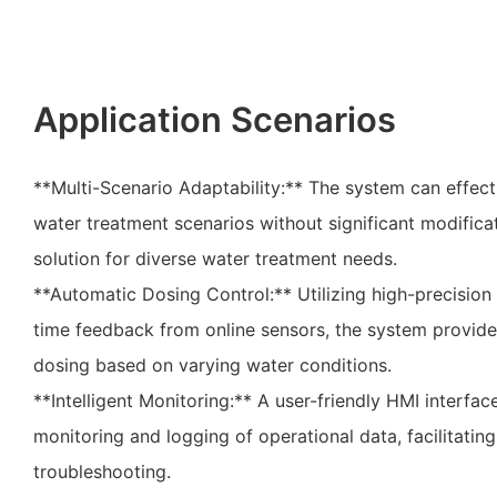
Application Scenarios
**Multi-Scenario Adaptability:** The system can effect
water treatment scenarios without significant modificat
solution for diverse water treatment needs.
**Automatic Dosing Control:** Utilizing high-precisio
time feedback from online sensors, the system provid
dosing based on varying water conditions.
**Intelligent Monitoring:** A user-friendly HMI interfac
monitoring and logging of operational data, facilitati
troubleshooting.