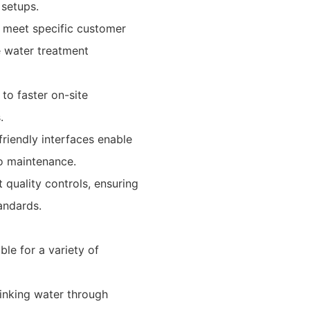
 setups.
o meet specific customer
e water treatment
to faster on-site
.
friendly interfaces enable
o maintenance.
 quality controls, ensuring
tandards.
le for a variety of
rinking water through