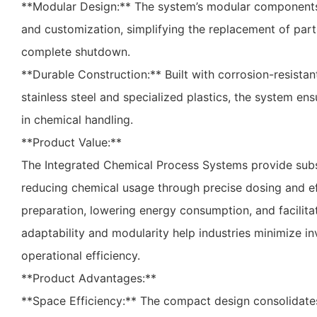
**Modular Design:** The system’s modular component
and customization, simplifying the replacement of part
complete shutdown.
**Durable Construction:** Built with corrosion-resistant
stainless steel and specialized plastics, the system en
in chemical handling.
**Product Value:**
The Integrated Chemical Process Systems provide subs
reducing chemical usage through precise dosing and ef
preparation, lowering energy consumption, and facilita
adaptability and modularity help industries minimize i
operational efficiency.
**Product Advantages:**
**Space Efficiency:** The compact design consolidates