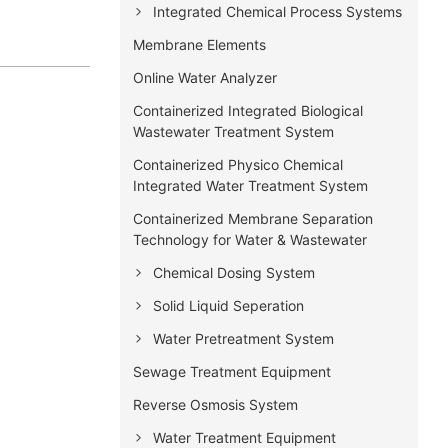
Integrated Chemical Process Systems
Membrane Elements
Online Water Analyzer
Containerized Integrated Biological
Wastewater Treatment System
Containerized Physico Chemical
Integrated Water Treatment System
Containerized Membrane Separation
Technology for Water & Wastewater
Chemical Dosing System
Solid Liquid Seperation
Water Pretreatment System
Sewage Treatment Equipment
Reverse Osmosis System
Water Treatment Equipment