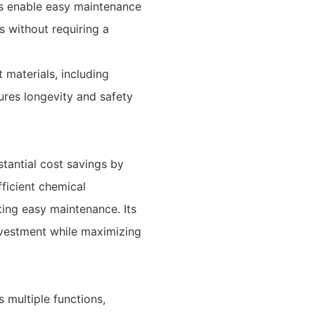
s enable easy maintenance
s without requiring a
 materials, including
sures longevity and safety
tantial cost savings by
ficient chemical
ting easy maintenance. Its
nvestment while maximizing
 multiple functions,