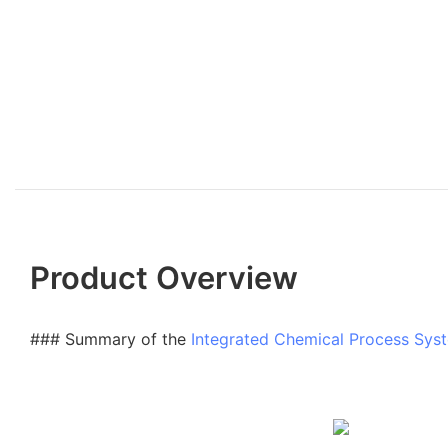
Product Overview
### Summary of the
Integrated Chemical Process Sys