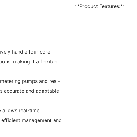
**Product Features:**
ively handle four core
ions, making it a flexible
n metering pumps and real-
es accurate and adaptable
e allows real-time
ng efficient management and